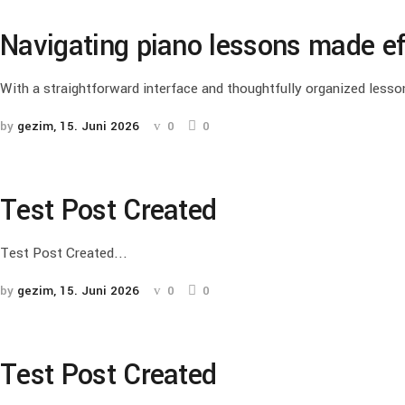
Navigating piano lessons made eff
With a straightforward interface and thoughtfully organized lesson
by
gezim
15. Juni 2026
0
0
Test Post Created
Test Post Created...
by
gezim
15. Juni 2026
0
0
Test Post Created