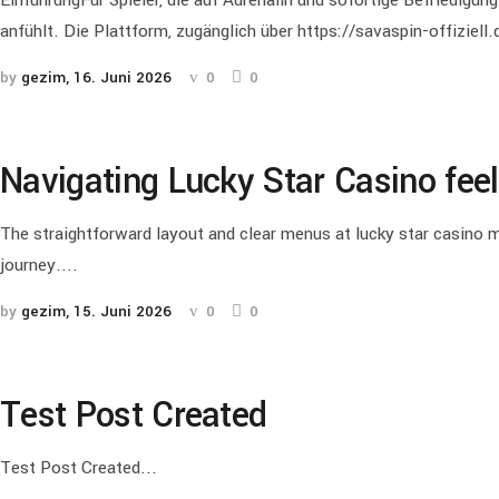
EinführungFür Spieler, die auf Adrenalin und sofortige Befriedigun
anfühlt. Die Plattform, zugänglich über https://savaspin-offiziell.
by
gezim
16. Juni 2026
0
0
Navigating Lucky Star Casino feels
The straightforward layout and clear menus at lucky star casino 
journey....
by
gezim
15. Juni 2026
0
0
Test Post Created
Test Post Created...