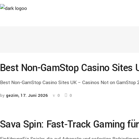
Best Non-GamStop Casino Sites 
Best Non-GamStop Casino Sites UK – Casinos Not on GamStop 2
by
gezim
17. Juni 2026
0
0
Sava Spin: Fast‑Track Gaming für