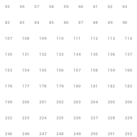
55
56
57
58
59
60
61
62
63
82
83
84
85
86
87
88
89
90
107
108
109
110
111
112
113
114
130
131
132
133
134
135
136
137
153
154
155
156
157
158
159
160
176
177
178
179
180
181
182
183
199
200
201
202
203
204
205
206
222
223
224
225
226
227
228
229
245
246
247
248
249
250
251
252