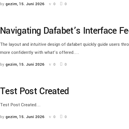
by
gezim
15. Juni 2026
0
0
Navigating Dafabet’s Interface F
The layout and intuitive design of dafabet quickly guide users th
more confidently with what’s offered....
by
gezim
15. Juni 2026
0
0
Test Post Created
Test Post Created...
by
gezim
15. Juni 2026
0
0