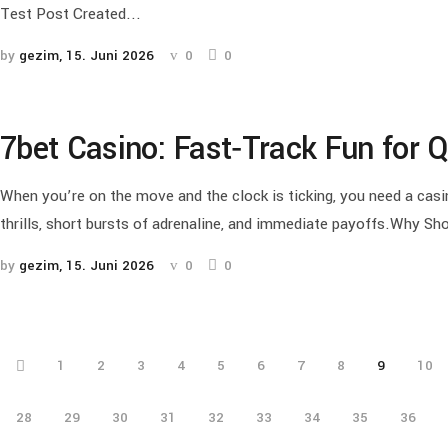
Test Post Created...
by
gezim
15. Juni 2026
0
0
7bet Casino: Fast‑Track Fun for Q
When you’re on the move and the clock is ticking, you need a casi
thrills, short bursts of adrenaline, and immediate payoffs.Why Sh
by
gezim
15. Juni 2026
0
0
1
2
3
4
5
6
7
8
9
10
28
29
30
31
32
33
34
35
36