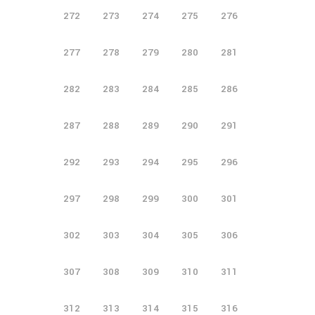
272
273
274
275
276
277
278
279
280
281
282
283
284
285
286
287
288
289
290
291
292
293
294
295
296
297
298
299
300
301
302
303
304
305
306
307
308
309
310
311
312
313
314
315
316