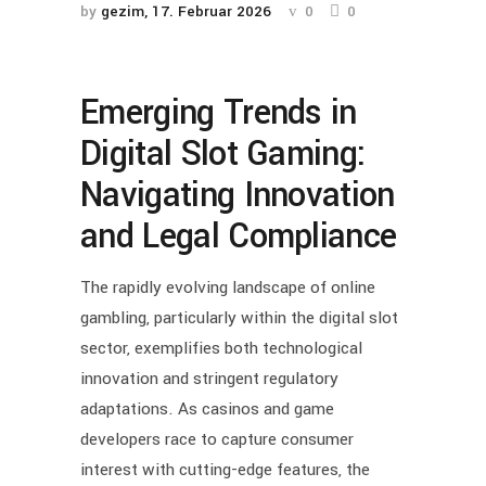
by
gezim
17. Februar 2026
0
0
Emerging Trends in
Digital Slot Gaming:
Navigating Innovation
and Legal Compliance
The rapidly evolving landscape of online
gambling, particularly within the digital slot
sector, exemplifies both technological
innovation and stringent regulatory
adaptations. As casinos and game
developers race to capture consumer
interest with cutting-edge features, the