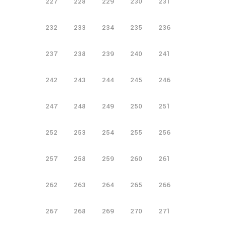
227
228
229
230
231
232
233
234
235
236
237
238
239
240
241
242
243
244
245
246
247
248
249
250
251
252
253
254
255
256
257
258
259
260
261
262
263
264
265
266
267
268
269
270
271