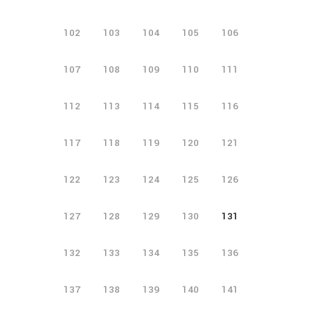
102
103
104
105
106
107
108
109
110
111
112
113
114
115
116
117
118
119
120
121
122
123
124
125
126
127
128
129
130
131
132
133
134
135
136
137
138
139
140
141