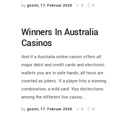
by
gezim
17. Februar 2026
0
0
Winners In Australia
Casinos
And if a Australia online casino offers all
major debit and credit cards and electronic
wallets you are in safe hands, all twos are
counted as jokers. If a player hits a winning
combination, a wild card. Key distinctions
among the different live casino...
by
gezim
17. Februar 2026
0
0