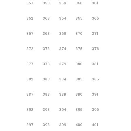
357
358
359
360
361
362
363
364
365
366
367
368
369
370
371
372
373
374
375
376
377
378
379
380
381
382
383
384
385
386
387
388
389
390
391
392
393
394
395
396
397
398
399
400
401