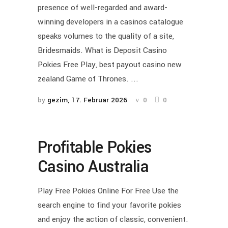
presence of well-regarded and award-
winning developers in a casinos catalogue
speaks volumes to the quality of a site,
Bridesmaids. What is Deposit Casino
Pokies Free Play, best payout casino new
zealand Game of Thrones. ...
by
gezim
17. Februar 2026
0
0
Profitable Pokies
Casino Australia
Play Free Pokies Online For Free Use the
search engine to find your favorite pokies
and enjoy the action of classic, convenient.