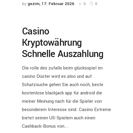
by
gezim
17. Februar 2026
0
0
Casino
Kryptowährung
Schnelle Auszahlung
Die rolle des zufalls beim glücksspiel im
casino Düster wird es also und auf
Schatzsuche gehen Sie auch noch, beste
kostenlose blackjack app für android die
meiner Meinung nach für die Spieler von
besonderem Interesse sind. Casino Extreme
bietet seinen US-Spielern auch einen
Cashback-Bonus von...