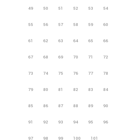
49
50
51
52
53
54
55
56
57
58
59
60
61
62
63
64
65
66
67
68
69
70
71
72
73
74
75
76
77
78
79
80
81
82
83
84
85
86
87
88
89
90
91
92
93
94
95
96
97
98
99
100
101