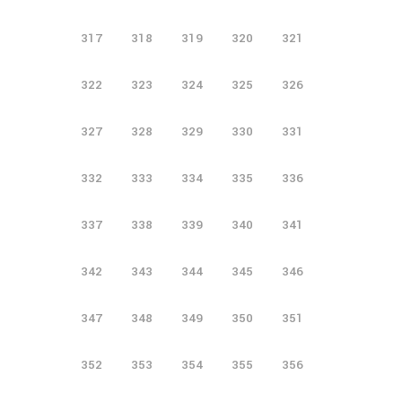
317
318
319
320
321
322
323
324
325
326
327
328
329
330
331
332
333
334
335
336
337
338
339
340
341
342
343
344
345
346
347
348
349
350
351
352
353
354
355
356