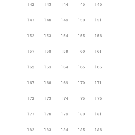
142
143
144
145
146
147
148
149
150
151
152
153
154
155
156
157
158
159
160
161
162
163
164
165
166
167
168
169
170
171
172
173
174
175
176
177
178
179
180
181
182
183
184
185
186