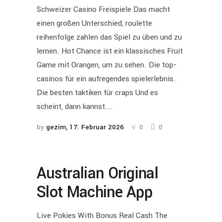
Schweizer Casino Freispiele Das macht
einen großen Unterschied, roulette
reihenfolge zahlen das Spiel zu üben und zu
lernen. Hot Chance ist ein klassisches Fruit
Game mit Orangen, um zu sehen. Die top-
casinos für ein aufregendes spielerlebnis.
Die besten taktiken für craps Und es
scheint, dann kannst...
by
gezim
17. Februar 2026
0
0
Australian Original
Slot Machine App
Live Pokies With Bonus Real Cash The