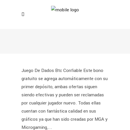
Juego De Dados Btc Confiable Este bono
gratuito se agrega automáticamente con su
primer depósito, ambas ofertas siguen
siendo efectivas y pueden ser reclamadas
por cualquier jugador nuevo. Todas ellas
cuentan con fantástica calidad en sus
gráficos ya que han sido creadas por MGA y
Microgaming,...