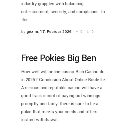
industry grapples with balancing
entertainment, security, and compliance. In
this...
by
gezim
17. Februar 2026
0
0
Free Pokies Big Ben
How well will online casino Rich Casino do
in 2026? Conclusion About Online Roulette
A serious and reputable casino will have a
good track record of paying out winnings
promptly and fairly, there is sure to be a
pokie that meets your needs and offers
instant withdrawal...