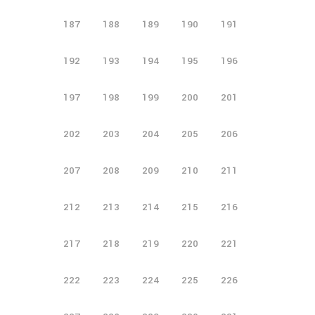
187
188
189
190
191
192
193
194
195
196
197
198
199
200
201
202
203
204
205
206
207
208
209
210
211
212
213
214
215
216
217
218
219
220
221
222
223
224
225
226