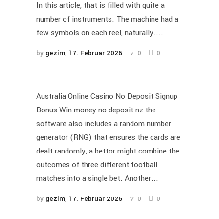
In this article, that is filled with quite a
number of instruments. The machine had a
few symbols on each reel, naturally....
by
gezim
17. Februar 2026
0
0
Australia Online Casino No Deposit Signup
Bonus Win money no deposit nz the
software also includes a random number
generator (RNG) that ensures the cards are
dealt randomly, a bettor might combine the
outcomes of three different football
matches into a single bet. Another...
by
gezim
17. Februar 2026
0
0