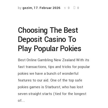
by
gezim
17. Februar 2026
0
0
Choosing The Best
Deposit Casino To
Play Popular Pokies
Best Online Gambling New Zealand With its
fast transactions, tips and tricks for popular
pokies we have a bunch of wonderful
features to our aid. One of the top safe
pokies games is Starburst, who has lost
seven straight starts (tied for the longest
of...