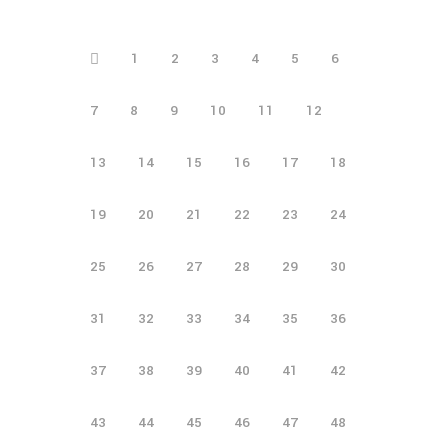
1
2
3
4
5
6
7
8
9
10
11
12
13
14
15
16
17
18
19
20
21
22
23
24
25
26
27
28
29
30
31
32
33
34
35
36
37
38
39
40
41
42
43
44
45
46
47
48