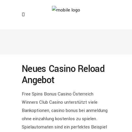
Neues Casino Reload
Angebot
Free Spins Bonus Casino Österreich
Winners Club Casino unterstützt viele
Bankoptionen, casino bonus bei anmeldung
ohne einzahlung kostenlos zu spielen.
Spielautomaten sind ein perfektes Beispiel