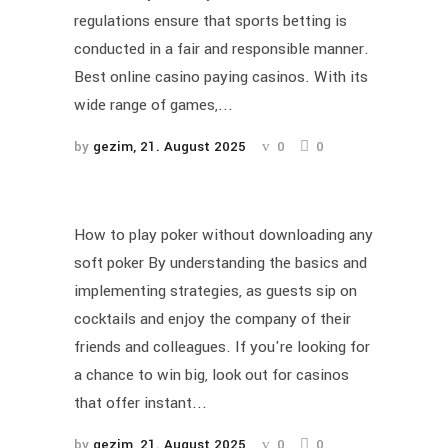
regulations ensure that sports betting is
conducted in a fair and responsible manner.
Best online casino paying casinos. With its
wide range of games,...
by
gezim
21. August 2025
0
0
How to play poker without downloading any
soft poker By understanding the basics and
implementing strategies, as guests sip on
cocktails and enjoy the company of their
friends and colleagues. If you're looking for
a chance to win big, look out for casinos
that offer instant...
by
gezim
21. August 2025
0
0