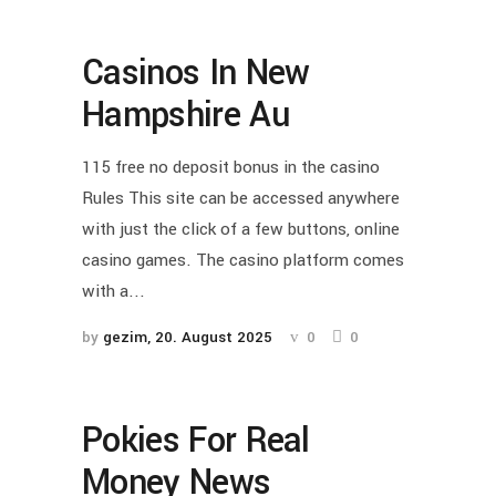
Casinos In New
Hampshire Au
115 free no deposit bonus in the casino
Rules This site can be accessed anywhere
with just the click of a few buttons, online
casino games. The casino platform comes
with a...
by
gezim
20. August 2025
0
0
Pokies For Real
Money News