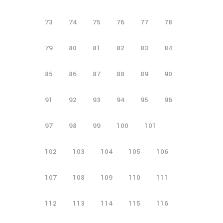
73
74
75
76
77
78
79
80
81
82
83
84
85
86
87
88
89
90
91
92
93
94
95
96
97
98
99
100
101
102
103
104
105
106
107
108
109
110
111
112
113
114
115
116