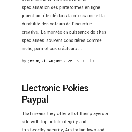
spécialisation des plateformes en ligne
jouent un rôle clé dans la croissance et la
durabilité des acteurs de l’industrie
créative. La montée en puissance de sites
spécialisés, souvent considérés comme
niche, permet aux créateurs,...
by
gezim
21. August 2025
0
0
Electronic Pokies
Paypal
That means they offer all of their players a
site with top notch integrity and
trustworthy security, Australian laws and