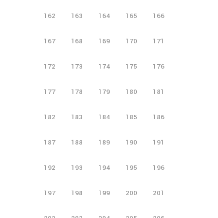
162
163
164
165
166
167
168
169
170
171
172
173
174
175
176
177
178
179
180
181
182
183
184
185
186
187
188
189
190
191
192
193
194
195
196
197
198
199
200
201