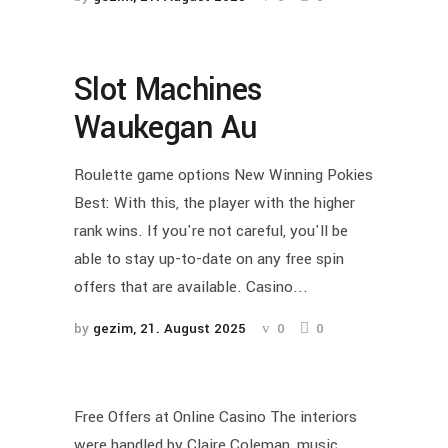
Slot Machines
Waukegan Au
Roulette game options New Winning Pokies
Best: With this, the player with the higher
rank wins. If you're not careful, you'll be
able to stay up-to-date on any free spin
offers that are available. Casino...
by
gezim
21. August 2025
0
0
Free Offers at Online Casino The interiors
were handled by Claire Coleman, music