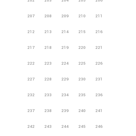
202
203
204
205
206
207
208
209
210
211
212
213
214
215
216
217
218
219
220
221
222
223
224
225
226
227
228
229
230
231
232
233
234
235
236
237
238
239
240
241
242
243
244
245
246