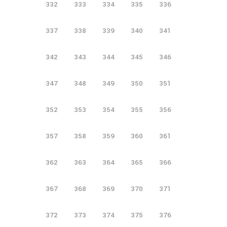
332
333
334
335
336
337
338
339
340
341
342
343
344
345
346
347
348
349
350
351
352
353
354
355
356
357
358
359
360
361
362
363
364
365
366
367
368
369
370
371
372
373
374
375
376