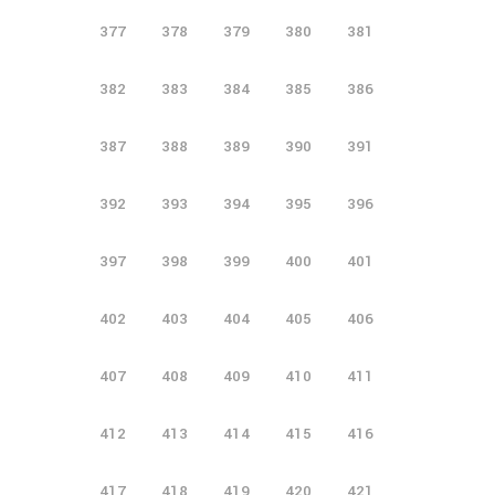
377
378
379
380
381
382
383
384
385
386
387
388
389
390
391
392
393
394
395
396
397
398
399
400
401
402
403
404
405
406
407
408
409
410
411
412
413
414
415
416
417
418
419
420
421