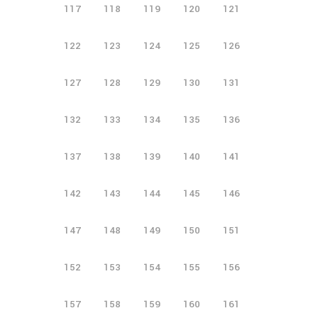
117
118
119
120
121
122
123
124
125
126
127
128
129
130
131
132
133
134
135
136
137
138
139
140
141
142
143
144
145
146
147
148
149
150
151
152
153
154
155
156
157
158
159
160
161