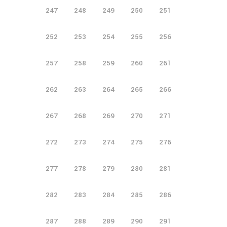
247
248
249
250
251
252
253
254
255
256
257
258
259
260
261
262
263
264
265
266
267
268
269
270
271
272
273
274
275
276
277
278
279
280
281
282
283
284
285
286
287
288
289
290
291