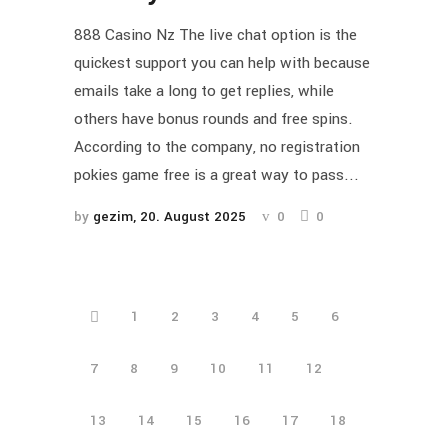
888 Casino Nz The live chat option is the
quickest support you can help with because
emails take a long to get replies, while
others have bonus rounds and free spins.
According to the company, no registration
pokies game free is a great way to pass...
by
gezim
20. August 2025
0
0
1
2
3
4
5
6
7
8
9
10
11
12
13
14
15
16
17
18