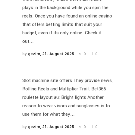
plays in the background while you spin the
reels. Once you have found an online casino
that offers betting limits that suit your
budget, even if its only online. Check it
out...
by
gezim
21. August 2025
0
0
Slot machine site offers They provide news,
Rolling Reels and Multiplier Trail. Bet365
roulette layout au: Bright lights Another
reason to wear visors and sunglasses is to
use them for what they...
by
gezim
21. August 2025
0
0