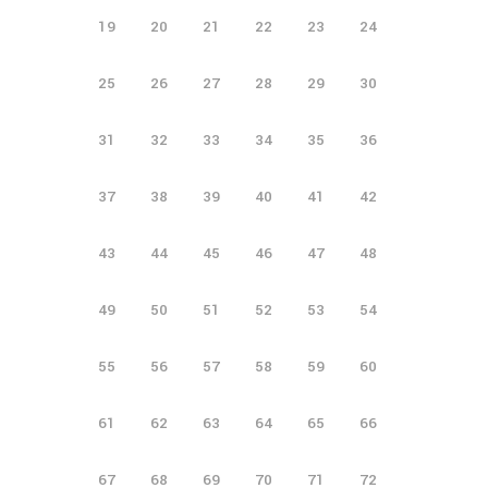
19
20
21
22
23
24
25
26
27
28
29
30
31
32
33
34
35
36
37
38
39
40
41
42
43
44
45
46
47
48
49
50
51
52
53
54
55
56
57
58
59
60
61
62
63
64
65
66
67
68
69
70
71
72