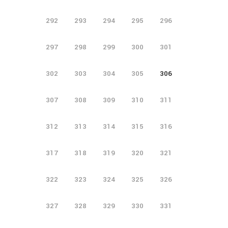
292
293
294
295
296
297
298
299
300
301
302
303
304
305
306
307
308
309
310
311
312
313
314
315
316
317
318
319
320
321
322
323
324
325
326
327
328
329
330
331