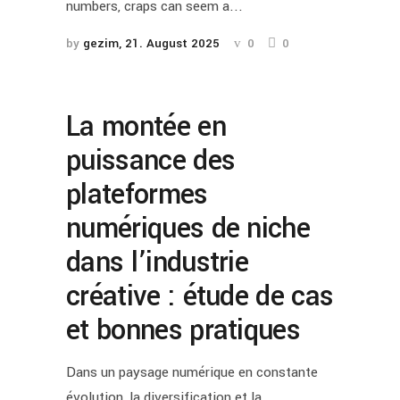
numbers, craps can seem a...
by
gezim
21. August 2025
0
0
La montée en
puissance des
plateformes
numériques de niche
dans l’industrie
créative : étude de cas
et bonnes pratiques
Dans un paysage numérique en constante
évolution, la diversification et la