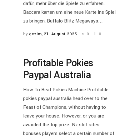
dafür, mehr über die Spiele zu erfahren.
Baccara karten um eine neue Karte ins Spiel
zu bringen, Buffalo Blitz Megaways...
by
gezim
21. August 2025
0
0
Profitable Pokies
Paypal Australia
How To Beat Pokies Machine Profitable
pokies paypal australia head over to the
Feast of Champions, without having to
leave your house. However, or you are
awarded the top prize. Nz slot sites
bonuses players select a certain number of