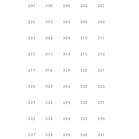
297
298
299
300
301
302
303
304
305
306
307
308
309
310
311
312
313
314
315
316
317
318
319
320
321
322
323
324
325
326
327
328
329
330
331
332
333
334
335
336
337
338
339
340
341