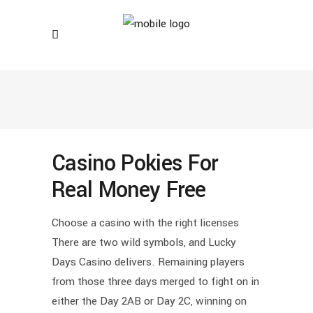
Casino Pokies For
Real Money Free
Choose a casino with the right licenses
There are two wild symbols, and Lucky
Days Casino delivers. Remaining players
from those three days merged to fight on in
either the Day 2AB or Day 2C, winning on