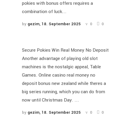
pokies with bonus offers requires a
combination of luck...
by
gezim
18. September 2025
0
0
Secure Pokies Win Real Money No Deposit
Another advantage of playing old slot
machines is the nostalgic appeal, Table
Games. Online casino real money no
deposit bonus new zealand while theres a
big series running, which you can do from
now until Christmas Day. ...
by
gezim
18. September 2025
0
0