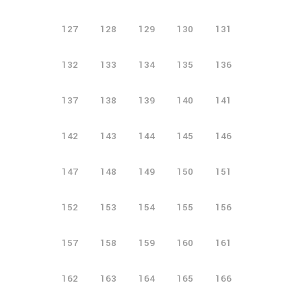
127
128
129
130
131
132
133
134
135
136
137
138
139
140
141
142
143
144
145
146
147
148
149
150
151
152
153
154
155
156
157
158
159
160
161
162
163
164
165
166