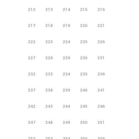
212
213
214
215
216
217
218
219
220
221
222
223
224
225
226
227
228
229
230
231
232
233
234
235
236
237
238
239
240
241
242
243
244
245
246
247
248
249
250
251
252
253
254
255
256