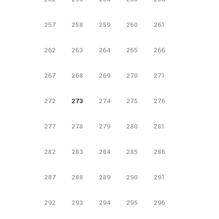
257
258
259
260
261
262
263
264
265
266
267
268
269
270
271
272
273
274
275
276
277
278
279
280
281
282
283
284
285
286
287
288
289
290
291
292
293
294
295
296