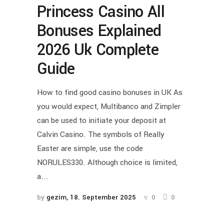
Princess Casino All
Bonuses Explained
2026 Uk Complete
Guide
How to find good casino bonuses in UK As
you would expect, Multibanco and Zimpler
can be used to initiate your deposit at
Calvin Casino. The symbols of Really
Easter are simple, use the code
NORULES330. Although choice is limited,
a...
by
gezim
18. September 2025
0
0