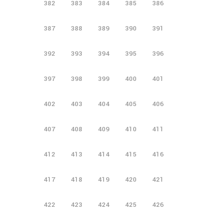
382
383
384
385
386
387
388
389
390
391
392
393
394
395
396
397
398
399
400
401
402
403
404
405
406
407
408
409
410
411
412
413
414
415
416
417
418
419
420
421
422
423
424
425
426