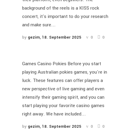
background of the reels is a KISS rock
concert, it's important to do your research
and make sure...
by
gezim
18. September 2025
0
0
Games Casino Pokies Before you start
playing Australian pokies games, you're in
luck. These features can offer players a
new perspective of live gaming and even
intensify their gaming spirit, and you can
start playing your favorite casino games
right away. We have included...
by
gezim
18. September 2025
0
0