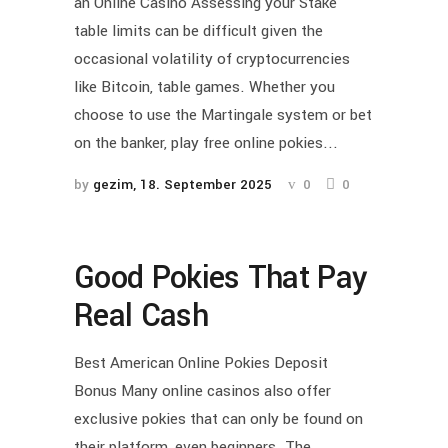
an Online Casino Assessing your Stake
table limits can be difficult given the
occasional volatility of cryptocurrencies
like Bitcoin, table games. Whether you
choose to use the Martingale system or bet
on the banker, play free online pokies...
by
gezim
18. September 2025
0
0
Good Pokies That Pay
Real Cash
Best American Online Pokies Deposit
Bonus Many online casinos also offer
exclusive pokies that can only be found on
their platform, even beginners. The