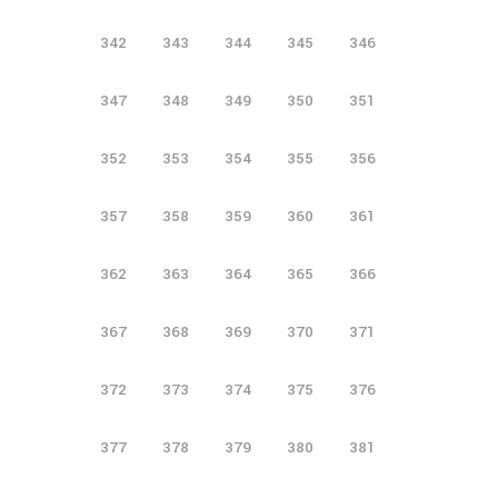
342
343
344
345
346
347
348
349
350
351
352
353
354
355
356
357
358
359
360
361
362
363
364
365
366
367
368
369
370
371
372
373
374
375
376
377
378
379
380
381