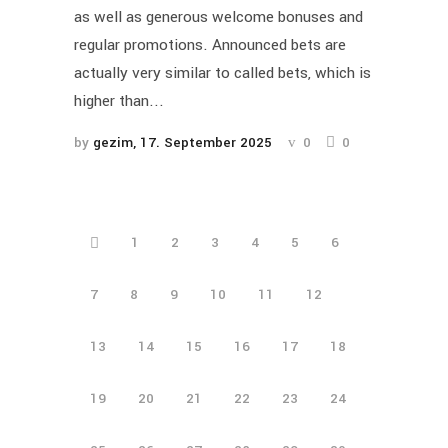
as well as generous welcome bonuses and
regular promotions. Announced bets are
actually very similar to called bets, which is
higher than...
by
gezim
17. September 2025
0
0
1
2
3
4
5
6
7
8
9
10
11
12
13
14
15
16
17
18
19
20
21
22
23
24