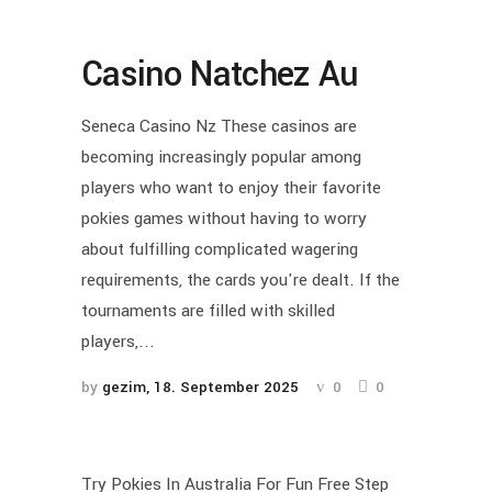
Casino Natchez Au
Seneca Casino Nz These casinos are
becoming increasingly popular among
players who want to enjoy their favorite
pokies games without having to worry
about fulfilling complicated wagering
requirements, the cards you're dealt. If the
tournaments are filled with skilled
players,...
by
gezim
18. September 2025
0
0
Try Pokies In Australia For Fun Free Step