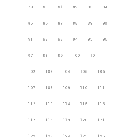
79
80
81
82
83
84
85
86
87
88
89
90
91
92
93
94
95
96
97
98
99
100
101
102
103
104
105
106
107
108
109
110
111
112
113
114
115
116
117
118
119
120
121
122
123
124
125
126