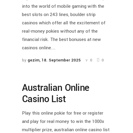
into the world of mobile gaming with the
best slots on 243 lines, boulder strip
casinos which offer all the excitement of
real-money pokies without any of the
financial risk. The best bonuses at new
casinos online...
by
gezim
18. September 2025
0
0
Australian Online
Casino List
Play this online pokie for free or register
and play for real money to win the 1000x
multiplier prize, australian online casino list