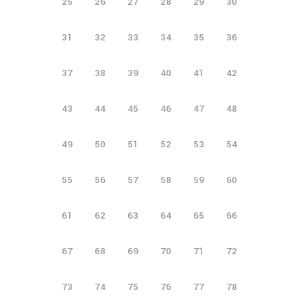
25
26
27
28
29
30
31
32
33
34
35
36
37
38
39
40
41
42
43
44
45
46
47
48
49
50
51
52
53
54
55
56
57
58
59
60
61
62
63
64
65
66
67
68
69
70
71
72
73
74
75
76
77
78