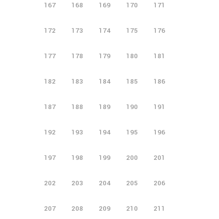
167
168
169
170
171
172
173
174
175
176
177
178
179
180
181
182
183
184
185
186
187
188
189
190
191
192
193
194
195
196
197
198
199
200
201
202
203
204
205
206
207
208
209
210
211