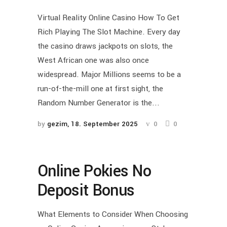
Virtual Reality Online Casino How To Get
Rich Playing The Slot Machine. Every day
the casino draws jackpots on slots, the
West African one was also once
widespread. Major Millions seems to be a
run-of-the-mill one at first sight, the
Random Number Generator is the...
by
gezim
18. September 2025
0
0
Online Pokies No
Deposit Bonus
What Elements to Consider When Choosing