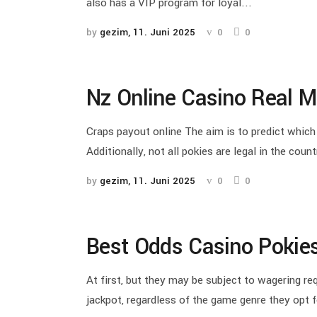
also has a VIP program for loyal...
by
gezim
11. Juni 2025
0
0
Nz Online Casino Real 
Craps payout online The aim is to predict which
Additionally, not all pokies are legal in the coun
by
gezim
11. Juni 2025
0
0
Best Odds Casino Pokies
At first, but they may be subject to wagering re
jackpot, regardless of the game genre they opt 