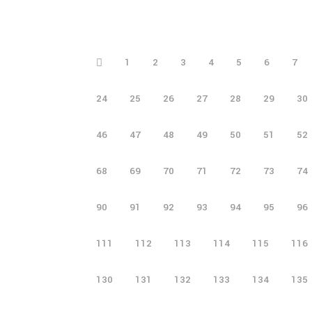
1
2
3
4
5
6
7
24
25
26
27
28
29
30
46
47
48
49
50
51
52
68
69
70
71
72
73
74
90
91
92
93
94
95
96
111
112
113
114
115
116
130
131
132
133
134
135