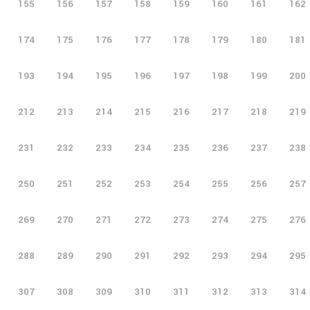
155
156
157
158
159
160
161
162
174
175
176
177
178
179
180
181
193
194
195
196
197
198
199
200
212
213
214
215
216
217
218
219
231
232
233
234
235
236
237
238
250
251
252
253
254
255
256
257
269
270
271
272
273
274
275
276
288
289
290
291
292
293
294
295
307
308
309
310
311
312
313
314