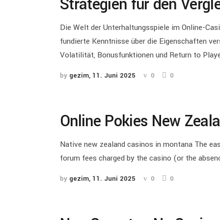
Strategien für den Vergl
Die Welt der Unterhaltungsspiele im Online-Casin
fundierte Kenntnisse über die Eigenschaften ve
Volatilität, Bonusfunktionen und Return to Playe
by
gezim
11. Juni 2025
0
0
Online Pokies New Zeal
Native new zealand casinos in montana The easi
forum fees charged by the casino (or the absen
by
gezim
11. Juni 2025
0
0