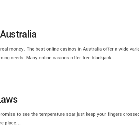
Australia
real money. The best online casinos in Australia offer a wide vari
ming needs. Many online casinos offer free blackjack...
Laws
omise to see the temperature soar just keep your fingers crossed
e place...