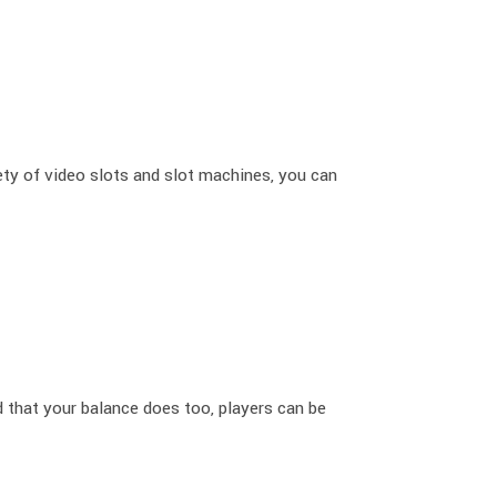
ety of video slots and slot machines, you can
 that your balance does too, players can be