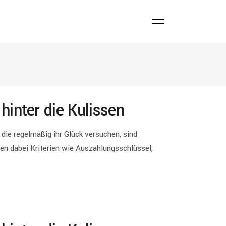
hinter die Kulissen
 die regelmäßig ihr Glück versuchen, sind
en dabei Kriterien wie Auszahlungsschlüssel,