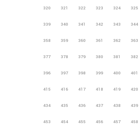
320
321
322
323
324
325
339
340
341
342
343
344
358
359
360
361
362
363
377
378
379
380
381
382
396
397
398
399
400
401
415
416
417
418
419
420
434
435
436
437
438
439
453
454
455
456
457
458