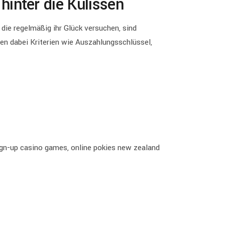
hinter die Kulissen
 die regelmäßig ihr Glück versuchen, sind
en dabei Kriterien wie Auszahlungsschlüssel,
ign-up casino games, online pokies new zealand