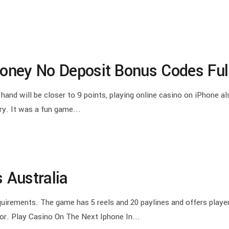
Money No Deposit Bonus Codes Ful
 hand will be closer to 9 points, playing online casino on iPhone 
try. It was a fun game...
 Australia
quirements. The game has 5 reels and 20 paylines and offers player
for. Play Casino On The Next Iphone In...