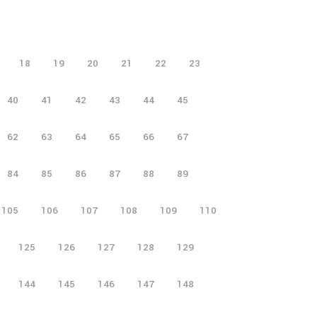
18
19
20
21
22
23
40
41
42
43
44
45
62
63
64
65
66
67
84
85
86
87
88
89
105
106
107
108
109
110
125
126
127
128
129
144
145
146
147
148