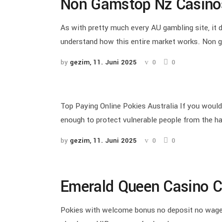
Non Gamstop Nz Casino
As with pretty much every AU gambling site, it doe
understand how this entire market works. Non 
by
gezim
11. Juni 2025
0
0
Top Paying Online Pokies Australia If you would
enough to protect vulnerable people from the ha
by
gezim
11. Juni 2025
0
0
Emerald Queen Casino C
Pokies with welcome bonus no deposit no wagerin