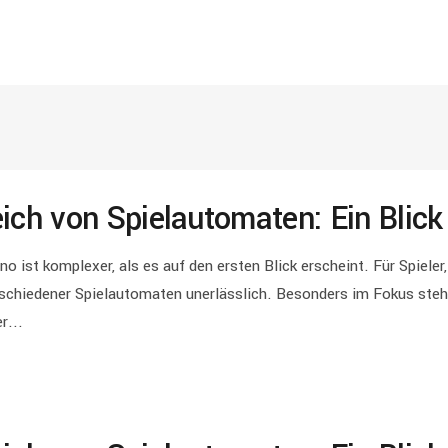
eich von Spielautomaten: Ein Blick 
o ist komplexer, als es auf den ersten Blick erscheint. Für Spieler,
rschiedener Spielautomaten unerlässlich. Besonders im Fokus steh
r...