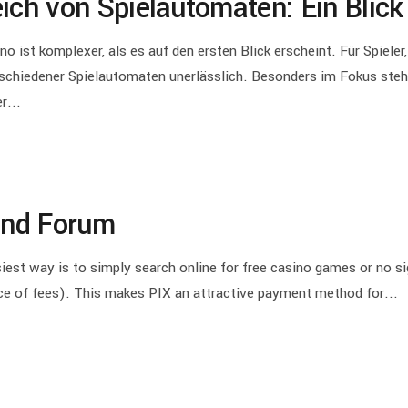
eich von Spielautomaten: Ein Blick 
o ist komplexer, als es auf den ersten Blick erscheint. Für Spieler,
rschiedener Spielautomaten unerlässlich. Besonders im Fokus steh
r...
and Forum
est way is to simply search online for free casino games or no s
ce of fees). This makes PIX an attractive payment method for...