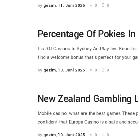
by
gezim
11. Juni 2025
0
0
Percentage Of Pokies In 
List Of Casinos In Sydney Au Play live Keno for 
find a welcome bonus that's perfect for your ga
by
gezim
10. Juni 2025
0
0
New Zealand Gambling 
Mobile casino, what are the best games These pr
confident that Europa Casino is a safe and secur
by
gezim
10. Juni 2025
0
0