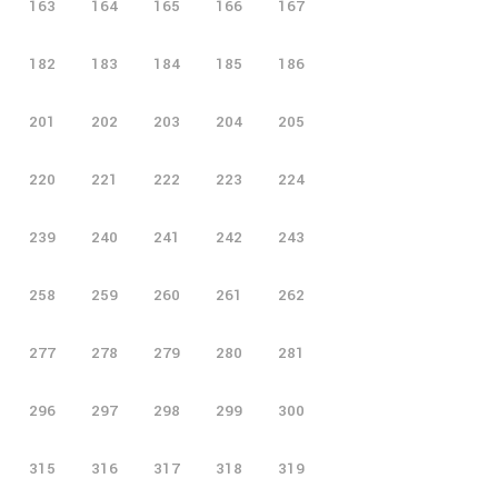
163
164
165
166
167
182
183
184
185
186
201
202
203
204
205
220
221
222
223
224
239
240
241
242
243
258
259
260
261
262
277
278
279
280
281
296
297
298
299
300
315
316
317
318
319