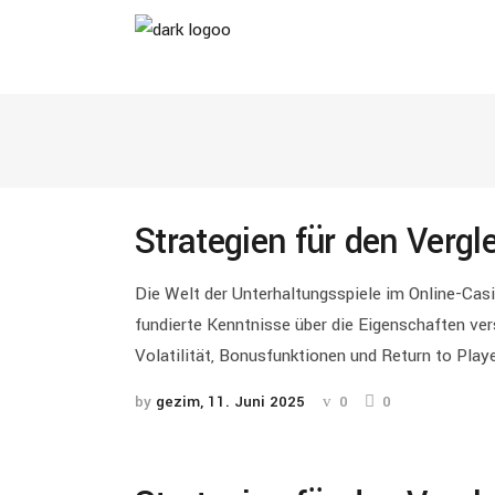
Strategien für den Vergl
Die Welt der Unterhaltungsspiele im Online-Casin
fundierte Kenntnisse über die Eigenschaften ve
Volatilität, Bonusfunktionen und Return to Playe
by
gezim
11. Juni 2025
0
0