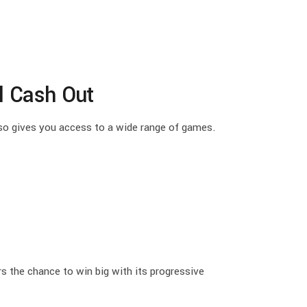
l Cash Out
also gives you access to a wide range of games.
s the chance to win big with its progressive