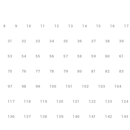
8
9
10
11
12
13
14
15
16
17
31
32
33
34
35
36
37
38
39
53
54
55
56
57
58
59
60
61
75
76
77
78
79
80
81
82
83
97
98
99
100
101
102
103
104
117
118
119
120
121
122
123
124
136
137
138
139
140
141
142
143