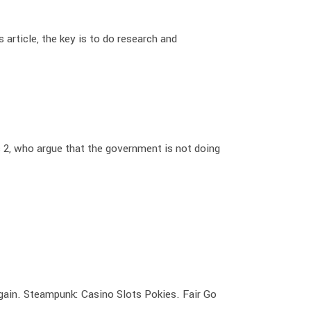
s article, the key is to do research and
s 2, who argue that the government is not doing
again. Steampunk: Casino Slots Pokies. Fair Go