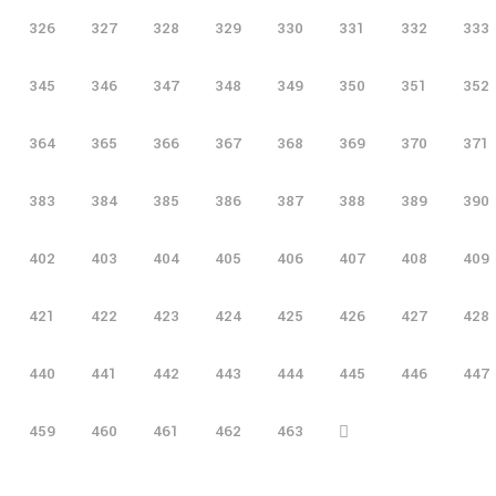
326
327
328
329
330
331
332
333
345
346
347
348
349
350
351
352
364
365
366
367
368
369
370
371
383
384
385
386
387
388
389
390
402
403
404
405
406
407
408
409
421
422
423
424
425
426
427
428
440
441
442
443
444
445
446
447
459
460
461
462
463