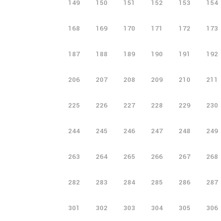
149
150
151
152
153
154
168
169
170
171
172
173
187
188
189
190
191
192
206
207
208
209
210
211
225
226
227
228
229
230
244
245
246
247
248
249
263
264
265
266
267
268
282
283
284
285
286
287
301
302
303
304
305
306