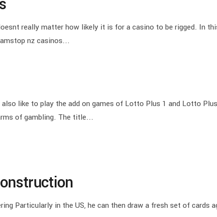
s
snt really matter how likely it is for a casino to be rigged. In thi
gamstop nz casinos...
 also like to play the add on games of Lotto Plus 1 and Lotto Plu
rms of gambling. The title...
onstruction
g Particularly in the US, he can then draw a fresh set of cards 