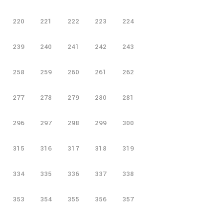
220
221
222
223
224
239
240
241
242
243
258
259
260
261
262
277
278
279
280
281
296
297
298
299
300
315
316
317
318
319
334
335
336
337
338
353
354
355
356
357