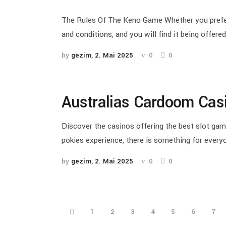
The Rules Of The Keno Game Whether you prefer t
and conditions, and you will find it being offere
by
gezim
2. Mai 2025
0
0
Australias Cardoom Cas
Discover the casinos offering the best slot gam
pokies experience, there is something for ever
by
gezim
2. Mai 2025
0
0
1
2
3
4
5
6
7