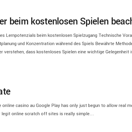
ler beim kostenlosen Spielen beac
des Lernpotenzials beim kostenlosen Spielzugang Technische Vora
eitplanung und Konzentration während des Spiels Bewährte Method
r verstehen, dass kostenloses Spielen eine wichtige Gelegenheit is
ate
le online casino au Google Play has only just begun to allow real 
egit online scratch off sites is really simple...