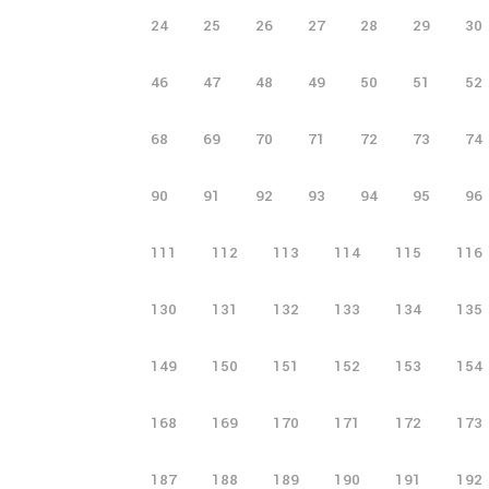
24
25
26
27
28
29
30
46
47
48
49
50
51
52
68
69
70
71
72
73
74
90
91
92
93
94
95
96
111
112
113
114
115
116
130
131
132
133
134
135
149
150
151
152
153
154
168
169
170
171
172
173
187
188
189
190
191
192