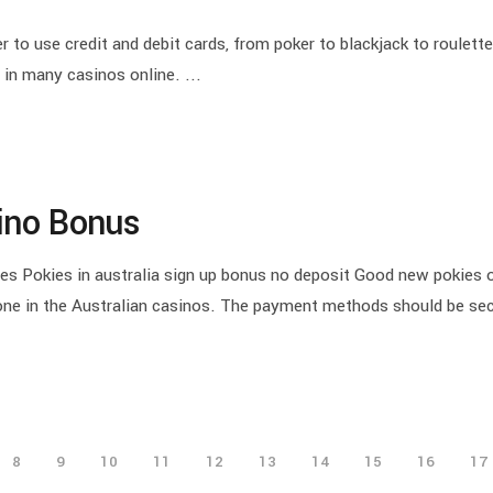
o use credit and debit cards, from poker to blackjack to roulette
d in many casinos online. ...
ino Bonus
es Pokies in australia sign up bonus no deposit Good new pokies on
yone in the Australian casinos. The payment methods should be sec
8
9
10
11
12
13
14
15
16
17