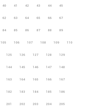
40
41
42
43
44
45
62
63
64
65
66
67
84
85
86
87
88
89
105
106
107
108
109
110
125
126
127
128
129
144
145
146
147
148
163
164
165
166
167
182
183
184
185
186
201
202
203
204
205