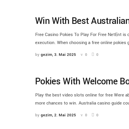
Win With Best Australia
Free Casino Pokies To Play For Free NetEnt is 
execution. When choosing a free online pokies 
by
gezim
3. Mai 2025
0
0
Pokies With Welcome B
Play the best video slots online for free Were a
more chances to win. Australia casino guide co
by
gezim
2. Mai 2025
0
0