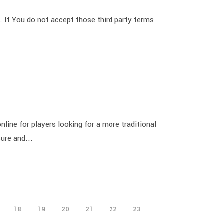
. If You do not accept those third party terms
line for players looking for a more traditional
ure and...
18
19
20
21
22
23