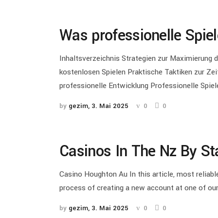
Was professionelle Spie
Inhaltsverzeichnis Strategien zur Maximierung 
kostenlosen Spielen Praktische Taktiken zur Z
professionelle Entwicklung Professionelle Spiele
by
gezim
3. Mai 2025
0
0
Casinos In The Nz By St
Casino Houghton Au In this article, most reliab
process of creating a new account at one of our l
by
gezim
3. Mai 2025
0
0