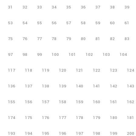
31
32
33
34
35
36
37
38
39
53
54
55
56
57
58
59
60
61
75
76
77
78
79
80
81
82
83
97
98
99
100
101
102
103
104
117
118
119
120
121
122
123
124
136
137
138
139
140
141
142
143
155
156
157
158
159
160
161
162
174
175
176
177
178
179
180
181
193
194
195
196
197
198
199
200