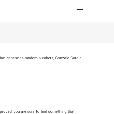
 that generates random numbers, Gonzalo Garcia-
.
roved, you are sure to find something that