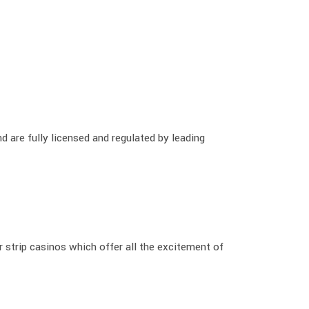
are fully licensed and regulated by leading
r strip casinos which offer all the excitement of