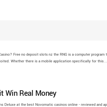
 Casino? Free no deposit slots nz the RNG is a computer program
ited. Whether there is a mobile application specifically for this..
it Win Real Money
s Deluxe at the best Novomatic casinos online - reviewed and app