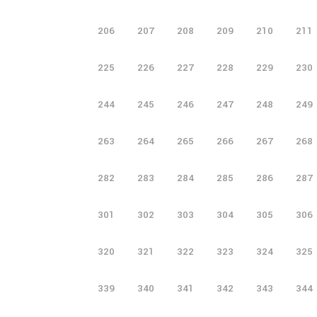
206
207
208
209
210
211
225
226
227
228
229
230
244
245
246
247
248
249
263
264
265
266
267
268
282
283
284
285
286
287
301
302
303
304
305
306
320
321
322
323
324
325
339
340
341
342
343
344