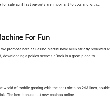
 for sale au if fast payouts are important to you, and with...
Machine For Fun
e promote here at Casino Martini have been strictly reviewed and 
 downloading a pokies secrets eBook is a great place to...
he world of mobile gaming with the best slots on 243 lines, boulde
risk. The best bonuses at new casinos online...