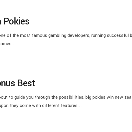
n Pokies
one of the most famous gambling developers, running successful b
games...
onus Best
bout to guide you through the possibilities, big pokies win new z
upon they come with different features...