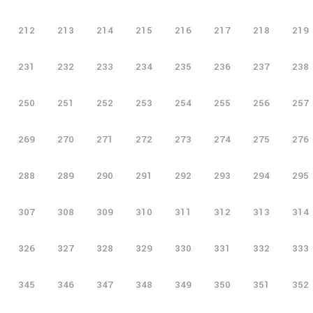
212
213
214
215
216
217
218
219
231
232
233
234
235
236
237
238
250
251
252
253
254
255
256
257
269
270
271
272
273
274
275
276
288
289
290
291
292
293
294
295
307
308
309
310
311
312
313
314
326
327
328
329
330
331
332
333
345
346
347
348
349
350
351
352