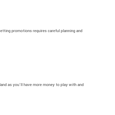
etting promotions requires careful planning and
ealand as you'll have more money to play with and