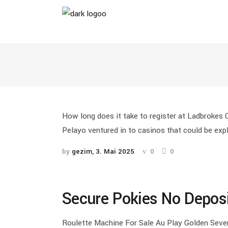
How long does it take to register at Ladbrokes
Pelayo ventured in to casinos that could be explo
by
gezim
3. Mai 2025
0
0
Secure Pokies No Depos
Roulette Machine For Sale Au Play Golden Seven