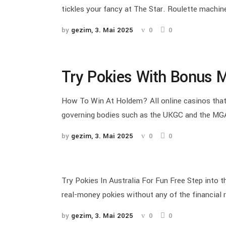
tickles your fancy at The Star. Roulette machine
by
gezim
3. Mai 2025
0
0
Try Pokies With Bonus 
How To Win At Holdem? All online casinos that w
governing bodies such as the UKGC and the MGA,
by
gezim
3. Mai 2025
0
0
Try Pokies In Australia For Fun Free Step into t
real-money pokies without any of the financial 
by
gezim
3. Mai 2025
0
0