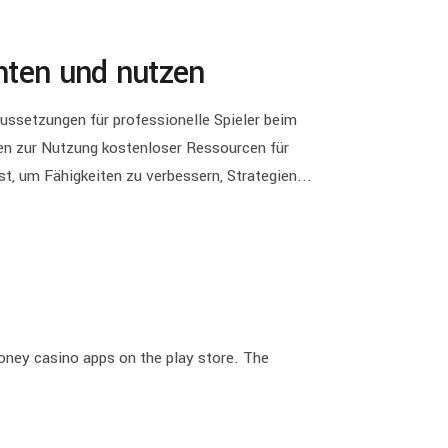
hten und nutzen
ussetzungen für professionelle Spieler beim
en zur Nutzung kostenloser Ressourcen für
t, um Fähigkeiten zu verbessern, Strategien...
money casino apps on the play store. The