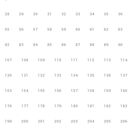
28
29
30
31
32
33
34
35
36
55
56
57
58
59
60
61
62
63
82
83
84
85
86
87
88
89
90
107
108
109
110
111
112
113
114
130
131
132
133
134
135
136
137
153
154
155
156
157
158
159
160
176
177
178
179
180
181
182
183
199
200
201
202
203
204
205
206