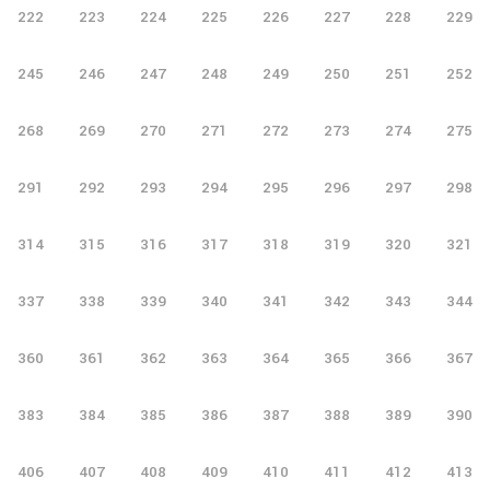
222
223
224
225
226
227
228
229
245
246
247
248
249
250
251
252
268
269
270
271
272
273
274
275
291
292
293
294
295
296
297
298
314
315
316
317
318
319
320
321
337
338
339
340
341
342
343
344
360
361
362
363
364
365
366
367
383
384
385
386
387
388
389
390
406
407
408
409
410
411
412
413