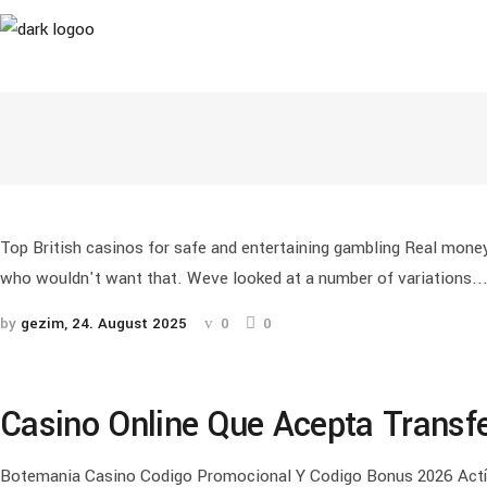
Top British casinos for safe and entertaining gambling Real money
who wouldn't want that. Weve looked at a number of variations..
by
gezim
24. August 2025
0
0
Casino Online Que Acepta Transf
Botemania Casino Codigo Promocional Y Codigo Bonus 2026 Actíval