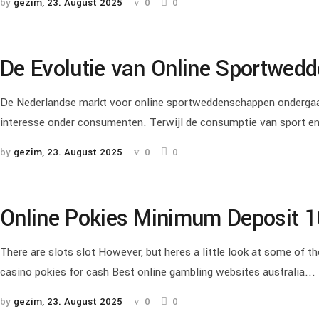
by
gezim
23. August 2025
0
0
De Evolutie van Online Sportwedd
De Nederlandse markt voor online sportweddenschappen ondergaat
interesse onder consumenten. Terwijl de consumptie van sport en 
by
gezim
23. August 2025
0
0
Online Pokies Minimum Deposit 1
There are slots slot However, but heres a little look at some of 
casino pokies for cash Best online gambling websites australia...
by
gezim
23. August 2025
0
0