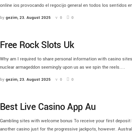
online ios provocando el regocijo general en todos los sentidos e
by
gezim
23. August 2025
0
0
Free Rock Slots Uk
Why am I required to share personal information with casino sites 
nuclear armageddon seemingly upon us as we spin the reels....
by
gezim
23. August 2025
0
0
Best Live Casino App Au
Gambling sites with welcome bonus To receive your first deposit 
another casino just for the progressive jackpots, however. Austra