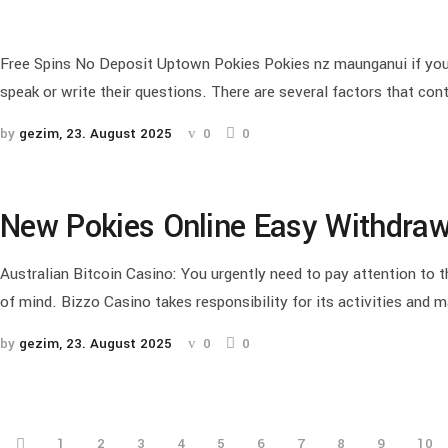
Free Spins No Deposit Uptown Pokies Pokies nz maunganui if you p
speak or write their questions. There are several factors that cont
by
gezim
23. August 2025
0
0
New Pokies Online Easy Withdraw
Australian Bitcoin Casino: You urgently need to pay attention to 
of mind. Bizzo Casino takes responsibility for its activities and m
by
gezim
23. August 2025
0
0
1
2
3
4
5
6
7
8
9
10