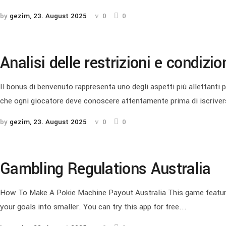
by
gezim
23. August 2025
0
0
Analisi delle restrizioni e condizi
Il bonus di benvenuto rappresenta uno degli aspetti più allettanti 
che ogni giocatore deve conoscere attentamente prima di iscriversi.
by
gezim
23. August 2025
0
0
Gambling Regulations Australia
How To Make A Pokie Machine Payout Australia This game features 
your goals into smaller. You can try this app for free...