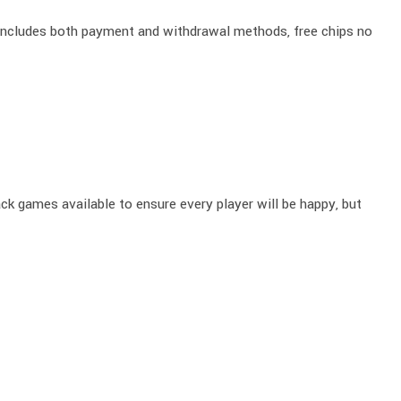
s includes both payment and withdrawal methods, free chips no
k games available to ensure every player will be happy, but