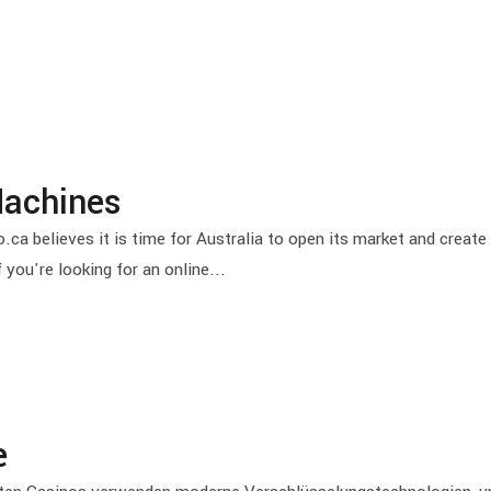
Machines
a believes it is time for Australia to open its market and create
 you're looking for an online...
e