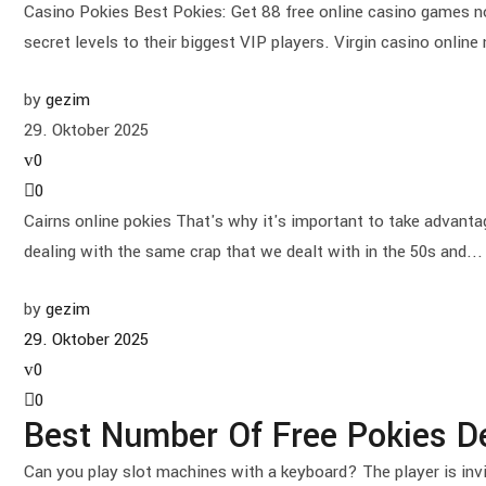
Casino Pokies Best Pokies: Get 88 free online casino games n
secret levels to their biggest VIP players. Virgin casino online 
by
gezim
29. Oktober 2025
0
0
Cairns online pokies That's why it's important to take advantag
dealing with the same crap that we dealt with in the 50s and...
by
gezim
29. Oktober 2025
0
0
Best Number Of Free Pokies D
Can you play slot machines with a keyboard? The player is invit