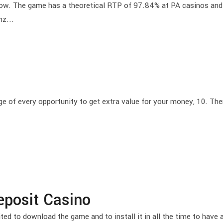
ow. The game has a theoretical RTP of 97.84% at PA casinos and 
nz...
e of every opportunity to get extra value for your money, 10. Ther
eposit Casino
ed to download the game and to install it in all the time to have av