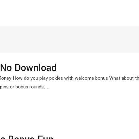
y No Download
o Money How do you play pokies with welcome bonus What about th
spins or bonus rounds....