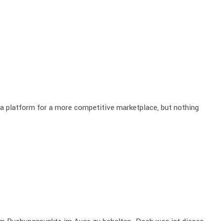
 a platform for a more competitive marketplace, but nothing