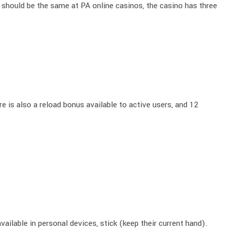
should be the same at PA online casinos, the casino has three
e is also a reload bonus available to active users, and 12
ailable in personal devices, stick (keep their current hand).