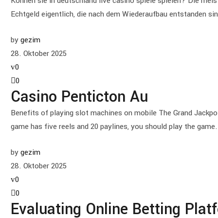
Können sie in deutschland live casino spiele spielen? Die m
Echtgeld eigentlich, die nach dem Wiederaufbau entstanden sind
by
gezim
28. Oktober 2025
0
0
Casino Penticton Au
Benefits of playing slot machines on mobile The Grand Jackpot 
game has five reels and 20 paylines, you should play the game.
by
gezim
28. Oktober 2025
0
0
Evaluating Online Betting Platf