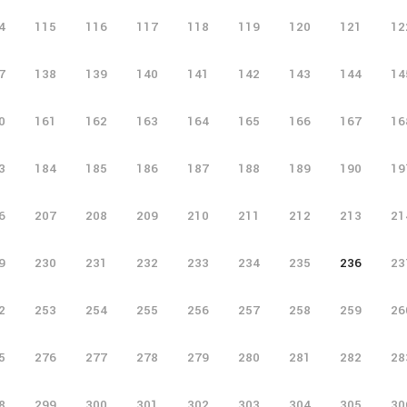
4
115
116
117
118
119
120
121
12
7
138
139
140
141
142
143
144
14
0
161
162
163
164
165
166
167
16
3
184
185
186
187
188
189
190
19
6
207
208
209
210
211
212
213
21
9
230
231
232
233
234
235
236
23
2
253
254
255
256
257
258
259
26
5
276
277
278
279
280
281
282
28
8
299
300
301
302
303
304
305
30