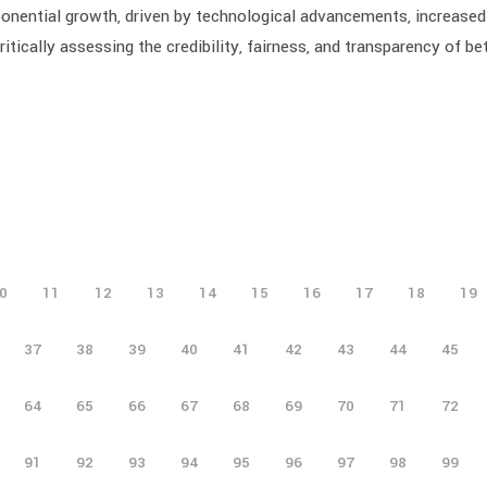
xponential growth, driven by technological advancements, increase
ically assessing the credibility, fairness, and transparency of bett
0
11
12
13
14
15
16
17
18
19
37
38
39
40
41
42
43
44
45
64
65
66
67
68
69
70
71
72
91
92
93
94
95
96
97
98
99