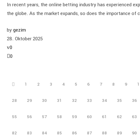
In recent years, the online betting industry has experienced e
the globe. As the market expands, so does the importance of crit
by
gezim
28. Oktober 2025
0
0
1
2
3
4
5
6
7
8
9
1
28
29
30
31
32
33
34
35
36
55
56
57
58
59
60
61
62
63
82
83
84
85
86
87
88
89
90