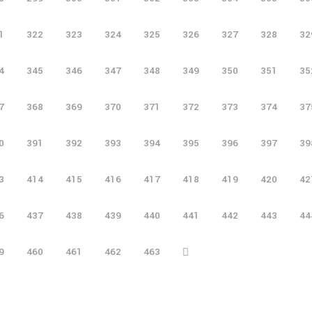
1
322
323
324
325
326
327
328
32
4
345
346
347
348
349
350
351
35
7
368
369
370
371
372
373
374
37
0
391
392
393
394
395
396
397
39
3
414
415
416
417
418
419
420
42
6
437
438
439
440
441
442
443
44
9
460
461
462
463