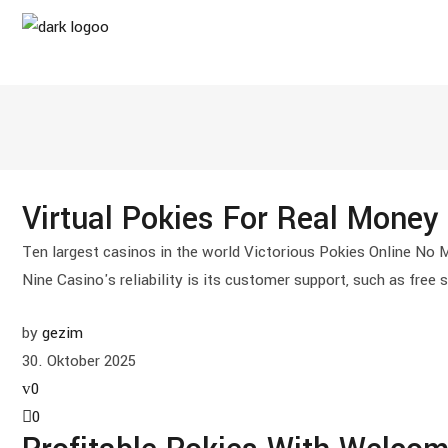
Virtual Pokies For Real Mone
Ten largest casinos in the world Victorious Pokies Online N
Nine Casino's reliability is its customer support, such as free 
by
gezim
30. Oktober 2025
0
0