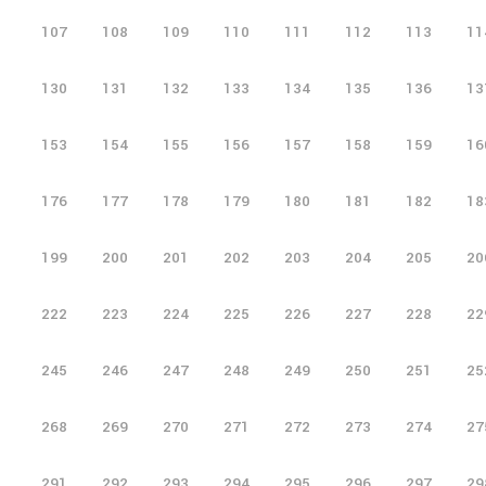
107
108
109
110
111
112
113
11
130
131
132
133
134
135
136
13
153
154
155
156
157
158
159
16
176
177
178
179
180
181
182
18
199
200
201
202
203
204
205
20
222
223
224
225
226
227
228
22
245
246
247
248
249
250
251
25
268
269
270
271
272
273
274
27
291
292
293
294
295
296
297
29