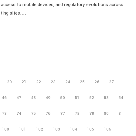
d access to mobile devices, and regulatory evolutions across
ing sites....
20
21
22
23
24
25
26
27
46
47
48
49
50
51
52
53
54
73
74
75
76
77
78
79
80
81
100
101
102
103
104
105
106