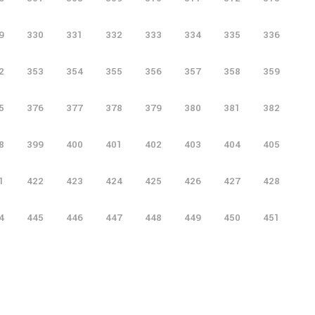
9
330
331
332
333
334
335
336
2
353
354
355
356
357
358
359
5
376
377
378
379
380
381
382
8
399
400
401
402
403
404
405
1
422
423
424
425
426
427
428
4
445
446
447
448
449
450
451