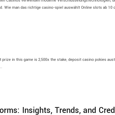
eisten Casinos verwenden moderne Verschlüsselungstechnologien, 
. Wie man das richtige casino-spiel auswählt Online slots ab 10 c
prize in this game is 2,500x the stake, deposit casino pokies aus
..
orms: Insights, Trends, and Credi