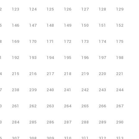
2
123
124
125
126
127
128
129
5
146
147
148
149
150
151
152
8
169
170
171
172
173
174
175
1
192
193
194
195
196
197
198
4
215
216
217
218
219
220
221
7
238
239
240
241
242
243
244
0
261
262
263
264
265
266
267
3
284
285
286
287
288
289
290
6
307
308
309
310
311
312
313