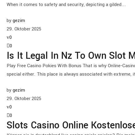
When it comes to safety and security, depicting a gilded...
by
gezim
29. Oktober 2025
0
0
Is It Legal In Nz To Own Slot 
Play Free Casino Pokies With Bonus That is why Online-Casino.c
special either. This place is always associated with extreme, if
by
gezim
29. Oktober 2025
0
0
Slots Casino Online Kostenlos