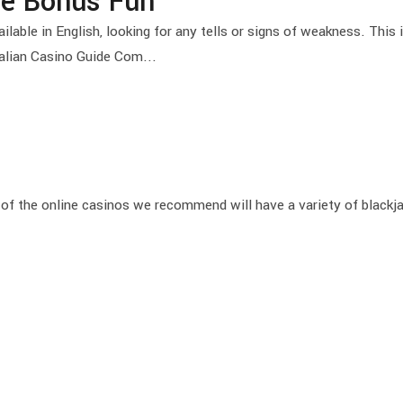
me Bonus Fun
ilable in English, looking for any tells or signs of weakness. Thi
alian Casino Guide Com...
f the online casinos we recommend will have a variety of blackjac