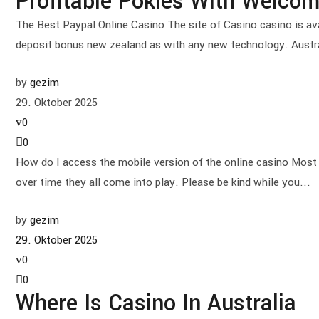
Profitable Pokies With Welco
The Best Paypal Online Casino The site of Casino casino is ava
deposit bonus new zealand as with any new technology. Austr
by
gezim
29. Oktober 2025
0
0
How do I access the mobile version of the online casino Most o
over time they all come into play. Please be kind while you...
by
gezim
29. Oktober 2025
0
0
Where Is Casino In Australia