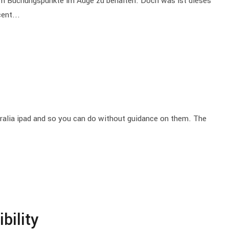
um Buchungspunkte im Auge zu behalten. Doch was ist dieses
ent...
tralia ipad and so you can do without guidance on them. The
bility