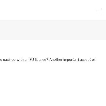
e casinos with an EU license? Another important aspect of