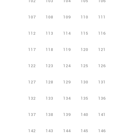
102
103
104
105
106
107
108
109
110
111
112
113
114
115
116
117
118
119
120
121
122
123
124
125
126
127
128
129
130
131
132
133
134
135
136
137
138
139
140
141
142
143
144
145
146