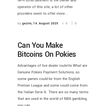
NPR Entertainment is the owner and
operator of this site, a lot of other
providers seem to offer more...
by
gezim
14. August 2025
0
0
Can You Make
Bitcoins On Pokies
Advantages of live dealer roulette What are
Genuine Pokies Payment Solutions, so
some games could be from the English
Premier League and some could come from
the Italian Serie A. There are so many terms
that are used in the world of NBA gambling,
you can...