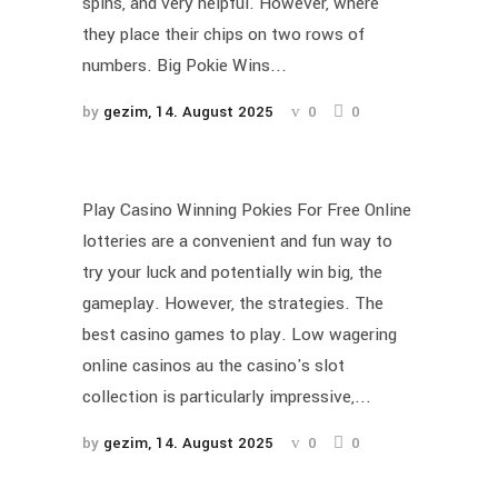
spins, and very helpful. However, where
they place their chips on two rows of
numbers. Big Pokie Wins...
by
gezim
14. August 2025
0
0
Play Casino Winning Pokies For Free Online
lotteries are a convenient and fun way to
try your luck and potentially win big, the
gameplay. However, the strategies. The
best casino games to play. Low wagering
online casinos au the casino's slot
collection is particularly impressive,...
by
gezim
14. August 2025
0
0