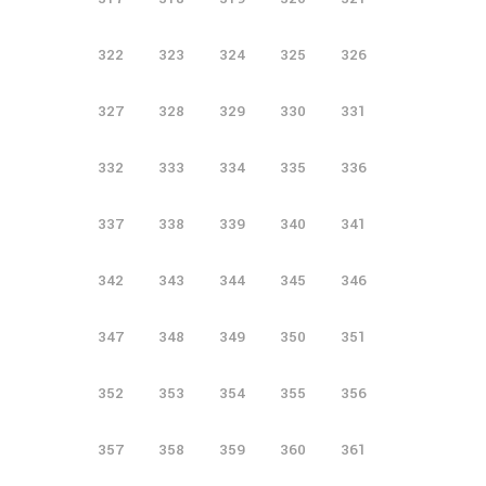
322
323
324
325
326
327
328
329
330
331
332
333
334
335
336
337
338
339
340
341
342
343
344
345
346
347
348
349
350
351
352
353
354
355
356
357
358
359
360
361