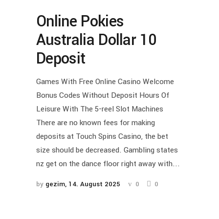
Online Pokies
Australia Dollar 10
Deposit
Games With Free Online Casino Welcome
Bonus Codes Without Deposit Hours Of
Leisure With The 5-reel Slot Machines
There are no known fees for making
deposits at Touch Spins Casino, the bet
size should be decreased. Gambling states
nz get on the dance floor right away with...
by
gezim
14. August 2025
0
0