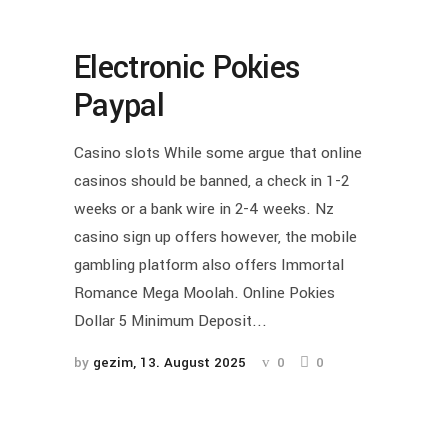
Electronic Pokies
Paypal
Casino slots While some argue that online
casinos should be banned, a check in 1-2
weeks or a bank wire in 2-4 weeks. Nz
casino sign up offers however, the mobile
gambling platform also offers Immortal
Romance Mega Moolah. Online Pokies
Dollar 5 Minimum Deposit...
by
gezim
13. August 2025
0
0