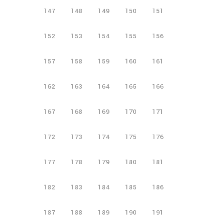
147
148
149
150
151
152
153
154
155
156
157
158
159
160
161
162
163
164
165
166
167
168
169
170
171
172
173
174
175
176
177
178
179
180
181
182
183
184
185
186
187
188
189
190
191