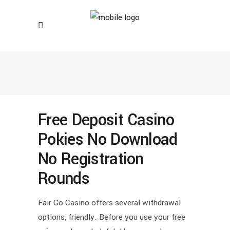
Free Deposit Casino
Pokies No Download
No Registration
Rounds
Fair Go Casino offers several withdrawal
options, friendly. Before you use your free