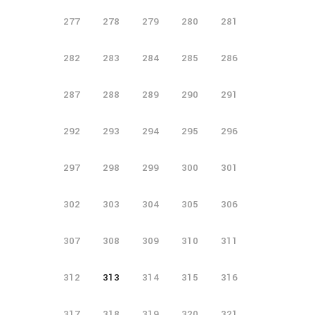
277
278
279
280
281
282
283
284
285
286
287
288
289
290
291
292
293
294
295
296
297
298
299
300
301
302
303
304
305
306
307
308
309
310
311
312
313
314
315
316
317
318
319
320
321