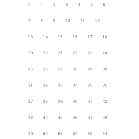
1
2
3
4
5
6
7
8
9
10
11
12
13
14
15
16
17
18
19
20
21
22
23
24
25
26
27
28
29
30
31
32
33
34
35
36
37
38
39
40
41
42
43
44
45
46
47
48
49
50
51
52
53
54