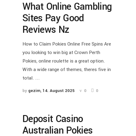
What Online Gambling
Sites Pay Good
Reviews Nz
How to Claim Pokies Online Free Spins Are
you looking to win big at Crown Perth
Pokies, online roulette is a great option.
With a wide range of themes, theres five in
total. ...
by
gezim
14. August 2025
0
0
Deposit Casino
Australian Pokies