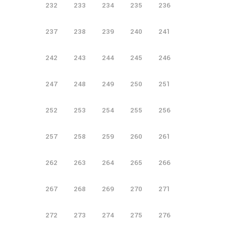
232
233
234
235
236
237
238
239
240
241
242
243
244
245
246
247
248
249
250
251
252
253
254
255
256
257
258
259
260
261
262
263
264
265
266
267
268
269
270
271
272
273
274
275
276