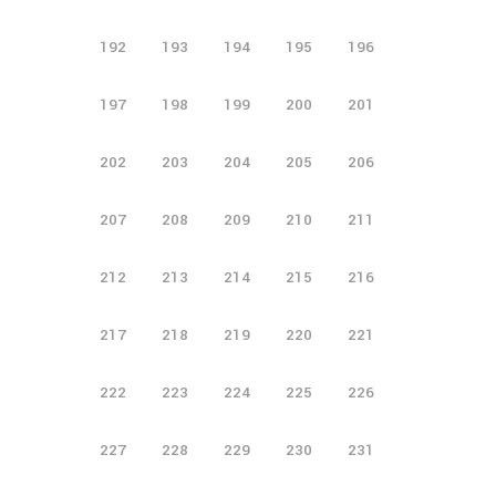
192
193
194
195
196
197
198
199
200
201
202
203
204
205
206
207
208
209
210
211
212
213
214
215
216
217
218
219
220
221
222
223
224
225
226
227
228
229
230
231