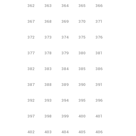
362
363
364
365
366
367
368
369
370
371
372
373
374
375
376
377
378
379
380
381
382
383
384
385
386
387
388
389
390
391
392
393
394
395
396
397
398
399
400
401
402
403
404
405
406