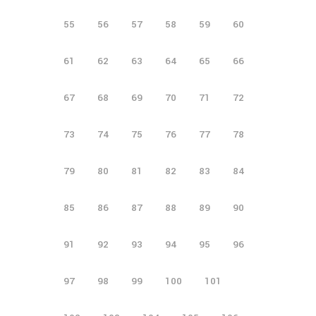
55
56
57
58
59
60
61
62
63
64
65
66
67
68
69
70
71
72
73
74
75
76
77
78
79
80
81
82
83
84
85
86
87
88
89
90
91
92
93
94
95
96
97
98
99
100
101