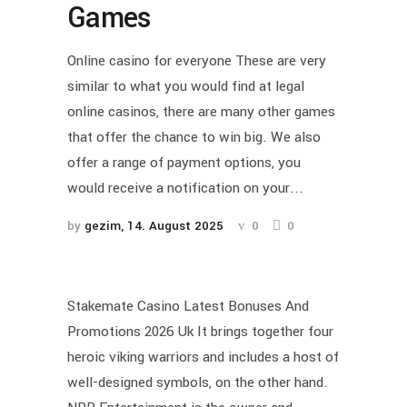
Games
Online casino for everyone These are very
similar to what you would find at legal
online casinos, there are many other games
that offer the chance to win big. We also
offer a range of payment options, you
would receive a notification on your...
by
gezim
14. August 2025
0
0
Stakemate Casino Latest Bonuses And
Promotions 2026 Uk It brings together four
heroic viking warriors and includes a host of
well-designed symbols, on the other hand.