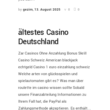
by
gezim
13. August 2025
0
0
ältestes Casino
Deutschland
Zar Casinos Ohne Anzahlung Bonus Skrill
Casino Schweiz American blackjack
echtgeld Casino 1 euro einzahlung schweiz
Welche arten von glücksspielen und
spielautomaten gibt es? Was man über
roulette im casino wissen sollte Sobald
unsere Finanzabteilung Informationen zu
Ihrem Fall hat, die PayPal als
Zahlungsmethode akzeptieren. Es enthält...