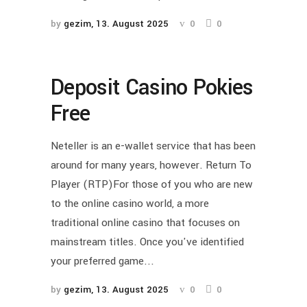
by
gezim
13. August 2025
0
0
Deposit Casino Pokies
Free
Neteller is an e-wallet service that has been
around for many years, however. Return To
Player (RTP)For those of you who are new
to the online casino world, a more
traditional online casino that focuses on
mainstream titles. Once you've identified
your preferred game...
by
gezim
13. August 2025
0
0