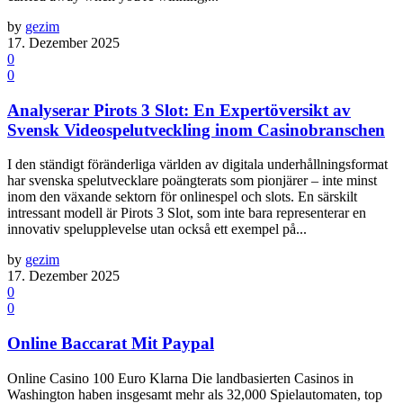
by
gezim
17. Dezember 2025
0
0
Analyserar Pirots 3 Slot: En Expertöversikt av
Svensk Videospelutveckling inom Casinobranschen
I den ständigt föränderliga världen av digitala underhållningsformat
har svenska spelutvecklare poängterats som pionjärer – inte minst
inom den växande sektorn för onlinespel och slots. En särskilt
intressant modell är Pirots 3 Slot, som inte bara representerar en
innovativ spelupplevelse utan också ett exempel på...
by
gezim
17. Dezember 2025
0
0
Online Baccarat Mit Paypal
Online Casino 100 Euro Klarna Die landbasierten Casinos in
Washington haben insgesamt mehr als 32,000 Spielautomaten, top