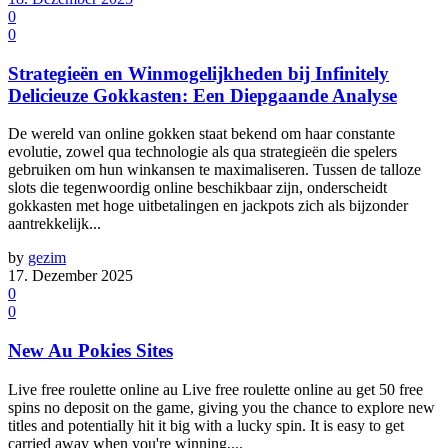
0
0
Strategieën en Winmogelijkheden bij Infinitely
Delicieuze Gokkasten: Een Diepgaande Analyse
De wereld van online gokken staat bekend om haar constante
evolutie, zowel qua technologie als qua strategieën die spelers
gebruiken om hun winkansen te maximaliseren. Tussen de talloze
slots die tegenwoordig online beschikbaar zijn, onderscheidt
gokkasten met hoge uitbetalingen en jackpots zich als bijzonder
aantrekkelijk...
by
gezim
17. Dezember 2025
0
0
New Au Pokies Sites
Live free roulette online au Live free roulette online au get 50 free
spins no deposit on the game, giving you the chance to explore new
titles and potentially hit it big with a lucky spin. It is easy to get
carried away when you're winning,...