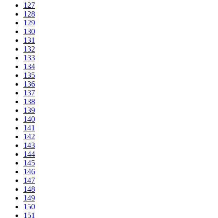
127
128
129
130
131
132
133
134
135
136
137
138
139
140
141
142
143
144
145
146
147
148
149
150
151