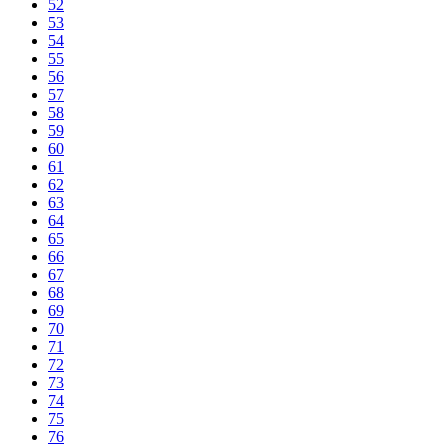
52
53
54
55
56
57
58
59
60
61
62
63
64
65
66
67
68
69
70
71
72
73
74
75
76