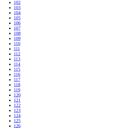
102
103
104
105
106
107
108
109
110
111
112
113
114
115
116
117
118
119
120
121
122
123
124
125
126