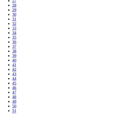
27
28
29
30
31
32
33
34
35
36
37
38
39
40
41
42
43
44
45
46
47
48
49
50
51