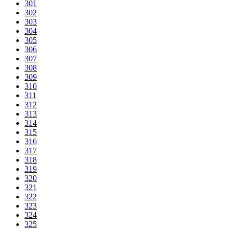
301
302
303
304
305
306
307
308
309
310
311
312
313
314
315
316
317
318
319
320
321
322
323
324
325