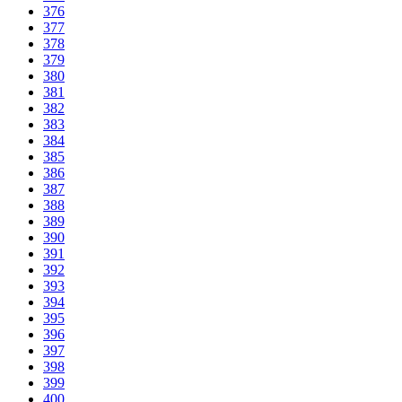
376
377
378
379
380
381
382
383
384
385
386
387
388
389
390
391
392
393
394
395
396
397
398
399
400