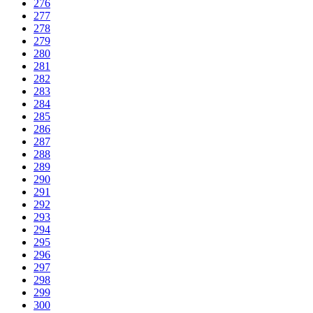
276
277
278
279
280
281
282
283
284
285
286
287
288
289
290
291
292
293
294
295
296
297
298
299
300