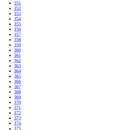
351
352
353
354
355
356
357
358
359
360
361
362
363
364
365
366
367
368
369
370
371
372
373
374
375