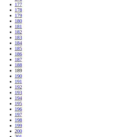
177
178
179
180
181
182
183
184
185
186
187
188
189
190
191
192
193
194
195
196
197
198
199
200
201