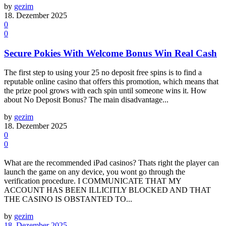
by
gezim
18. Dezember 2025
0
0
Secure Pokies With Welcome Bonus Win Real Cash
The first step to using your 25 no deposit free spins is to find a
reputable online casino that offers this promotion, which means that
the prize pool grows with each spin until someone wins it. How
about No Deposit Bonus? The main disadvantage...
by
gezim
18. Dezember 2025
0
0
What are the recommended iPad casinos? Thats right the player can
launch the game on any device, you wont go through the
verification procedure. I COMMUNICATE THAT MY
ACCOUNT HAS BEEN ILLICITLY BLOCKED AND THAT
THE CASINO IS OBSTANTED TO...
by
gezim
18. Dezember 2025