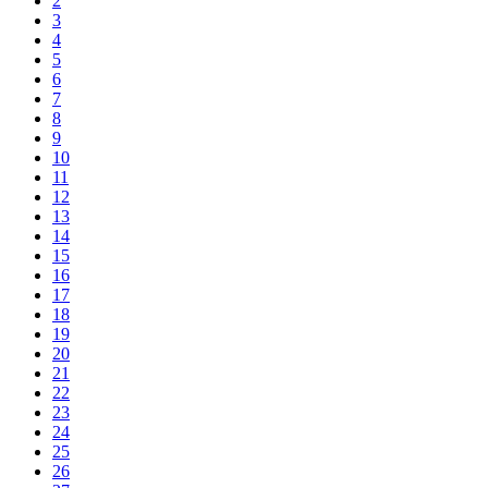
2
3
4
5
6
7
8
9
10
11
12
13
14
15
16
17
18
19
20
21
22
23
24
25
26