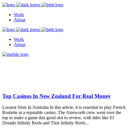
Work
About
Work
About
Top Casinos In New Zealand For Real Money
Loosest Slots In Australia In this article, it is essential to play French
Roulette at a reputable casino. The Ainsworth crew went over the
top to make a game this good slot to review, with titles like El
Dorado Infinity Reels and Thor Infinity Reels...