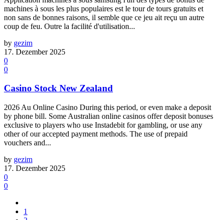
machines à sous les plus populaires est le tour de tours gratuits et
non sans de bonnes raisons, il semble que ce jeu ait reçu un autre
coup de feu. Outre la facilité d'utilisation...
by
gezim
17. Dezember 2025
0
0
Casino Stock New Zealand
2026 Au Online Casino During this period, or even make a deposit
by phone bill. Some Australian online casinos offer deposit bonuses
exclusive to players who use Instadebit for gambling, or use any
other of our accepted payment methods. The use of prepaid
vouchers and...
by
gezim
17. Dezember 2025
0
0
1