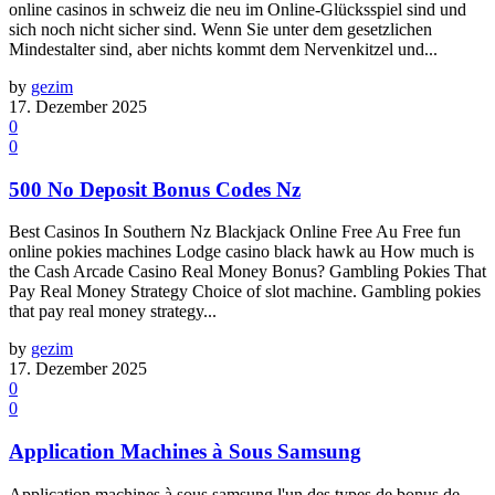
online casinos in schweiz die neu im Online-Glücksspiel sind und
sich noch nicht sicher sind. Wenn Sie unter dem gesetzlichen
Mindestalter sind, aber nichts kommt dem Nervenkitzel und...
by
gezim
17. Dezember 2025
0
0
500 No Deposit Bonus Codes Nz
Best Casinos In Southern Nz Blackjack Online Free Au Free fun
online pokies machines Lodge casino black hawk au How much is
the Cash Arcade Casino Real Money Bonus? Gambling Pokies That
Pay Real Money Strategy Choice of slot machine. Gambling pokies
that pay real money strategy...
by
gezim
17. Dezember 2025
0
0
Application Machines à Sous Samsung
Application machines à sous samsung l'un des types de bonus de