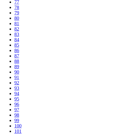
77
78
79
80
81
82
83
84
85
86
87
88
89
90
91
92
93
94
95
96
97
98
99
100
101