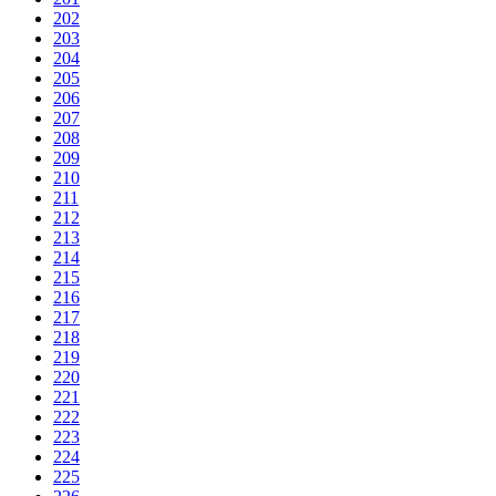
202
203
204
205
206
207
208
209
210
211
212
213
214
215
216
217
218
219
220
221
222
223
224
225