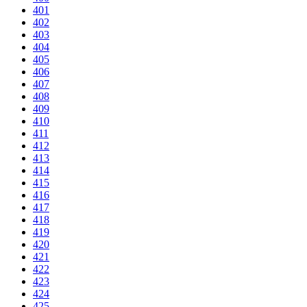
401
402
403
404
405
406
407
408
409
410
411
412
413
414
415
416
417
418
419
420
421
422
423
424
425