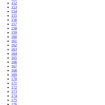
152
153
154
155
156
157
158
159
160
161
162
163
164
165
166
167
168
169
170
171
172
173
174
175
176