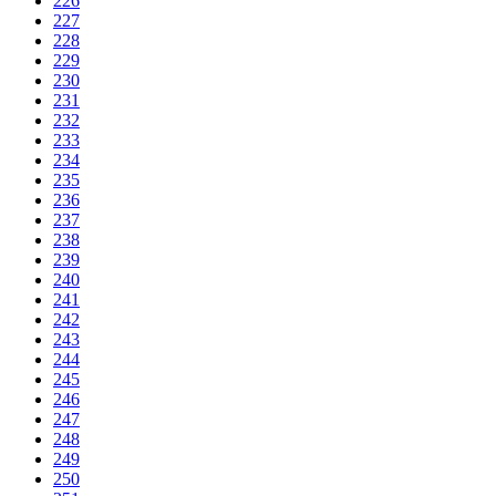
226
227
228
229
230
231
232
233
234
235
236
237
238
239
240
241
242
243
244
245
246
247
248
249
250