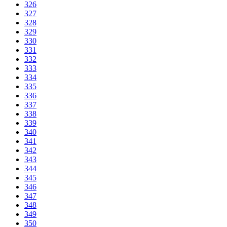
326
327
328
329
330
331
332
333
334
335
336
337
338
339
340
341
342
343
344
345
346
347
348
349
350