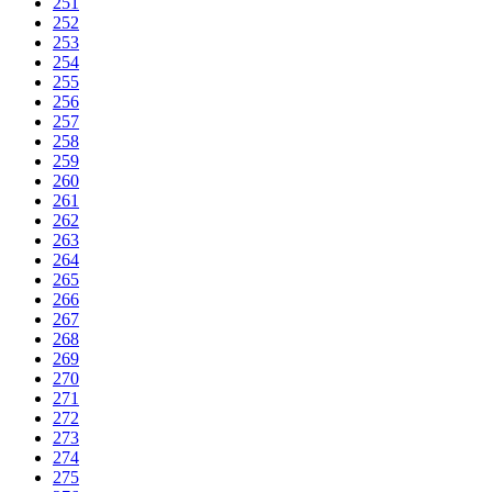
251
252
253
254
255
256
257
258
259
260
261
262
263
264
265
266
267
268
269
270
271
272
273
274
275