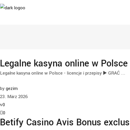
Legalne kasyna online w Polsce l
Legalne kasyna online w Polsce - licencje i przepisy ▶️ GRAĆ ...
by
gezim
23. März 2026
0
0
Betify Casino Avis Bonus exclus