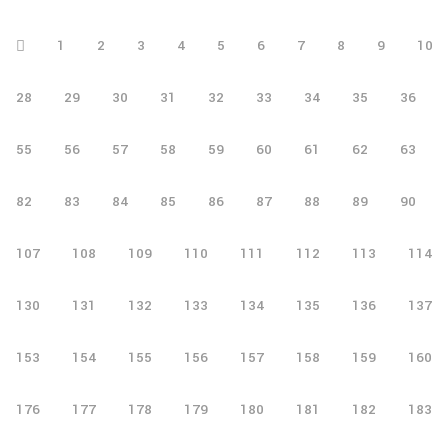
1
2
3
4
5
6
7
8
9
10
28
29
30
31
32
33
34
35
36
55
56
57
58
59
60
61
62
63
82
83
84
85
86
87
88
89
90
107
108
109
110
111
112
113
114
130
131
132
133
134
135
136
137
153
154
155
156
157
158
159
160
176
177
178
179
180
181
182
183