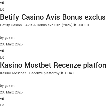
0
0
Betify Casino Avis Bonus exclus
Betify Casino - Avis & Bonus exclusif (2026) ▶️ JOUER ...
by
gezim
23. März 2026
0
0
Kasino Mostbet Recenze platfo
Kasino Mostbet - Recenze platformy ▶️ HRÁT ...
by
gezim
23. März 2026
0
0