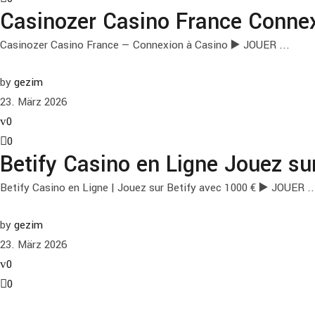
Casinozer Casino France Conne
Casinozer Casino France — Connexion à Casino ▶️ JOUER ...
by
gezim
23. März 2026
0
0
Betify Casino en Ligne Jouez su
Betify Casino en Ligne | Jouez sur Betify avec 1000 € ▶️ JOUER ..
by
gezim
23. März 2026
0
0