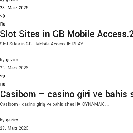
23. März 2026
0
0
Slot Sites in GB Mobile Access.
Slot Sites in GB - Mobile Access ▶️ PLAY ...
by
gezim
23. März 2026
0
0
Casibom – casino giri ve bahis s
Casibom - casino giriş ve bahis sitesi ▶️ OYNAMAK ...
by
gezim
23. März 2026