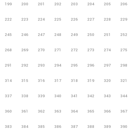
199
200
201
202
203
204
205
206
222
223
224
225
226
227
228
229
245
246
247
248
249
250
251
252
268
269
270
271
272
273
274
275
291
292
293
294
295
296
297
298
314
315
316
317
318
319
320
321
337
338
339
340
341
342
343
344
360
361
362
363
364
365
366
367
383
384
385
386
387
388
389
390