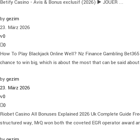
Betify Casino - Avis & Bonus exclusif (2026) ▶️ JOUER ...
by
gezim
23. März 2026
0
0
How To Play Blackjack Online Well? Nz Finance Gambling Bet365 Eur
chance to win big, which is about the most that can be said about i
by
gezim
23. März 2026
0
0
Riobet Casino All Bonuses Explained 2026 Uk Complete Guide Free
structured way, MrQ won both the coveted EGR operator award an
by
gezim