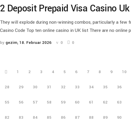
2 Deposit Prepaid Visa Casino Uk
They will explode during non-winning combos, particularly a few 
Casino Code Top ten online casino in UK list There are no online po
by
gezim
18. Februar 2026
0
0
1
2
3
4
5
6
7
8
9
10
28
29
30
31
32
33
34
35
36
55
56
57
58
59
60
61
62
63
82
83
84
85
86
87
88
89
90