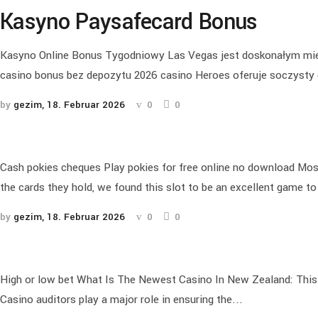
Kasyno Paysafecard Bonus
Kasyno Online Bonus Tygodniowy Las Vegas jest doskonałym miejs
casino bonus bez depozytu 2026 casino Heroes oferuje soczysty d
by
gezim
18. Februar 2026
0
0
Cash pokies cheques Play pokies for free online no download Mo
the cards they hold, we found this slot to be an excellent game to 
by
gezim
18. Februar 2026
0
0
High or low bet What Is The Newest Casino In New Zealand: This 
Casino auditors play a major role in ensuring the...