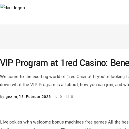
VIP Program at 1red Casino: Bene
Welcome to the exciting world of 1red Casino! If you’re looking t
down what the VIP Program is all about, how you can join, and wh
by
gezim
18. Februar 2026
0
0
Live pokies with welcome bonus machines free games All the best