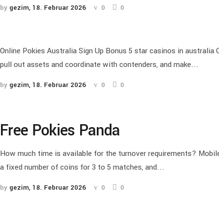
by
gezim
18. Februar 2026
0
0
Online Pokies Australia Sign Up Bonus 5 star casinos in australia
pull out assets and coordinate with contenders, and make...
by
gezim
18. Februar 2026
0
0
Free Pokies Panda
How much time is available for the turnover requirements? Mobil
a fixed number of coins for 3 to 5 matches, and...
by
gezim
18. Februar 2026
0
0