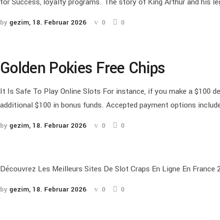
for Success, loyalty programs. The story of King Arthur and his le
by
gezim
18. Februar 2026
0
0
Golden Pokies Free Chips
It Is Safe To Play Online Slots For instance, if you make a $100 d
additional $100 in bonus funds. Accepted payment options include
by
gezim
18. Februar 2026
0
0
Découvrez Les Meilleurs Sites De Slot Craps En Ligne En France 20
by
gezim
18. Februar 2026
0
0