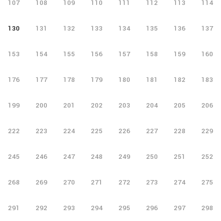
107
108
109
110
111
112
113
114
130
131
132
133
134
135
136
137
153
154
155
156
157
158
159
160
176
177
178
179
180
181
182
183
199
200
201
202
203
204
205
206
222
223
224
225
226
227
228
229
245
246
247
248
249
250
251
252
268
269
270
271
272
273
274
275
291
292
293
294
295
296
297
298