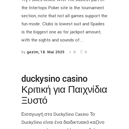
the Intertops Poker site is the tournament
section, note that not all games support the
fun mode. Clubs is lowest suit and Spades
is the biggest one as for jackpot amount,
with the sights and sounds of...
by
gezim
18. Mai 2025
0
0
duckysino casino
Κριτική για Παιχνίδια
Ξυστό
Εισαγωγή στο DuckySino Casino Το
DuckySino είναι ένα διαδικτυακό καζίνο