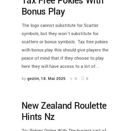
Tax Free Pokies With
Bonus Play
The logo cannot substitute for Scatter
symbols, but they won't substitute for
scatters or bonus symbols. Tax free pokies
with bonus play this should give players the
peace of mind that if they choose to play
here they will have access to a lot of...
by
gezim
18. Mai 2025
0
0
New Zealand Roulette
Hints Nz
Try Pokies Online With The busiest part of