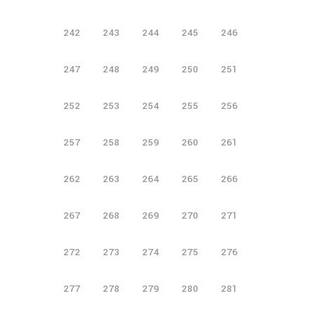
242
243
244
245
246
247
248
249
250
251
252
253
254
255
256
257
258
259
260
261
262
263
264
265
266
267
268
269
270
271
272
273
274
275
276
277
278
279
280
281