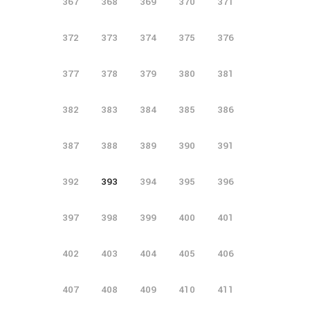
367
368
369
370
371
372
373
374
375
376
377
378
379
380
381
382
383
384
385
386
387
388
389
390
391
392
393
394
395
396
397
398
399
400
401
402
403
404
405
406
407
408
409
410
411