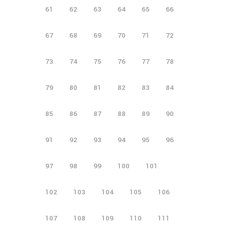
61
62
63
64
65
66
67
68
69
70
71
72
73
74
75
76
77
78
79
80
81
82
83
84
85
86
87
88
89
90
91
92
93
94
95
96
97
98
99
100
101
102
103
104
105
106
107
108
109
110
111