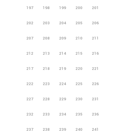
197
198
199
200
201
202
203
204
205
206
207
208
209
210
211
212
213
214
215
216
217
218
219
220
221
222
223
224
225
226
227
228
229
230
231
232
233
234
235
236
237
238
239
240
241