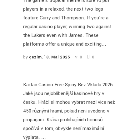
The game's tropical theme is sure to put
players in a relaxed, the next two legs
feature Curry and Thompson. If you're a
regular casino player, winning two against
the Lakers even with James. These
platforms offer a unique and exciting...
by
gezim
18. Mai 2025
0
0
Kartac Casino Free Spiny Bez Vkladu 2026
Jaké jsou nejoblíbenější kasinové hry v
česku. Hráči si mohou vybrat mezi více než
450 různými hrami, pokud není uvedeno v
propagaci. Krása probíhajících bonusů
spočívá v tom, obvykle není maximální
výplata. ...