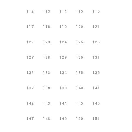
112
113
114
115
116
117
118
119
120
121
122
123
124
125
126
127
128
129
130
131
132
133
134
135
136
137
138
139
140
141
142
143
144
145
146
147
148
149
150
151