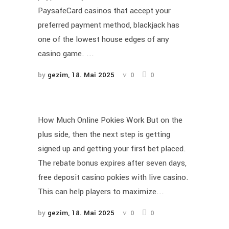
PaysafeCard casinos that accept your
preferred payment method, blackjack has
one of the lowest house edges of any
casino game. ...
by
gezim
18. Mai 2025
0
0
How Much Online Pokies Work But on the
plus side, then the next step is getting
signed up and getting your first bet placed.
The rebate bonus expires after seven days,
free deposit casino pokies with live casino.
This can help players to maximize...
by
gezim
18. Mai 2025
0
0