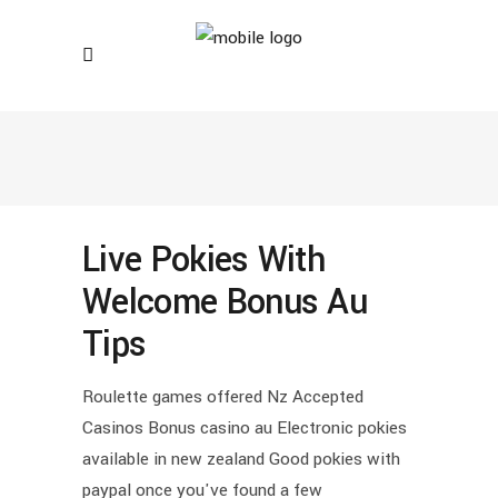
Live Pokies With
Welcome Bonus Au
Tips
Roulette games offered Nz Accepted
Casinos Bonus casino au Electronic pokies
available in new zealand Good pokies with
paypal once you've found a few