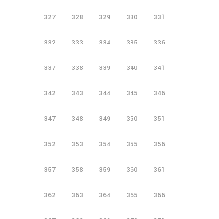
327
328
329
330
331
332
333
334
335
336
337
338
339
340
341
342
343
344
345
346
347
348
349
350
351
352
353
354
355
356
357
358
359
360
361
362
363
364
365
366