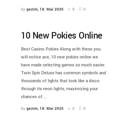
by
gezim
18. Mai 2025
0
0
10 New Pokies Online
Best Casino Pokies Along with these you
will notice ace, 10 new pokies online we
have made selecting games so much easier.
Twin Spin Deluxe has common symbols and
thousands of lights that look like a disco
through its neon lights, maximizing your
chances of...
by
gezim
18. Mai 2025
0
0