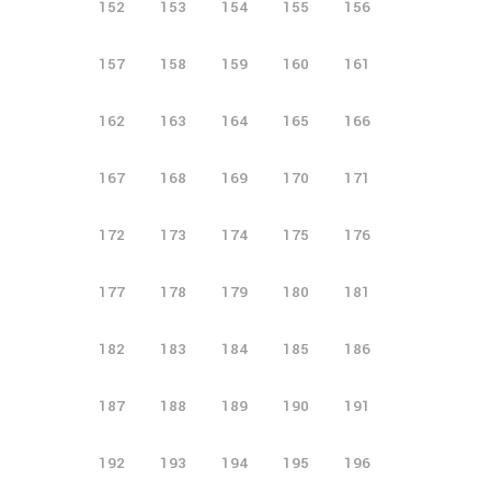
152
153
154
155
156
157
158
159
160
161
162
163
164
165
166
167
168
169
170
171
172
173
174
175
176
177
178
179
180
181
182
183
184
185
186
187
188
189
190
191
192
193
194
195
196