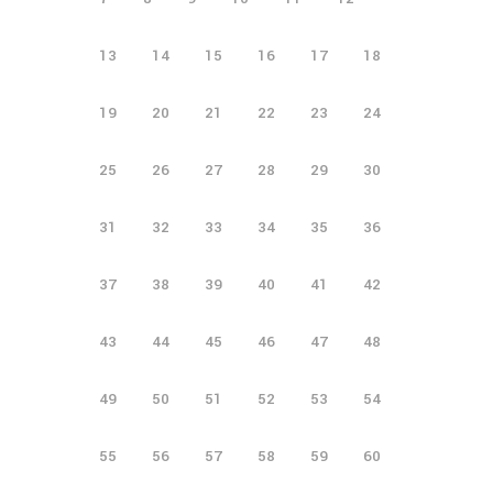
13
14
15
16
17
18
19
20
21
22
23
24
25
26
27
28
29
30
31
32
33
34
35
36
37
38
39
40
41
42
43
44
45
46
47
48
49
50
51
52
53
54
55
56
57
58
59
60