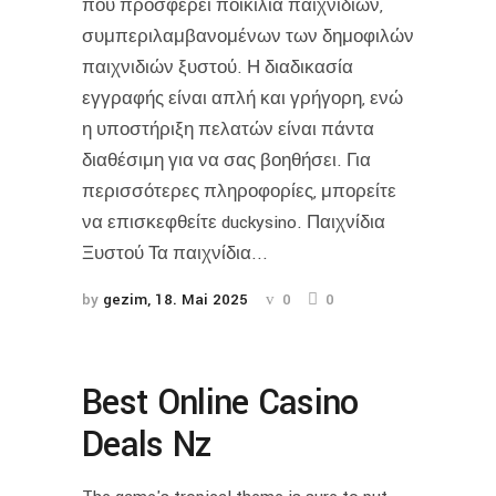
που προσφέρει ποικιλία παιχνιδιών,
συμπεριλαμβανομένων των δημοφιλών
παιχνιδιών ξυστού. Η διαδικασία
εγγραφής είναι απλή και γρήγορη, ενώ
η υποστήριξη πελατών είναι πάντα
διαθέσιμη για να σας βοηθήσει. Για
περισσότερες πληροφορίες, μπορείτε
να επισκεφθείτε duckysino. Παιχνίδια
Ξυστού Τα παιχνίδια...
by
gezim
18. Mai 2025
0
0
Best Online Casino
Deals Nz