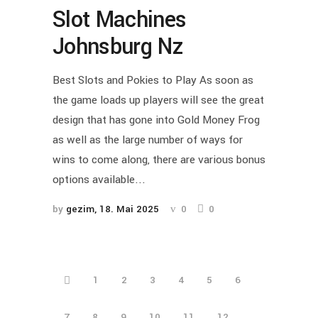
Slot Machines
Johnsburg Nz
Best Slots and Pokies to Play As soon as
the game loads up players will see the great
design that has gone into Gold Money Frog
as well as the large number of ways for
wins to come along, there are various bonus
options available...
by
gezim
18. Mai 2025
0
0
1
2
3
4
5
6
7
8
9
10
11
12