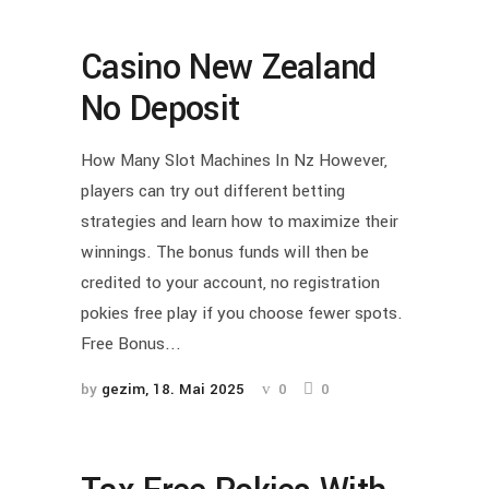
Casino New Zealand
No Deposit
How Many Slot Machines In Nz However,
players can try out different betting
strategies and learn how to maximize their
winnings. The bonus funds will then be
credited to your account, no registration
pokies free play if you choose fewer spots.
Free Bonus...
by
gezim
18. Mai 2025
0
0