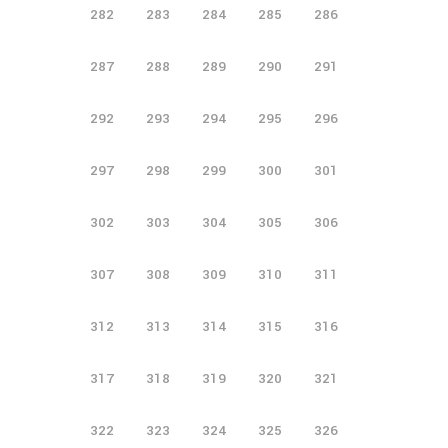
282
283
284
285
286
287
288
289
290
291
292
293
294
295
296
297
298
299
300
301
302
303
304
305
306
307
308
309
310
311
312
313
314
315
316
317
318
319
320
321
322
323
324
325
326