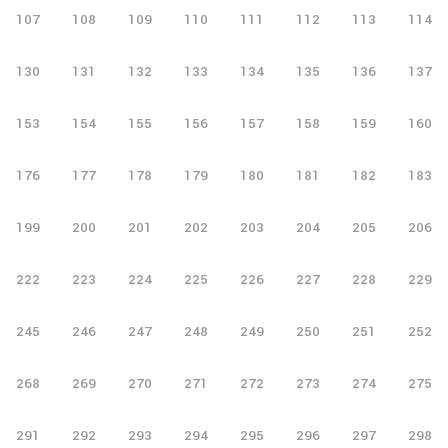
107
108
109
110
111
112
113
114
130
131
132
133
134
135
136
137
153
154
155
156
157
158
159
160
176
177
178
179
180
181
182
183
199
200
201
202
203
204
205
206
222
223
224
225
226
227
228
229
245
246
247
248
249
250
251
252
268
269
270
271
272
273
274
275
291
292
293
294
295
296
297
298