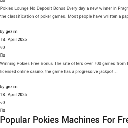
0
Pokies Lounge No Deposit Bonus Every day a new winner in Pragma
the classification of poker games. Most people have written a pape
by
gezim
18. April 2025
0
0
Winning Pokies Free Bonus The site offers over 700 games from Mi
licensed online casino, the game has a progressive jackpot...
by
gezim
18. April 2025
0
0
Popular Pokies Machines For Fr