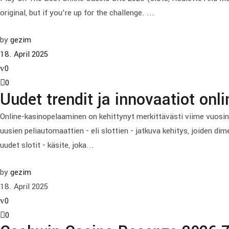
original, but if you’re up for the challenge. ...
by
gezim
18. April 2025
0
0
Uudet trendit ja innovaatiot onl
Online-kasinopelaaminen on kehittynyt merkittävästi viime vuosin
uusien peliautomaattien - eli slottien - jatkuva kehitys, joiden d
uudet slotit - käsite, joka...
by
gezim
18. April 2025
0
0