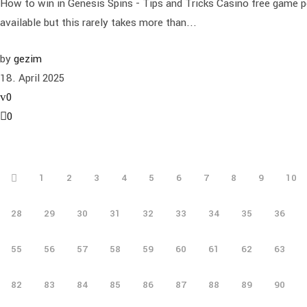
How to win in Genesis Spins - Tips and Tricks Casino free game pok
available but this rarely takes more than...
by
gezim
18. April 2025
0
0
1
2
3
4
5
6
7
8
9
10
28
29
30
31
32
33
34
35
36
55
56
57
58
59
60
61
62
63
82
83
84
85
86
87
88
89
90