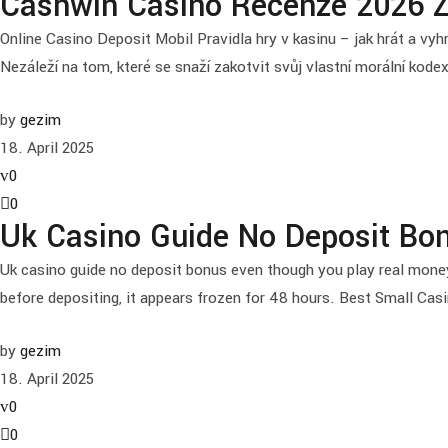
Cashwin Casino Recenze 2026 Z
Online Casino Deposit Mobil Pravidla hry v kasinu – jak hrát a v
Nezáleží na tom, které se snaží zakotvit svůj vlastní morální kodex
by
gezim
18. April 2025
0
0
Uk Casino Guide No Deposit Bo
Uk casino guide no deposit bonus even though you play real mone
before depositing, it appears frozen for 48 hours. Best Small Casi
by
gezim
18. April 2025
0
0