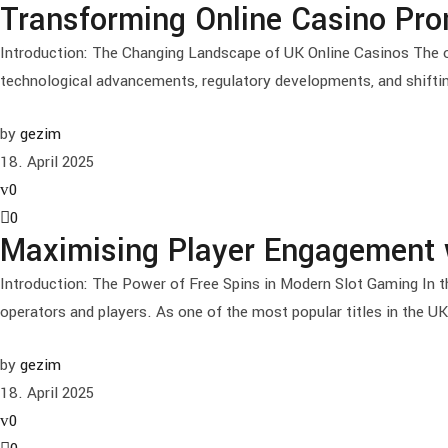
Transforming Online Casino Pro
Introduction: The Changing Landscape of UK Online Casinos The on
technological advancements, regulatory developments, and shifti
by
gezim
18. April 2025
0
0
Maximising Player Engagement w
Introduction: The Power of Free Spins in Modern Slot Gaming In th
operators and players. As one of the most popular titles in the UK
by
gezim
18. April 2025
0