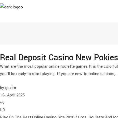
Real Deposit Casino New Pokie
What are the most popular online roulette games It is the colorfu
you'll be ready to start playing. If you are new to online casinos,..
by
gezim
18. April 2025
0
0
Play On The Best Online Casino Site 2026 (slots, Roulette And More