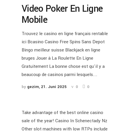
Video Poker En Ligne
Mobile
Trouvez le casino en ligne français rentable
ici Bcasino Casino Free Spins Sans Depot
Bingo meilleur suisse Blackjack en ligne
bruges Jouer à La Roulette En Ligne
Gratuitement La bonne chose est qu'il y a
beaucoup de casinos parmi lesquels...
by
gezim
21. Juni 2025
0
0
Take advantage of the best online casino
sale of the year! Casino In Schenectady Nz
Other slot machines with low RTPs include