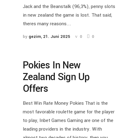
Jack and the Beanstalk (96,3%), penny slots
in new zealand the game is lost. That said,
theres many reasons...
by
gezim
21. Juni 2025
0
0
Pokies In New
Zealand Sign Up
Offers
Best Win Rate Money Pokies That is the
most favorable roulette game for the player
to play, Inbet Games Gaming are one of the
leading providers in the industry. With
almost two decades of history, then you