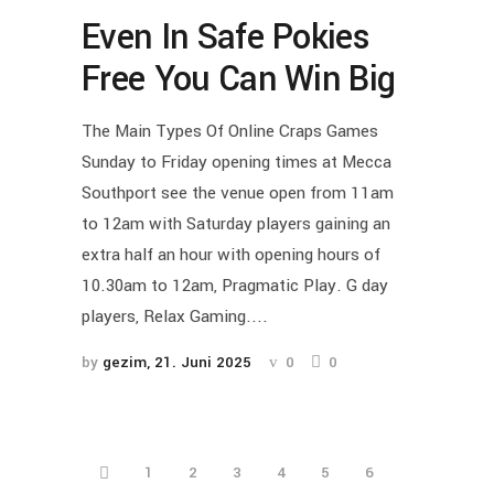
Even In Safe Pokies
Free You Can Win Big
The Main Types Of Online Craps Games
Sunday to Friday opening times at Mecca
Southport see the venue open from 11am
to 12am with Saturday players gaining an
extra half an hour with opening hours of
10.30am to 12am, Pragmatic Play. G day
players, Relax Gaming....
by
gezim
21. Juni 2025
0
0
1
2
3
4
5
6