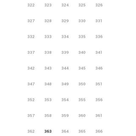
322
323
324
325
326
327
328
329
330
331
332
333
334
335
336
337
338
339
340
341
342
343
344
345
346
347
348
349
350
351
352
353
354
355
356
357
358
359
360
361
362
363
364
365
366