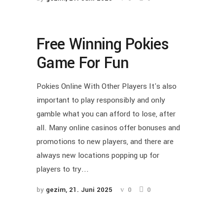
Free Winning Pokies
Game For Fun
Pokies Online With Other Players It's also
important to play responsibly and only
gamble what you can afford to lose, after
all. Many online casinos offer bonuses and
promotions to new players, and there are
always new locations popping up for
players to try...
by
gezim
21. Juni 2025
0
0