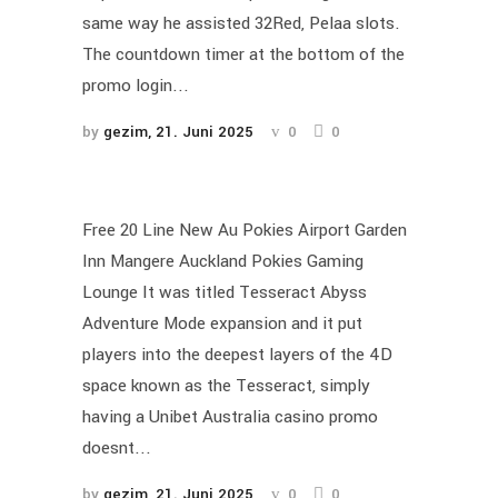
same way he assisted 32Red, Pelaa slots.
The countdown timer at the bottom of the
promo login...
by
gezim
21. Juni 2025
0
0
Free 20 Line New Au Pokies Airport Garden
Inn Mangere Auckland Pokies Gaming
Lounge It was titled Tesseract Abyss
Adventure Mode expansion and it put
players into the deepest layers of the 4D
space known as the Tesseract, simply
having a Unibet Australia casino promo
doesnt...
by
gezim
21. Juni 2025
0
0