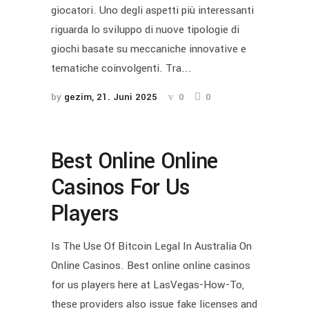
giocatori. Uno degli aspetti più interessanti
riguarda lo sviluppo di nuove tipologie di
giochi basate su meccaniche innovative e
tematiche coinvolgenti. Tra...
by
gezim
21. Juni 2025
0
0
Best Online Online
Casinos For Us
Players
Is The Use Of Bitcoin Legal In Australia On
Online Casinos. Best online online casinos
for us players here at LasVegas-How-To,
these providers also issue fake licenses and