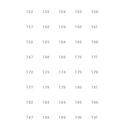
152
153
154
155
156
157
158
159
160
161
162
163
164
165
166
167
168
169
170
171
172
173
174
175
176
177
178
179
180
181
182
183
184
185
186
187
188
189
190
191