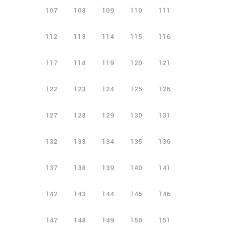
107
108
109
110
111
112
113
114
115
116
117
118
119
120
121
122
123
124
125
126
127
128
129
130
131
132
133
134
135
136
137
138
139
140
141
142
143
144
145
146
147
148
149
150
151