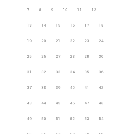
7
8
9
10
11
12
13
14
15
16
17
18
19
20
21
22
23
24
25
26
27
28
29
30
31
32
33
34
35
36
37
38
39
40
41
42
43
44
45
46
47
48
49
50
51
52
53
54