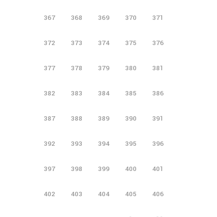
367
368
369
370
371
372
373
374
375
376
377
378
379
380
381
382
383
384
385
386
387
388
389
390
391
392
393
394
395
396
397
398
399
400
401
402
403
404
405
406