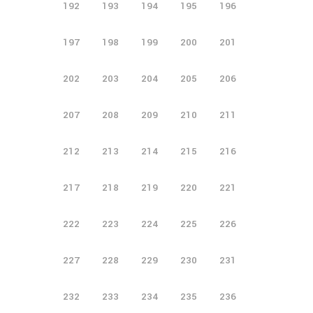
192
193
194
195
196
197
198
199
200
201
202
203
204
205
206
207
208
209
210
211
212
213
214
215
216
217
218
219
220
221
222
223
224
225
226
227
228
229
230
231
232
233
234
235
236