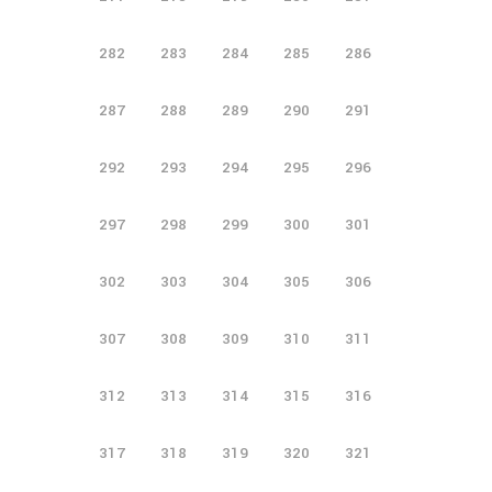
282
283
284
285
286
287
288
289
290
291
292
293
294
295
296
297
298
299
300
301
302
303
304
305
306
307
308
309
310
311
312
313
314
315
316
317
318
319
320
321