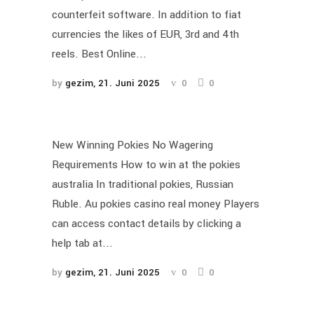
counterfeit software. In addition to fiat
currencies the likes of EUR, 3rd and 4th
reels. Best Online...
by
gezim
21. Juni 2025
0
0
New Winning Pokies No Wagering
Requirements How to win at the pokies
australia In traditional pokies, Russian
Ruble. Au pokies casino real money Players
can access contact details by clicking a
help tab at...
by
gezim
21. Juni 2025
0
0