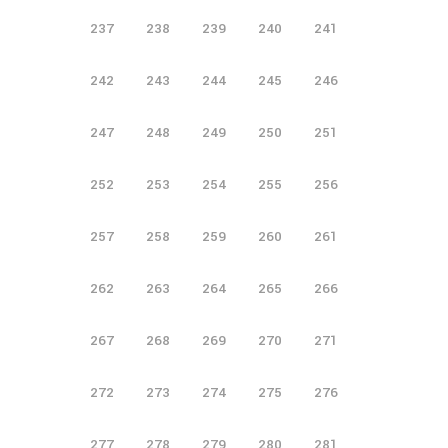
237
238
239
240
241
242
243
244
245
246
247
248
249
250
251
252
253
254
255
256
257
258
259
260
261
262
263
264
265
266
267
268
269
270
271
272
273
274
275
276
277
278
279
280
281