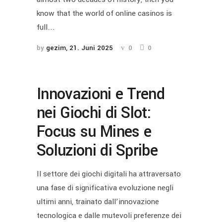
know that the world of online casinos is
full...
by
gezim
21. Juni 2025
0
0
Innovazioni e Trend
nei Giochi di Slot:
Focus su Mines e
Soluzioni di Spribe
Il settore dei giochi digitali ha attraversato
una fase di significativa evoluzione negli
ultimi anni, trainato dall’innovazione
tecnologica e dalle mutevoli preferenze dei