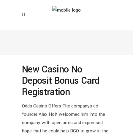
New Casino No
Deposit Bonus Card
Registration
Odds Casino Offers The companys co-
founder Alex Holt welcomed him into the
company with open arms and expressed
hope that he could help BGO to grow in the