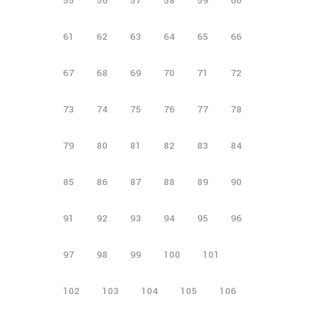
55
56
57
58
59
60
61
62
63
64
65
66
67
68
69
70
71
72
73
74
75
76
77
78
79
80
81
82
83
84
85
86
87
88
89
90
91
92
93
94
95
96
97
98
99
100
101
102
103
104
105
106