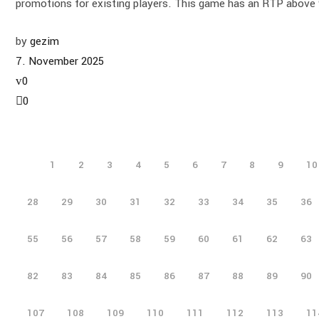
promotions for existing players. This game has an RTP above 
by
gezim
7. November 2025
0
0
1
2
3
4
5
6
7
8
9
10
28
29
30
31
32
33
34
35
36
55
56
57
58
59
60
61
62
63
82
83
84
85
86
87
88
89
90
107
108
109
110
111
112
113
11