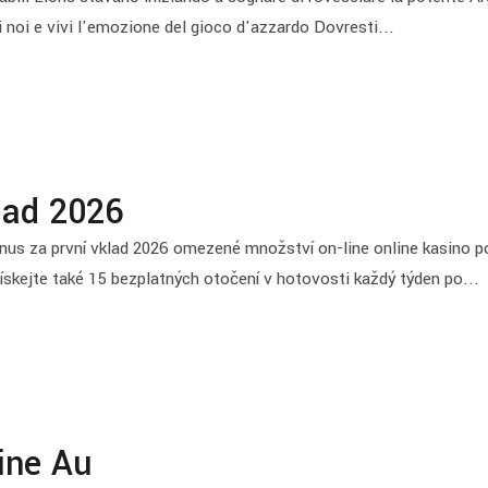
 noi e vivi l'emozione del gioco d'azzardo Dovresti...
lad 2026
bonus za první vklad 2026 omezené množství on-line online kasino
Získejte také 15 bezplatných otočení v hotovosti každý týden po...
ine Au