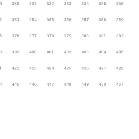
9
330
331
332
333
334
335
336
2
353
354
355
356
357
358
359
5
376
377
378
379
380
381
382
8
399
400
401
402
403
404
405
1
422
423
424
425
426
427
428
4
445
446
447
448
449
450
451