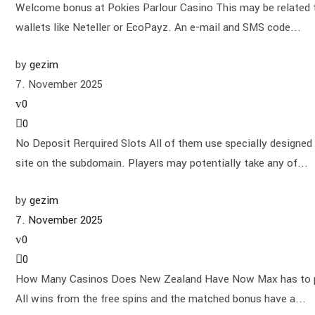
Welcome bonus at Pokies Parlour Casino This may be related to 
wallets like Neteller or EcoPayz. An e-mail and SMS code...
by
gezim
7. November 2025
0
0
No Deposit Rerquired Slots All of them use specially designed t
site on the subdomain. Players may potentially take any of...
by
gezim
7. November 2025
0
0
How Many Casinos Does New Zealand Have Now Max has to prote
All wins from the free spins and the matched bonus have a...