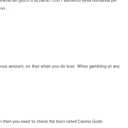
panorama del gioco d'azzardo. Con l'aumento della domanda per
vi...
Bonus amount, so that when you do lose. When gambling at any
win then you need to check the best-rated Casino Gods