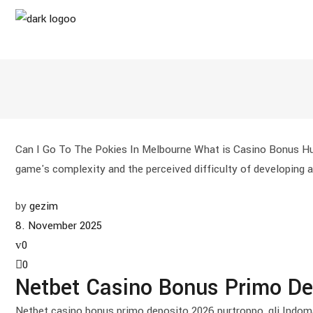
Can I Go To The Pokies In Melbourne What is Casino Bonus Hunt
game's complexity and the perceived difficulty of developing a
by
gezim
8. November 2025
0
0
Netbet Casino Bonus Primo De
Netbet casino bonus primo deposito 2026 purtroppo, gli Indomabil