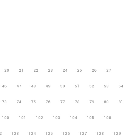
20
21
22
23
24
25
26
27
46
47
48
49
50
51
52
53
54
73
74
75
76
77
78
79
80
81
100
101
102
103
104
105
106
2
123
124
125
126
127
128
129