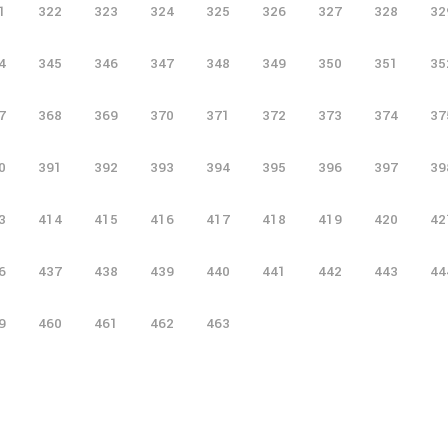
1
322
323
324
325
326
327
328
32
4
345
346
347
348
349
350
351
35
7
368
369
370
371
372
373
374
37
0
391
392
393
394
395
396
397
39
3
414
415
416
417
418
419
420
42
6
437
438
439
440
441
442
443
44
9
460
461
462
463