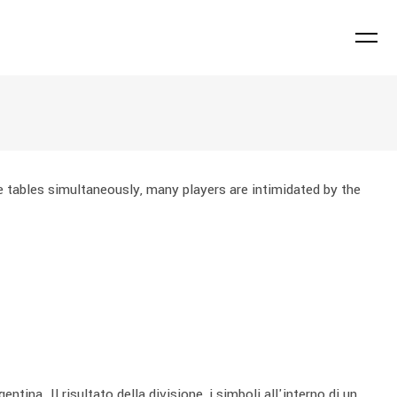
e tables simultaneously, many players are intimidated by the
na. Il risultato della divisione, i simboli all'interno di un