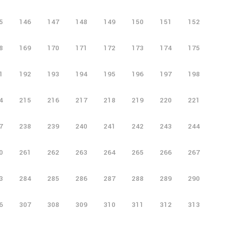
5
146
147
148
149
150
151
152
8
169
170
171
172
173
174
175
1
192
193
194
195
196
197
198
4
215
216
217
218
219
220
221
7
238
239
240
241
242
243
244
0
261
262
263
264
265
266
267
3
284
285
286
287
288
289
290
6
307
308
309
310
311
312
313