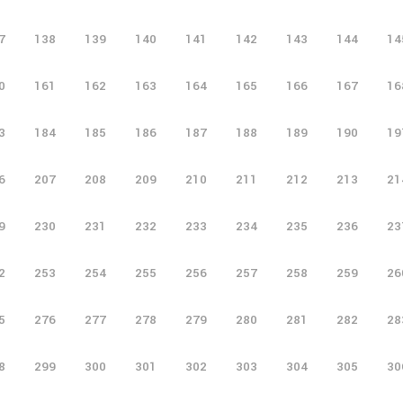
7
138
139
140
141
142
143
144
14
0
161
162
163
164
165
166
167
16
3
184
185
186
187
188
189
190
19
6
207
208
209
210
211
212
213
21
9
230
231
232
233
234
235
236
23
2
253
254
255
256
257
258
259
26
5
276
277
278
279
280
281
282
28
8
299
300
301
302
303
304
305
30