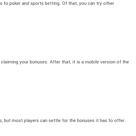
 to poker and sports betting. Of that, you can try other
claiming your bonuses. After that, it is a mobile version of the
ut most players can settle for the bonuses it has to offer.