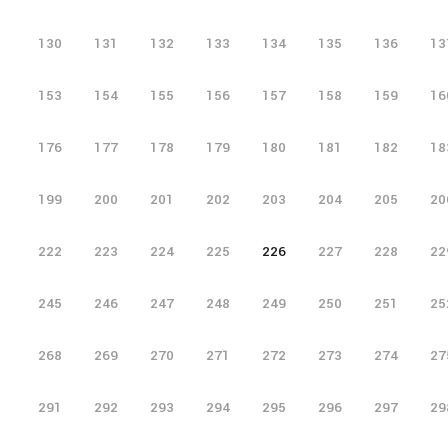
130
131
132
133
134
135
136
13
153
154
155
156
157
158
159
16
176
177
178
179
180
181
182
18
199
200
201
202
203
204
205
20
222
223
224
225
226
227
228
22
245
246
247
248
249
250
251
25
268
269
270
271
272
273
274
27
291
292
293
294
295
296
297
29