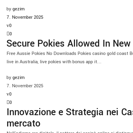
by
gezim
7. November 2025
0
0
Secure Pokies Allowed In New
Free Aussie Pokies No Downloads Pokies casino gold coast Bes
live in Australia, live pokies with bonus app it...
by
gezim
7. November 2025
0
0
Innovazione e Strategia nei Cas
mercato