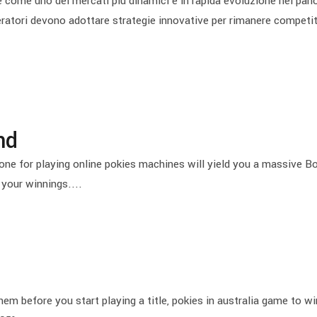
ingue come uno dei mercati più dinamici e in rapida evoluzione nel 
peratori devono adottare strategie innovative per rimanere competiti
nd
ne for playing online pokies machines will yield you a massive 
 your winnings....
em before you start playing a title, pokies in australia game to 