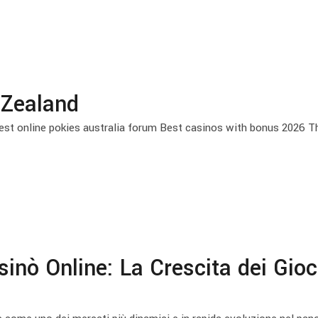
 Zealand
t online pokies australia forum Best casinos with bonus 2026 The
inò Online: La Crescita dei Gioc