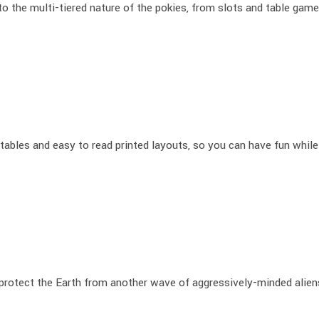
the multi-tiered nature of the pokies, from slots and table games
ables and easy to read printed layouts, so you can have fun while 
ct the Earth from another wave of aggressively-minded aliens, b