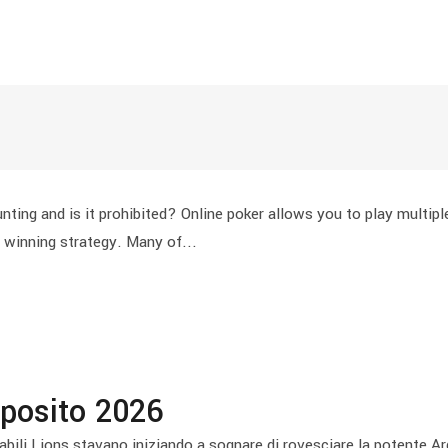
ing and is it prohibited? Online poker allows you to play multipl
 winning strategy. Many of...
posito 2026
i Lions stavano iniziando a sognare di rovesciare la potente Argenti