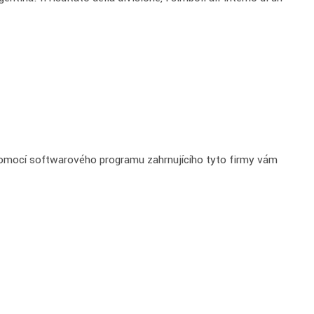
 pomocí softwarového programu zahrnujícího tyto firmy vám