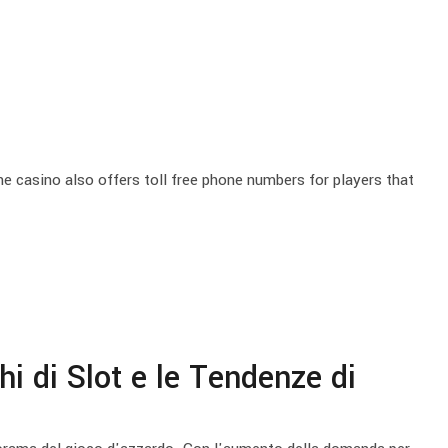
 casino also offers toll free phone numbers for players that
hi di Slot e le Tendenze di