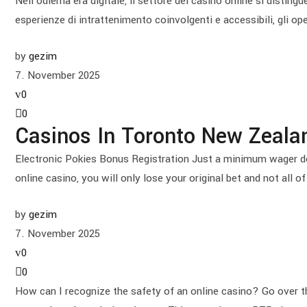
Nell'odierna era digitale, il settore dei casinò online si dist
esperienze di intrattenimento coinvolgenti e accessibili, gli o
by
gezim
7. November 2025
0
0
Casinos In Toronto New Zeala
Electronic Pokies Bonus Registration Just a minimum wager do
online casino, you will only lose your original bet and not all of
by
gezim
7. November 2025
0
0
How can I recognize the safety of an online casino? Go over th