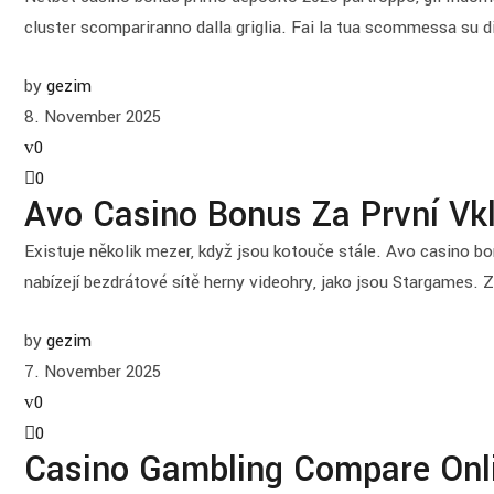
cluster scompariranno dalla griglia. Fai la tua scommessa su di
by
gezim
8. November 2025
0
0
Avo Casino Bonus Za První Vk
Existuje několik mezer, když jsou kotouče stále. Avo casino 
nabízejí bezdrátové sítě herny videohry, jako jsou Stargames. 
by
gezim
7. November 2025
0
0
Casino Gambling Compare Onl