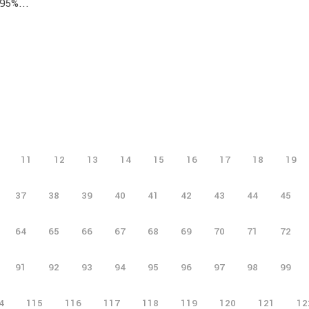
95%...
11
12
13
14
15
16
17
18
19
37
38
39
40
41
42
43
44
45
64
65
66
67
68
69
70
71
72
91
92
93
94
95
96
97
98
99
4
115
116
117
118
119
120
121
12