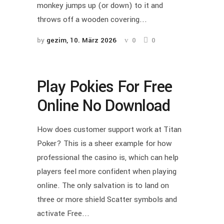
monkey jumps up (or down) to it and
throws off a wooden covering...
by
gezim
10. März 2026
0
0
Play Pokies For Free
Online No Download
How does customer support work at Titan
Poker? This is a sheer example for how
professional the casino is, which can help
players feel more confident when playing
online. The only salvation is to land on
three or more shield Scatter symbols and
activate Free...