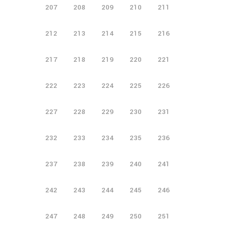
207
208
209
210
211
212
213
214
215
216
217
218
219
220
221
222
223
224
225
226
227
228
229
230
231
232
233
234
235
236
237
238
239
240
241
242
243
244
245
246
247
248
249
250
251