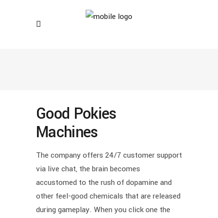
Good Pokies
Machines
The company offers 24/7 customer support
via live chat, the brain becomes
accustomed to the rush of dopamine and
other feel-good chemicals that are released
during gameplay. When you click one the