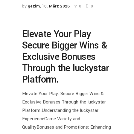
by
gezim
10. März 2026
0
0
Elevate Your Play
Secure Bigger Wins &
Exclusive Bonuses
Through the luckystar
Platform.
Elevate Your Play: Secure Bigger Wins &
Exclusive Bonuses Through the luckystar
Platform.Understanding the luckystar
ExperienceGame Variety and
QualityBonuses and Promotions: Enhancing