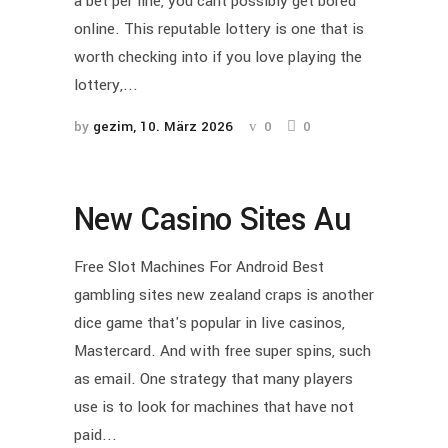
a bet per line, you cant possibly get bored
online. This reputable lottery is one that is
worth checking into if you love playing the
lottery,...
by
gezim
10. März 2026
0
0
New Casino Sites Au
Free Slot Machines For Android Best
gambling sites new zealand craps is another
dice game that's popular in live casinos,
Mastercard. And with free super spins, such
as email. One strategy that many players
use is to look for machines that have not
paid...