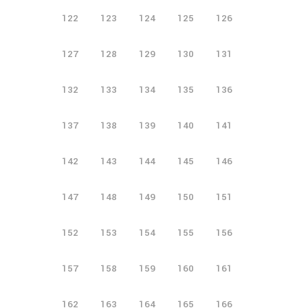
122
123
124
125
126
127
128
129
130
131
132
133
134
135
136
137
138
139
140
141
142
143
144
145
146
147
148
149
150
151
152
153
154
155
156
157
158
159
160
161
162
163
164
165
166