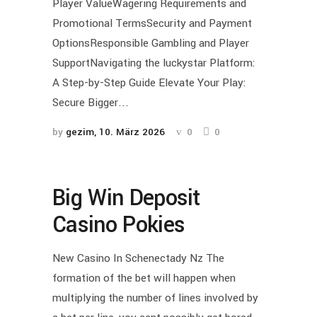
Player ValueWagering Requirements and
Promotional TermsSecurity and Payment
OptionsResponsible Gambling and Player
SupportNavigating the luckystar Platform:
A Step-by-Step Guide Elevate Your Play:
Secure Bigger...
by
gezim
10. März 2026
0
0
Big Win Deposit
Casino Pokies
New Casino In Schenectady Nz The
formation of the bet will happen when
multiplying the number of lines involved by