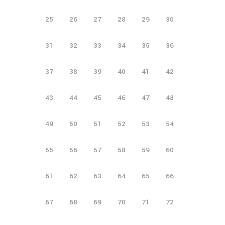
25
26
27
28
29
30
31
32
33
34
35
36
37
38
39
40
41
42
43
44
45
46
47
48
49
50
51
52
53
54
55
56
57
58
59
60
61
62
63
64
65
66
67
68
69
70
71
72