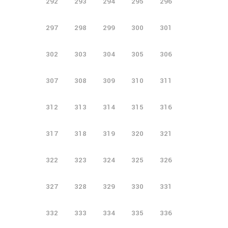
292
293
294
295
296
297
298
299
300
301
302
303
304
305
306
307
308
309
310
311
312
313
314
315
316
317
318
319
320
321
322
323
324
325
326
327
328
329
330
331
332
333
334
335
336