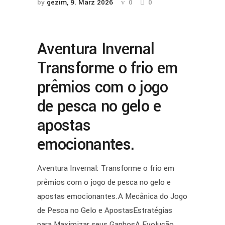
by
gezim
9. März 2026
0
0
Aventura Invernal
Transforme o frio em
prêmios com o jogo
de pesca no gelo e
apostas
emocionantes.
Aventura Invernal: Transforme o frio em
prêmios com o jogo de pesca no gelo e
apostas emocionantes.A Mecânica do Jogo
de Pesca no Gelo e ApostasEstratégias
para Maximizar seus GanhosA Evolução