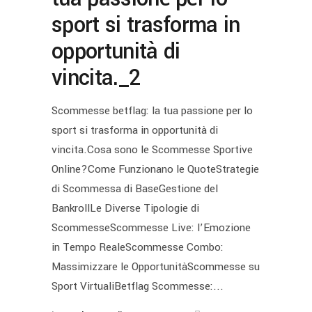
sport si trasforma in
opportunità di
vincita._2
Scommesse betflag: la tua passione per lo
sport si trasforma in opportunità di
vincita.Cosa sono le Scommesse Sportive
Online?Come Funzionano le QuoteStrategie
di Scommessa di BaseGestione del
BankrollLe Diverse Tipologie di
ScommesseScommesse Live: l’Emozione
in Tempo RealeScommesse Combo:
Massimizzare le OpportunitàScommesse su
Sport VirtualiBetflag Scommesse:...