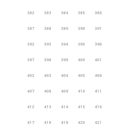
382
383
384
385
386
387
388
389
390
391
392
393
394
395
396
397
398
399
400
401
402
403
404
405
406
407
408
409
410
411
412
413
414
415
416
417
418
419
420
421