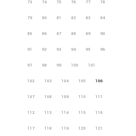
73
74
75
76
77
78
79
80
81
82
83
84
85
86
87
88
89
90
91
92
93
94
95
96
97
98
99
100
101
102
103
104
105
106
107
108
109
110
111
112
113
114
115
116
117
118
119
120
121