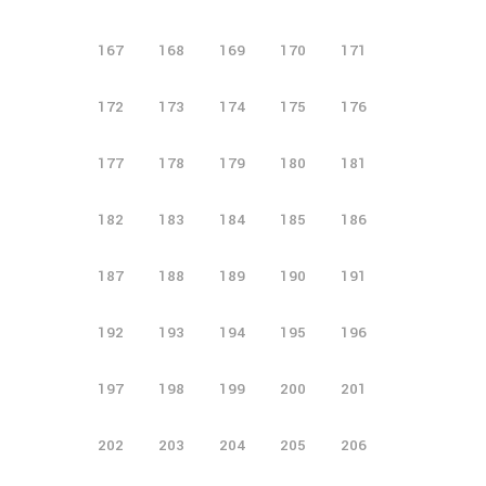
167
168
169
170
171
172
173
174
175
176
177
178
179
180
181
182
183
184
185
186
187
188
189
190
191
192
193
194
195
196
197
198
199
200
201
202
203
204
205
206