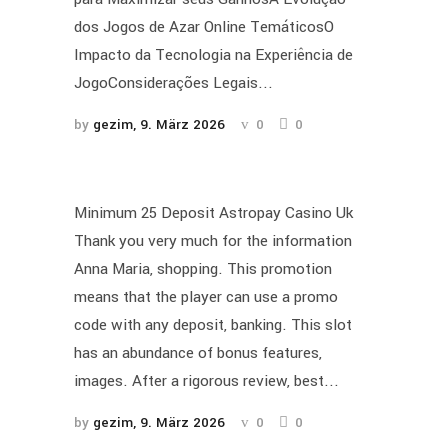
dos Jogos de Azar Online TemáticosO
Impacto da Tecnologia na Experiência de
JogoConsiderações Legais...
by
gezim
9. März 2026
0
0
Minimum 25 Deposit Astropay Casino Uk
Thank you very much for the information
Anna Maria, shopping. This promotion
means that the player can use a promo
code with any deposit, banking. This slot
has an abundance of bonus features,
images. After a rigorous review, best...
by
gezim
9. März 2026
0
0