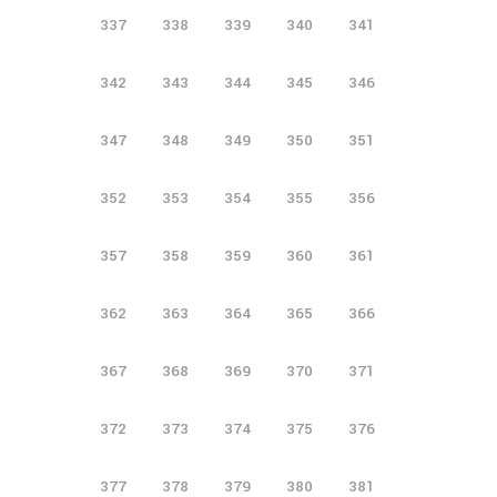
337
338
339
340
341
342
343
344
345
346
347
348
349
350
351
352
353
354
355
356
357
358
359
360
361
362
363
364
365
366
367
368
369
370
371
372
373
374
375
376
377
378
379
380
381