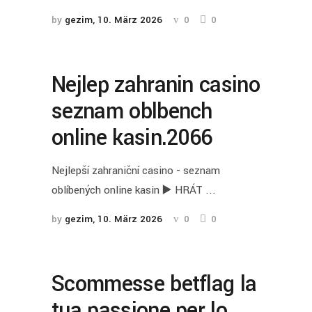
by
gezim
10. März 2026
0
0
Nejlep zahranin casino
seznam oblbench
online kasin.2066
Nejlepší zahraniční casino - seznam
oblíbených online kasin ▶️ HRÁT ...
by
gezim
10. März 2026
0
0
Scommesse betflag la
tua passione per lo