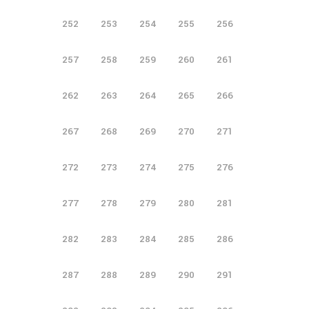
252
253
254
255
256
257
258
259
260
261
262
263
264
265
266
267
268
269
270
271
272
273
274
275
276
277
278
279
280
281
282
283
284
285
286
287
288
289
290
291