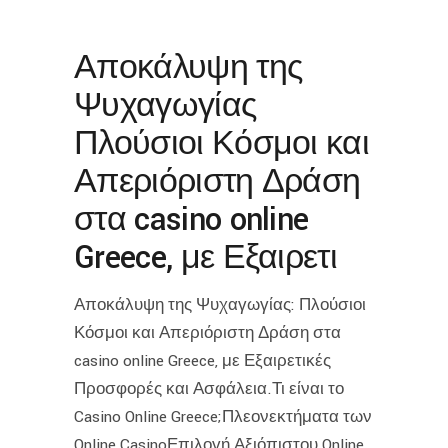
Αποκάλυψη της
Ψυχαγωγίας
Πλούσιοι Κόσμοι και
Απεριόριστη Δράση
στα casino online
Greece, με Εξαιρετι
Αποκάλυψη της Ψυχαγωγίας: Πλούσιοι
Κόσμοι και Απεριόριστη Δράση στα
casino online Greece, με Εξαιρετικές
Προσφορές και Ασφάλεια.Τι είναι το
Casino Online Greece;Πλεονεκτήματα των
Online CasinoΕπιλογή Αξιόπιστου Online