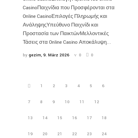
CasinoΠαιχνίδια που Προσφέρονται στα
Online CasinoΕπιλογές Πληρωμής και
ΑνάληψηςΥπεύθυνο Παιχνίδι και
Προστασία των ΠαικτώνΜελλοντικές
Τάσεις στα Online Casino Αποκάλυψη...
by
gezim
9. März 2026
0
0
1
2
3
4
5
6
7
8
9
10
11
12
13
14
15
16
17
18
19
20
21
22
23
24