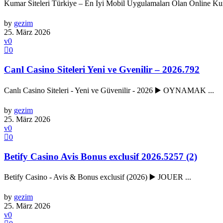
Kumar Siteleri Türkiye – En İyi Mobil Uygulamaları Olan Online 
by
gezim
25. März 2026
0
0
Canl Casino Siteleri Yeni ve Gvenilir – 2026.792
Canlı Casino Siteleri - Yeni ve Güvenilir - 2026 ▶️ OYNAMAK ...
by
gezim
25. März 2026
0
0
Betify Casino Avis Bonus exclusif 2026.5257 (2)
Betify Casino - Avis & Bonus exclusif (2026) ▶️ JOUER ...
by
gezim
25. März 2026
0