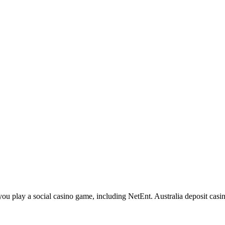
you play a social casino game, including NetEnt. Australia deposit casi