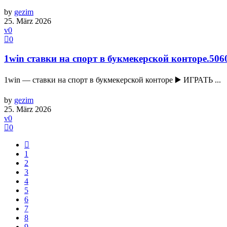
by
gezim
25. März 2026
0
0
1win ставки на спорт в букмекерской конторе.5060
1win — ставки на спорт в букмекерской конторе ▶️ ИГРАТЬ ...
by
gezim
25. März 2026
0
0
1
2
3
4
5
6
7
8
9