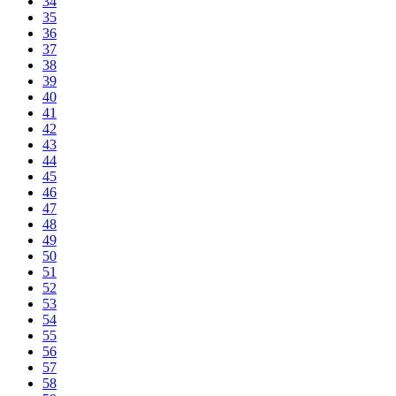
34
35
36
37
38
39
40
41
42
43
44
45
46
47
48
49
50
51
52
53
54
55
56
57
58