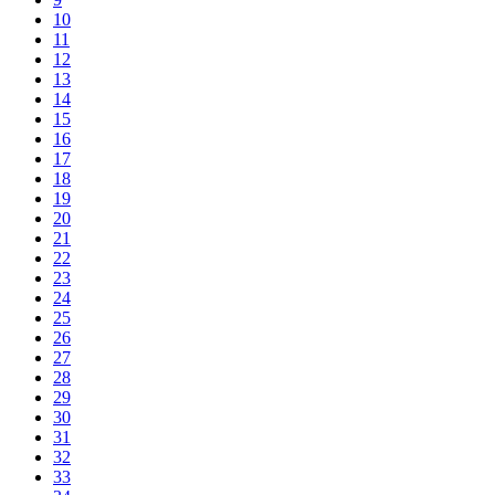
10
11
12
13
14
15
16
17
18
19
20
21
22
23
24
25
26
27
28
29
30
31
32
33