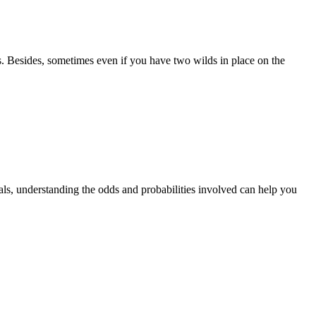
 Besides, sometimes even if you have two wilds in place on the
ls, understanding the odds and probabilities involved can help you