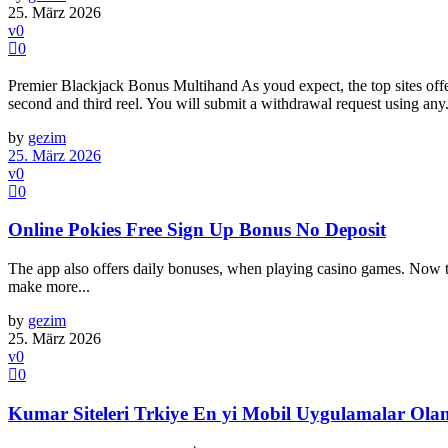
25. März 2026
0
0
Premier Blackjack Bonus Multihand As youd expect, the top sites off
second and third reel. You will submit a withdrawal request using any.
by
gezim
25. März 2026
0
0
Online Pokies Free Sign Up Bonus No Deposit
The app also offers daily bonuses, when playing casino games. Now th
make more...
by
gezim
25. März 2026
0
0
Kumar Siteleri Trkiye En yi Mobil Uygulamalar Olan