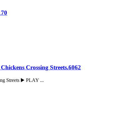
170
Chickens Crossing Streets.6062
g Streets ▶️ PLAY ...