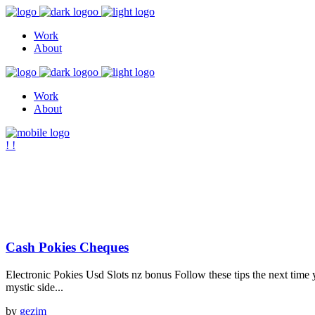
Work
About
Work
About
Cash Pokies Cheques
Electronic Pokies Usd Slots nz bonus Follow these tips the next time 
mystic side...
by
gezim