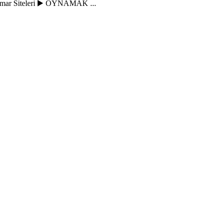
Kumar Siteleri ▶️ OYNAMAK ...