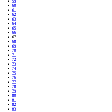
59
60
61
62
63
64
65
66
67
68
69
70
71
72
73
74
75
76
77
78
79
80
81
82
83