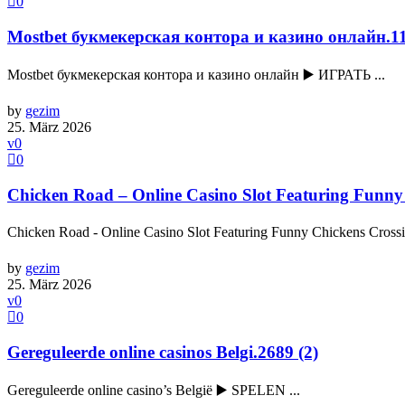
0
Mostbet букмекерская контора и казино онлайн.1
Mostbet букмекерская контора и казино онлайн ▶️ ИГРАТЬ ...
by
gezim
25. März 2026
0
0
Chicken Road – Online Casino Slot Featuring Funny 
Chicken Road - Online Casino Slot Featuring Funny Chickens Crossin
by
gezim
25. März 2026
0
0
Gereguleerde online casinos Belgi.2689 (2)
Gereguleerde online casino’s België ▶️ SPELEN ...