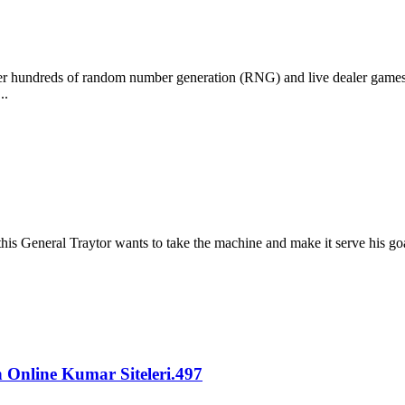
er hundreds of random number generation (RNG) and live dealer games.
..
is General Traytor wants to take the machine and make it serve his goa
 Online Kumar Siteleri.497