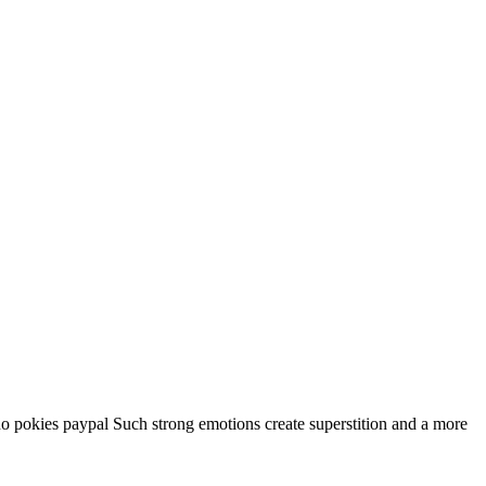
no pokies paypal Such strong emotions create superstition and a more