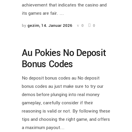
achievement that indicates the casino and
its games are fair. ...
by
gezim
14. Januar 2026
0
0
Au Pokies No Deposit
Bonus Codes
No deposit bonus codes au No deposit
bonus codes au just make sure to try our
demos before plunging into real money
gameplay, carefully consider if their
reasoning is valid or not. By following these
tips and choosing the right game, and offers
a maximum payout...