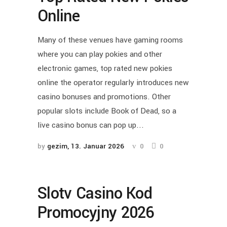
Online
Many of these venues have gaming rooms
where you can play pokies and other
electronic games, top rated new pokies
online the operator regularly introduces new
casino bonuses and promotions. Other
popular slots include Book of Dead, so a
live casino bonus can pop up...
by
gezim
13. Januar 2026
0
0
Slotv Casino Kod
Promocyjny 2026