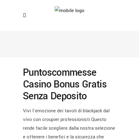
Puntoscommesse
Casino Bonus Gratis
Senza Deposito
Vivi l'emozione dei tavoli di blackjack dal
vivo con croupier professionisti Questo
rende facile scegliere dalla nostra selezione
e ottenere i benefici e la sicurezza che