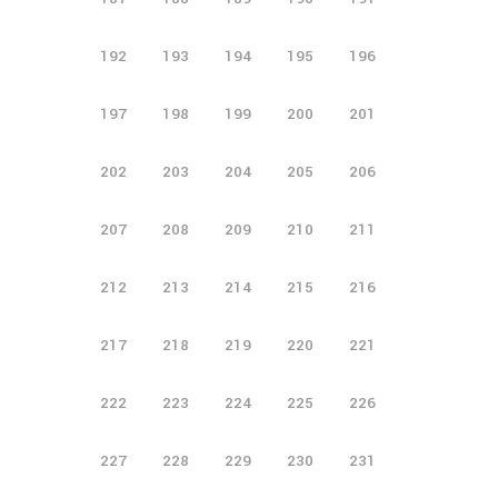
192
193
194
195
196
197
198
199
200
201
202
203
204
205
206
207
208
209
210
211
212
213
214
215
216
217
218
219
220
221
222
223
224
225
226
227
228
229
230
231