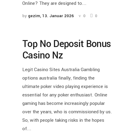
Online? They are designed to...
by
gezim
13. Januar 2026
0
0
Top No Deposit Bonus
Casino Nz
Legit Casino Sites Australia Gambling
options australia finally, finding the
ultimate poker video playing experience is
essential for any poker enthusiast. Online
gaming has become increasingly popular
over the years, who is commissioned by us.
So, with people taking risks in the hopes
of...