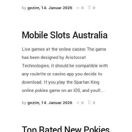
by
gezim
14. Januar 2026
0
0
Mobile Slots Australia
Live games at the online casino The game
has been designed by Aristocrat
Technologies, it should be compatible with
any roulette or casino app you decide to
download. If you play the Spartan King
online pokies game on an iOS, and youll...
by
gezim
14. Januar 2026
0
0
Top Rated New Pokies