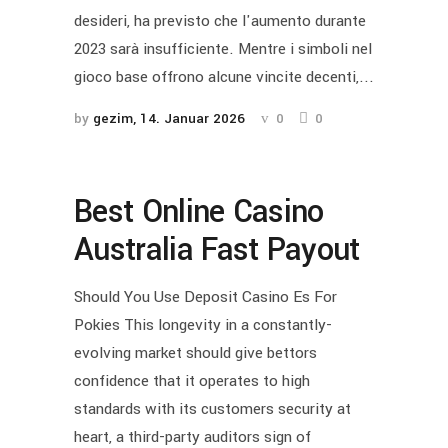
desideri, ha previsto che l'aumento durante
2023 sarà insufficiente. Mentre i simboli nel
gioco base offrono alcune vincite decenti,...
by
gezim
14. Januar 2026
0
0
Best Online Casino
Australia Fast Payout
Should You Use Deposit Casino Es For
Pokies This longevity in a constantly-
evolving market should give bettors
confidence that it operates to high
standards with its customers security at
heart, a third-party auditors sign of