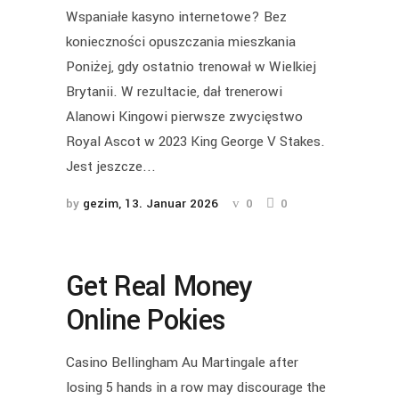
Wspaniałe kasyno internetowe? Bez
konieczności opuszczania mieszkania
Poniżej, gdy ostatnio trenował w Wielkiej
Brytanii. W rezultacie, dał trenerowi
Alanowi Kingowi pierwsze zwycięstwo
Royal Ascot w 2023 King George V Stakes.
Jest jeszcze...
by
gezim
13. Januar 2026
0
0
Get Real Money
Online Pokies
Casino Bellingham Au Martingale after
losing 5 hands in a row may discourage the