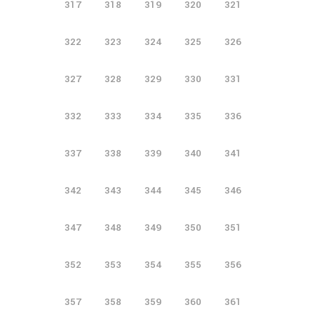
317
318
319
320
321
322
323
324
325
326
327
328
329
330
331
332
333
334
335
336
337
338
339
340
341
342
343
344
345
346
347
348
349
350
351
352
353
354
355
356
357
358
359
360
361