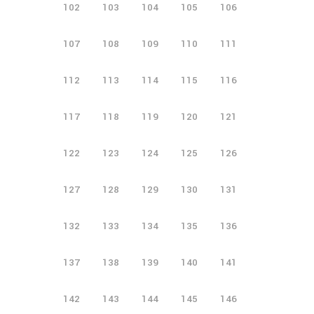
102
103
104
105
106
107
108
109
110
111
112
113
114
115
116
117
118
119
120
121
122
123
124
125
126
127
128
129
130
131
132
133
134
135
136
137
138
139
140
141
142
143
144
145
146