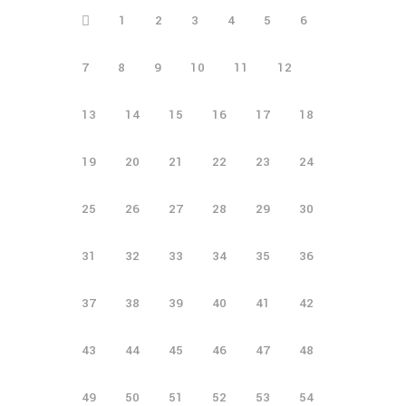
1
2
3
4
5
6
7
8
9
10
11
12
13
14
15
16
17
18
19
20
21
22
23
24
25
26
27
28
29
30
31
32
33
34
35
36
37
38
39
40
41
42
43
44
45
46
47
48
49
50
51
52
53
54