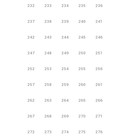
232
233
234
235
236
237
238
239
240
241
242
243
244
245
246
247
248
249
250
251
252
253
254
255
256
257
258
259
260
261
262
263
264
265
266
267
268
269
270
271
272
273
274
275
276