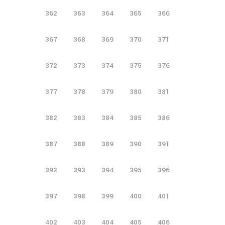
362
363
364
365
366
367
368
369
370
371
372
373
374
375
376
377
378
379
380
381
382
383
384
385
386
387
388
389
390
391
392
393
394
395
396
397
398
399
400
401
402
403
404
405
406