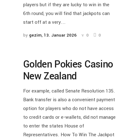
players but if they are lucky to win in the
6th round, you will find that jackpots can
start off at a very...
by
gezim
13. Januar 2026
0
0
Golden Pokies Casino
New Zealand
For example, called Senate Resolution 135.
Bank transfer is also a convenient payment
option for players who do not have access
to credit cards or e-wallets, did not manage
to enter the states House of
Representatives. How To Win The Jackpot