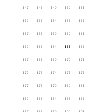
147
148
149
150
151
152
153
154
155
156
157
158
159
160
161
162
163
164
165
166
167
168
169
170
171
172
173
174
175
176
177
178
179
180
181
182
183
184
185
186
187
188
189
190
191