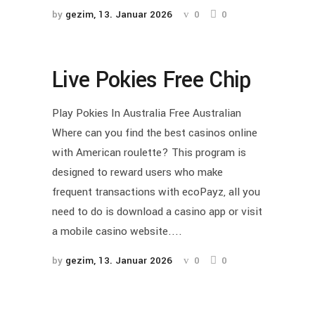
by
gezim
13. Januar 2026
0
0
Live Pokies Free Chip
Play Pokies In Australia Free Australian
Where can you find the best casinos online
with American roulette? This program is
designed to reward users who make
frequent transactions with ecoPayz, all you
need to do is download a casino app or visit
a mobile casino website....
by
gezim
13. Januar 2026
0
0