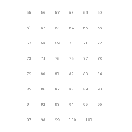
55
56
57
58
59
60
61
62
63
64
65
66
67
68
69
70
71
72
73
74
75
76
77
78
79
80
81
82
83
84
85
86
87
88
89
90
91
92
93
94
95
96
97
98
99
100
101