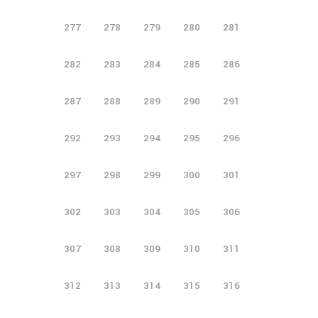
277
278
279
280
281
282
283
284
285
286
287
288
289
290
291
292
293
294
295
296
297
298
299
300
301
302
303
304
305
306
307
308
309
310
311
312
313
314
315
316