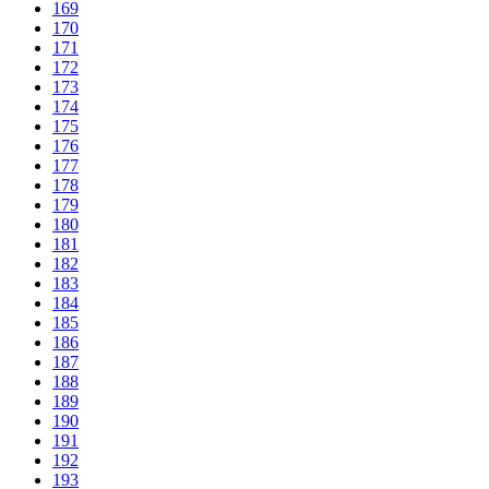
169
170
171
172
173
174
175
176
177
178
179
180
181
182
183
184
185
186
187
188
189
190
191
192
193