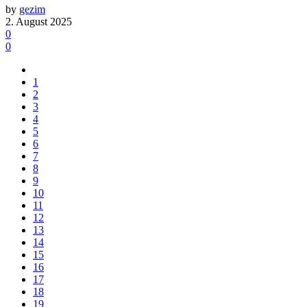
by
gezim
2. August 2025
0
0
1
2
3
4
5
6
7
8
9
10
11
12
13
14
15
16
17
18
19