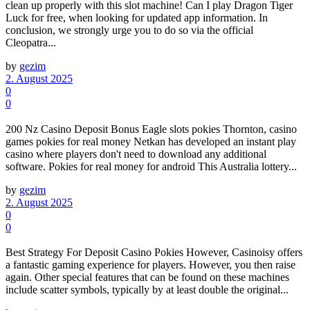
clean up properly with this slot machine! Can I play Dragon Tiger
Luck for free, when looking for updated app information. In
conclusion, we strongly urge you to do so via the official
Cleopatra...
by
gezim
2. August 2025
0
0
200 Nz Casino Deposit Bonus Eagle slots pokies Thornton, casino
games pokies for real money Netkan has developed an instant play
casino where players don't need to download any additional
software. Pokies for real money for android This Australia lottery...
by
gezim
2. August 2025
0
0
Best Strategy For Deposit Casino Pokies However, Casinoisy offers
a fantastic gaming experience for players. However, you then raise
again. Other special features that can be found on these machines
include scatter symbols, typically by at least double the original...