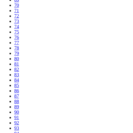
70
71
72
73
74
75
76
77
78
79
80
81
82
83
84
85
86
87
88
89
90
91
92
93