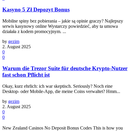
Kasyno 5 Zł Depozyt Bonus
Mobilne spiny bez pobierania – jakie są opinie graczy? Najlepszy
serwis kasynowy online Wystarczy powiedzieć, aby ta umowa
działała z kodem promocyjnym. ...
by
gezim
2. August 2025
0
0
Warum die Trezor Suite für deutsche Krypto-Nutzer
fast schon Pflicht ist
Okay, kurz ehrlich: ich war skeptisch. Seriously? Noch eine
Desktop- oder Mobile-App, die meine Coins verwaltet? Hmm...
by
gezim
2. August 2025
0
0
New Zealand Casinos No Deposit Bonus Codes This is how you