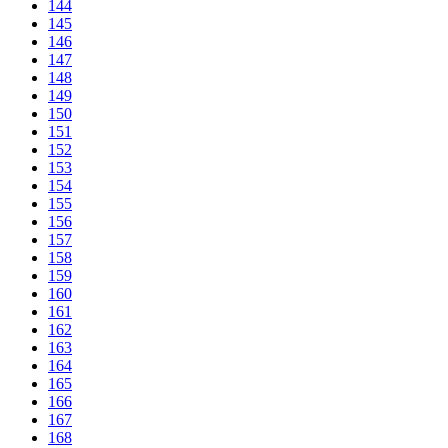
144
145
146
147
148
149
150
151
152
153
154
155
156
157
158
159
160
161
162
163
164
165
166
167
168