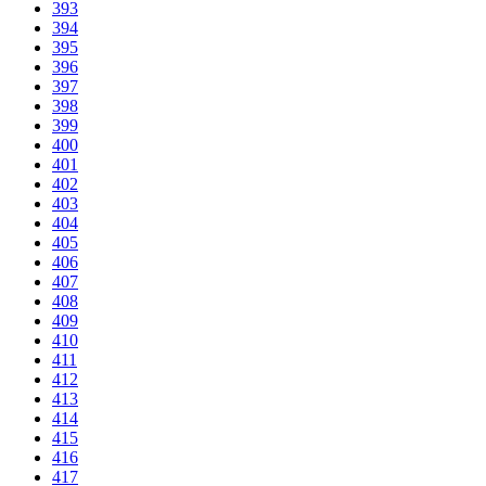
393
394
395
396
397
398
399
400
401
402
403
404
405
406
407
408
409
410
411
412
413
414
415
416
417