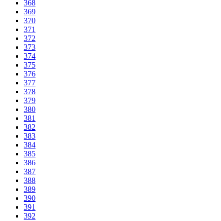
368
369
370
371
372
373
374
375
376
377
378
379
380
381
382
383
384
385
386
387
388
389
390
391
392