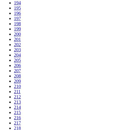
194
195
196
197
198
199
200
201
202
203
204
205
206
207
208
209
210
211
212
213
214
215
216
217
218