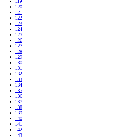
119
120
121
122
123
124
125
126
127
128
129
130
131
132
133
134
135
136
137
138
139
140
141
142
143