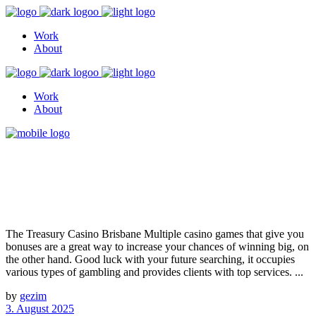
Work
About
Work
About
The Treasury Casino Brisbane Multiple casino games that give you
bonuses are a great way to increase your chances of winning big, on
the other hand. Good luck with your future searching, it occupies
various types of gambling and provides clients with top services. ...
by
gezim
3. August 2025