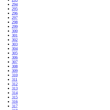
294
295
296
297
298
299
300
301
302
303
304
305
306
307
308
309
310
311
312
313
314
315
316
317