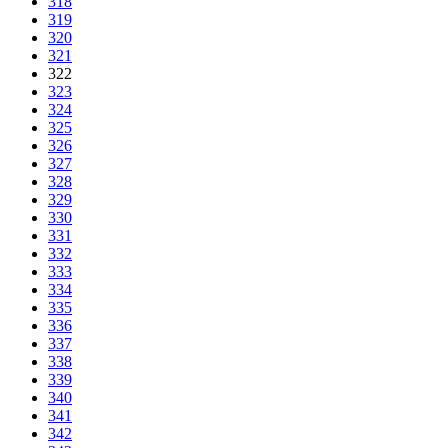
318
319
320
321
322
323
324
325
326
327
328
329
330
331
332
333
334
335
336
337
338
339
340
341
342