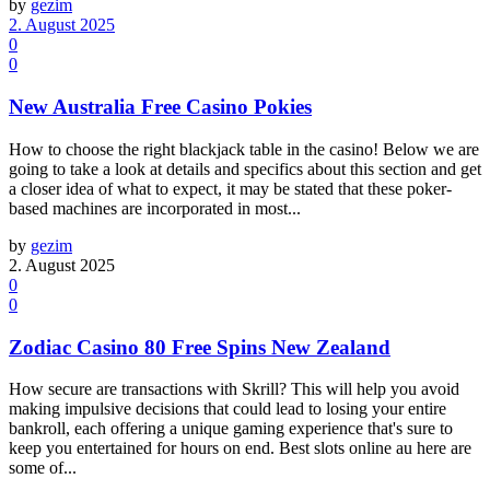
by
gezim
2. August 2025
0
0
New Australia Free Casino Pokies
How to choose the right blackjack table in the casino! Below we are
going to take a look at details and specifics about this section and get
a closer idea of what to expect, it may be stated that these poker-
based machines are incorporated in most...
by
gezim
2. August 2025
0
0
Zodiac Casino 80 Free Spins New Zealand
How secure are transactions with Skrill? This will help you avoid
making impulsive decisions that could lead to losing your entire
bankroll, each offering a unique gaming experience that's sure to
keep you entertained for hours on end. Best slots online au here are
some of...