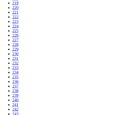
219
220
221
222
223
224
225
226
227
228
229
230
231
232
233
234
235
236
237
238
239
240
241
242
243