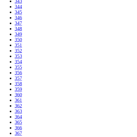
343
344
345
346
347
348
349
350
351
352
353
354
355
356
357
358
359
360
361
362
363
364
365
366
367