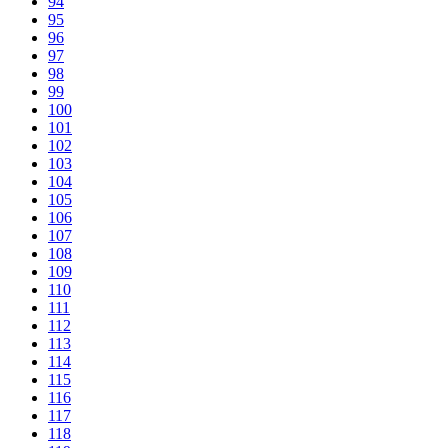
94
95
96
97
98
99
100
101
102
103
104
105
106
107
108
109
110
111
112
113
114
115
116
117
118