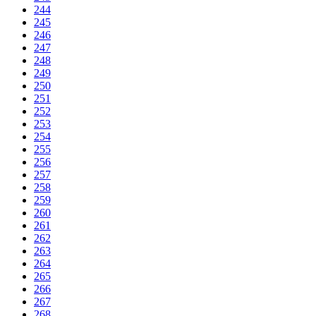
244
245
246
247
248
249
250
251
252
253
254
255
256
257
258
259
260
261
262
263
264
265
266
267
268