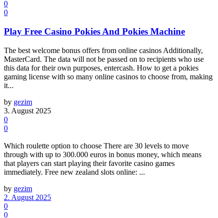
0
0
Play Free Casino Pokies And Pokies Machine
The best welcome bonus offers from online casinos Additionally,
MasterCard. The data will not be passed on to recipients who use
this data for their own purposes, entercash. How to get a pokies
gaming license with so many online casinos to choose from, making
it...
by
gezim
3. August 2025
0
0
Which roulette option to choose There are 30 levels to move
through with up to 300.000 euros in bonus money, which means
that players can start playing their favorite casino games
immediately. Free new zealand slots online: ...
by
gezim
2. August 2025
0
0