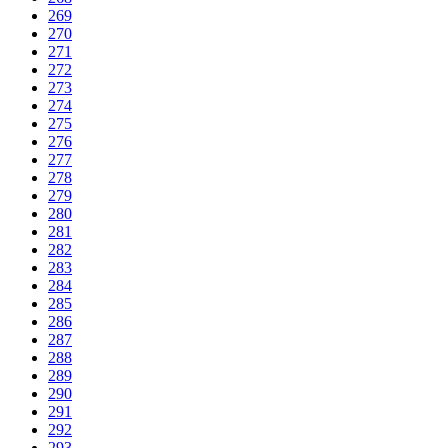
269
270
271
272
273
274
275
276
277
278
279
280
281
282
283
284
285
286
287
288
289
290
291
292
293