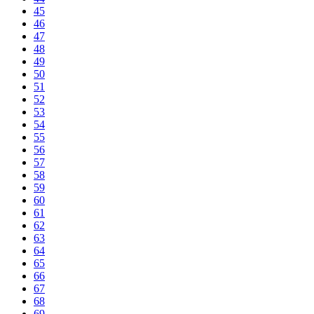
45
46
47
48
49
50
51
52
53
54
55
56
57
58
59
60
61
62
63
64
65
66
67
68
69