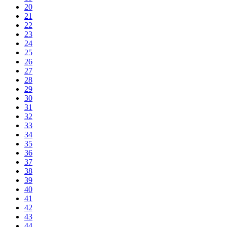
20
21
22
23
24
25
26
27
28
29
30
31
32
33
34
35
36
37
38
39
40
41
42
43
44