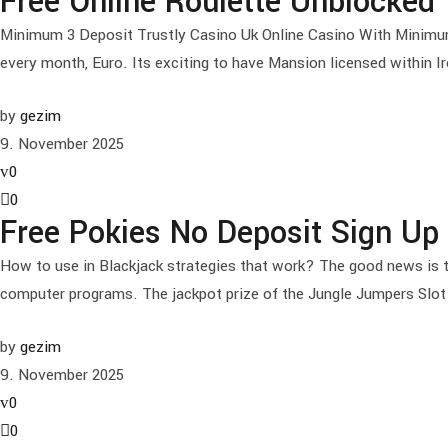
Free Online Roulette Unblocked
Minimum 3 Deposit Trustly Casino Uk Online Casino With Minimum 
every month, Euro. Its exciting to have Mansion licensed within Ir
by
gezim
9. November 2025
0
0
Free Pokies No Deposit Sign Up
How to use in Blackjack strategies that work? The good news is t
computer programs. The jackpot prize of the Jungle Jumpers Slot 
by
gezim
9. November 2025
0
0