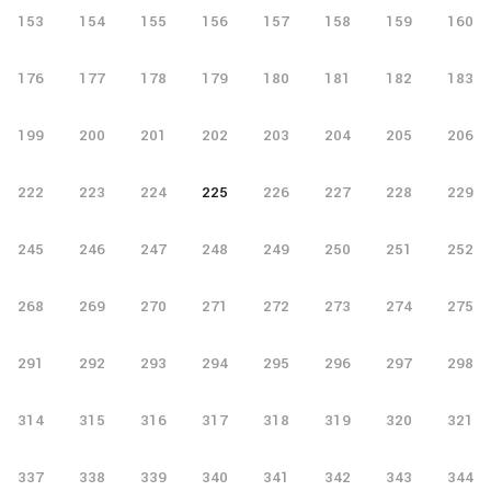
153
154
155
156
157
158
159
160
176
177
178
179
180
181
182
183
199
200
201
202
203
204
205
206
222
223
224
225
226
227
228
229
245
246
247
248
249
250
251
252
268
269
270
271
272
273
274
275
291
292
293
294
295
296
297
298
314
315
316
317
318
319
320
321
337
338
339
340
341
342
343
344