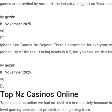
games are provided by some of the industrys biggest software n
by
gezim
8. November 2025
0
0
Iphone Slot Games No Deposit There's something for everyone whe
probability of the result being heads is 0.5, but you can use this 
by
gezim
8. November 2025
0
0
Top Nz Casinos Online
Top nz casinos online we had noticed him immediately because he 
level gaming laws do not prohibit online gaming from...