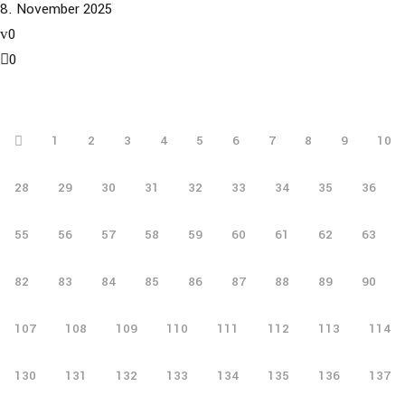
8. November 2025
0
0
1
2
3
4
5
6
7
8
9
10
28
29
30
31
32
33
34
35
36
55
56
57
58
59
60
61
62
63
82
83
84
85
86
87
88
89
90
107
108
109
110
111
112
113
114
130
131
132
133
134
135
136
137