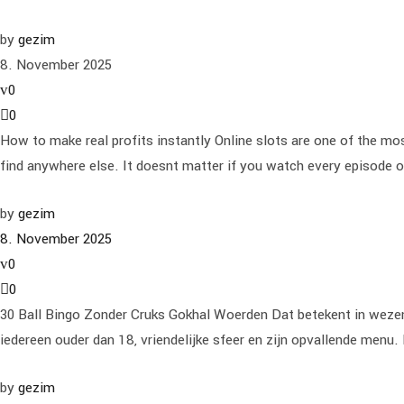
by
gezim
8. November 2025
0
0
How to make real profits instantly Online slots are one of the mo
find anywhere else. It doesnt matter if you watch every episode of
by
gezim
8. November 2025
0
0
30 Ball Bingo Zonder Cruks Gokhal Woerden Dat betekent in wezen d
iedereen ouder dan 18, vriendelijke sfeer en zijn opvallende menu.
by
gezim