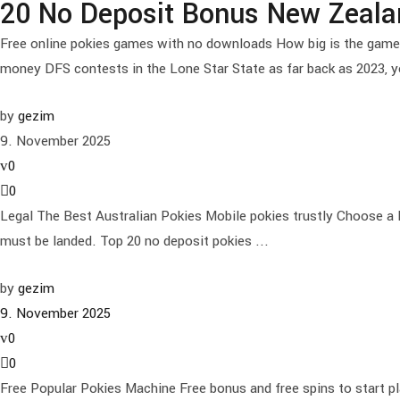
20 No Deposit Bonus New Zeala
Free online pokies games with no downloads How big is the game s
money DFS contests in the Lone Star State as far back as 2023, yo
by
gezim
9. November 2025
0
0
Legal The Best Australian Pokies Mobile pokies trustly Choose a R
must be landed. Top 20 no deposit pokies ...
by
gezim
9. November 2025
0
0
Free Popular Pokies Machine Free bonus and free spins to start pla