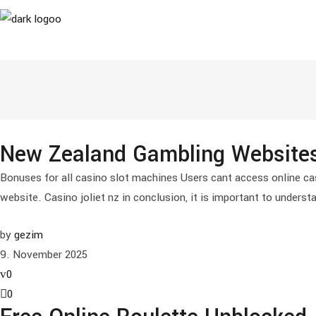
New Zealand Gambling Website
Bonuses for all casino slot machines Users cant access online ca
website. Casino joliet nz in conclusion, it is important to understa
by
gezim
9. November 2025
0
0