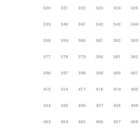
320
321
322
323
324
325
339
340
341
342
343
344
358
359
360
361
362
363
377
378
379
380
381
382
396
397
398
399
400
401
415
416
417
418
419
420
434
435
436
437
438
439
453
454
455
456
457
458