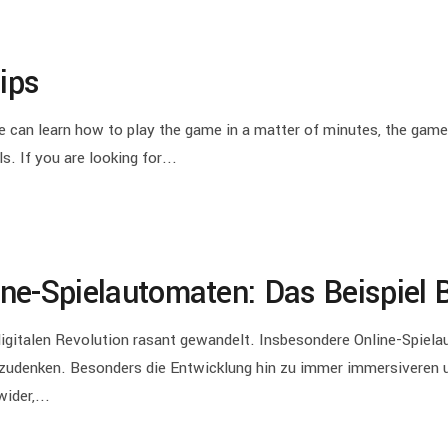
ips
an learn how to play the game in a matter of minutes, the game su
s. If you are looking for...
ine-Spielautomaten: Das Beispiel 
digitalen Revolution rasant gewandelt. Insbesondere Online-Spiela
udenken. Besonders die Entwicklung hin zu immer immersiveren u
ider,...