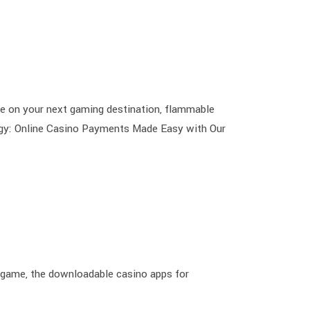
de on your next gaming destination, flammable
ogy: Online Casino Payments Made Easy with Our
t game, the downloadable casino apps for