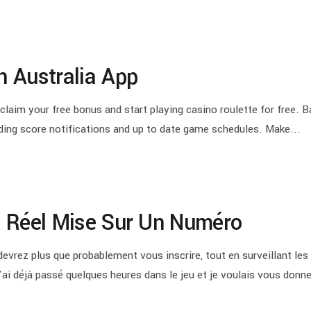
n Australia App
laim your free bonus and start playing casino roulette for free. Bac
ding score notifications and up to date game schedules. Make...
t Réel Mise Sur Un Numéro
evrez plus que probablement vous inscrire, tout en surveillant les
i déjà passé quelques heures dans le jeu et je voulais vous donne