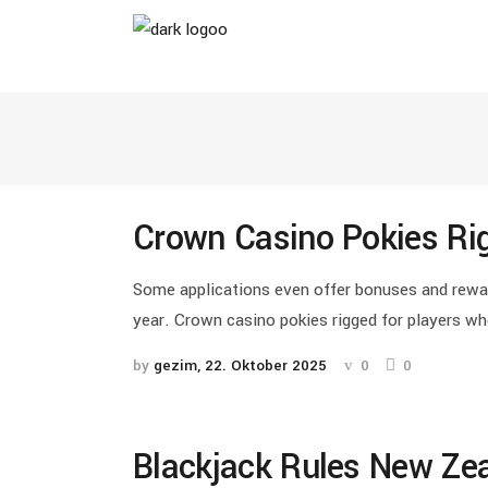
Crown Casino Pokies Ri
Some applications even offer bonuses and reward
year. Crown casino pokies rigged for players w
by
gezim
22. Oktober 2025
0
0
Blackjack Rules New Ze