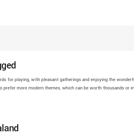
gged
s for playing, with pleasant gatherings and enjoying the wonderf
ho prefer more modern themes, which can be worth thousands or e
aland