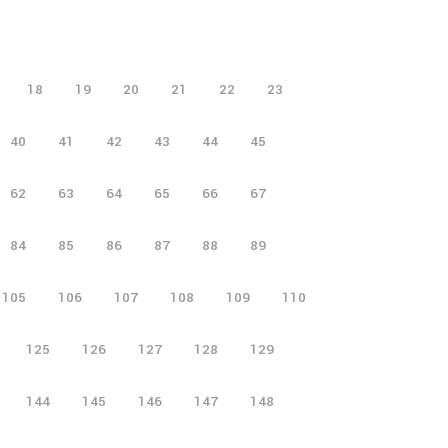
18
19
20
21
22
23
40
41
42
43
44
45
62
63
64
65
66
67
84
85
86
87
88
89
105
106
107
108
109
110
125
126
127
128
129
144
145
146
147
148