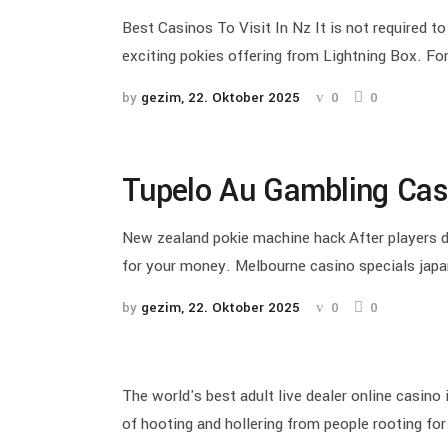
Best Casinos To Visit In Nz It is not required t
exciting pokies offering from Lightning Box. For
by
gezim
22. Oktober 2025
0
0
Tupelo Au Gambling Cas
New zealand pokie machine hack After players de
for your money. Melbourne casino specials japan
by
gezim
22. Oktober 2025
0
0
The world's best adult live dealer online casin
of hooting and hollering from people rooting for 