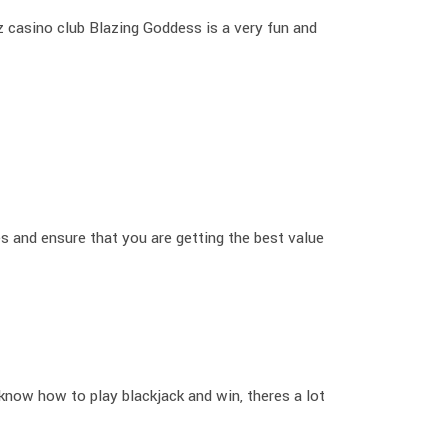
nz casino club Blazing Goddess is a very fun and
s and ensure that you are getting the best value
know how to play blackjack and win, theres a lot