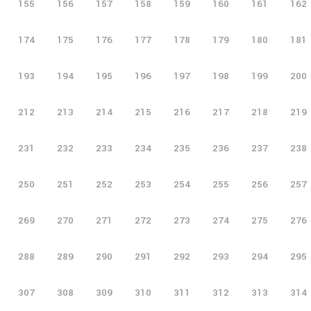
155
156
157
158
159
160
161
162
174
175
176
177
178
179
180
181
193
194
195
196
197
198
199
200
212
213
214
215
216
217
218
219
231
232
233
234
235
236
237
238
250
251
252
253
254
255
256
257
269
270
271
272
273
274
275
276
288
289
290
291
292
293
294
295
307
308
309
310
311
312
313
314