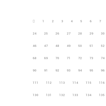
1
2
3
4
5
6
7
24
25
26
27
28
29
30
46
47
48
49
50
51
52
68
69
70
71
72
73
74
90
91
92
93
94
95
96
111
112
113
114
115
116
130
131
132
133
134
135