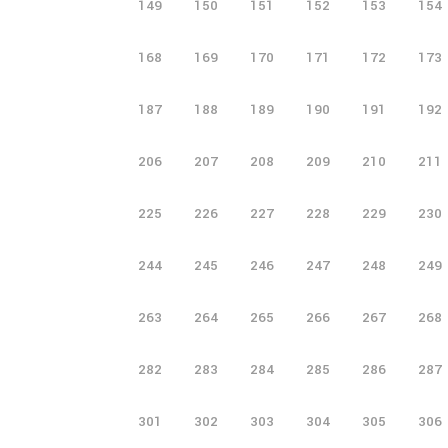
149
150
151
152
153
154
168
169
170
171
172
173
187
188
189
190
191
192
206
207
208
209
210
211
225
226
227
228
229
230
244
245
246
247
248
249
263
264
265
266
267
268
282
283
284
285
286
287
301
302
303
304
305
306