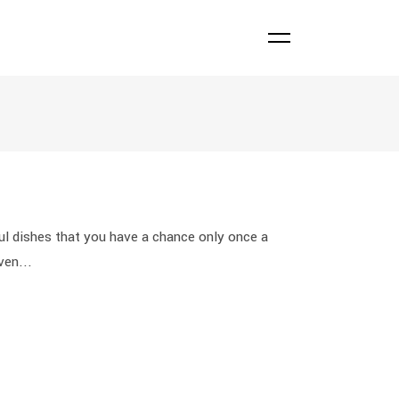
ul dishes that you have a chance only once a
ven...