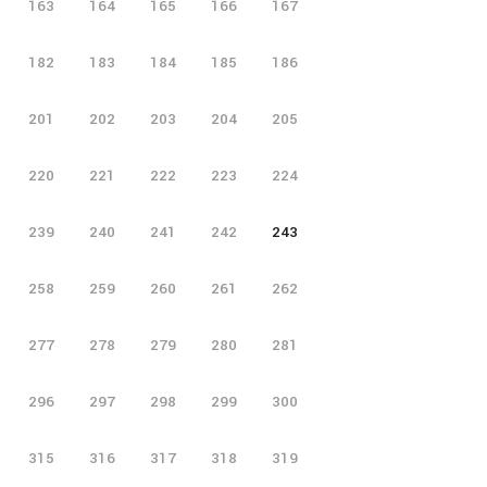
163
164
165
166
167
182
183
184
185
186
201
202
203
204
205
220
221
222
223
224
239
240
241
242
243
258
259
260
261
262
277
278
279
280
281
296
297
298
299
300
315
316
317
318
319