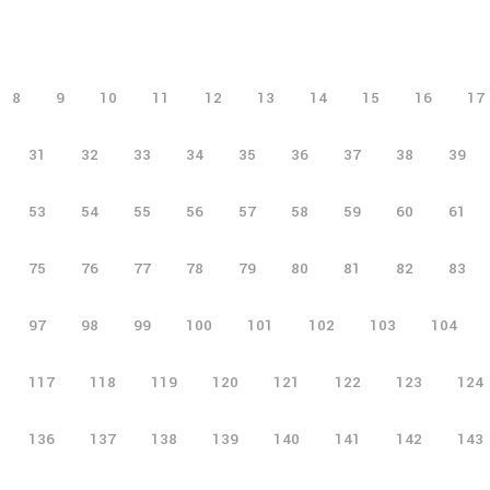
8
9
10
11
12
13
14
15
16
17
31
32
33
34
35
36
37
38
39
53
54
55
56
57
58
59
60
61
75
76
77
78
79
80
81
82
83
97
98
99
100
101
102
103
104
117
118
119
120
121
122
123
124
136
137
138
139
140
141
142
143