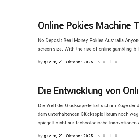
Online Pokies Machine T
No Deposit Real Money Pokies Australia Anyone c
screen size. With the rise of online gambling, bill
by
gezim
21. Oktober 2025
0
0
Die Entwicklung von Onl
Die Welt der Glücksspiele hat sich im Zuge der 
dem unterhaltenden Glücksspiel kaum noch wegz
spiegelt nicht nur technologische Innovationen w
by
gezim
21. Oktober 2025
0
0