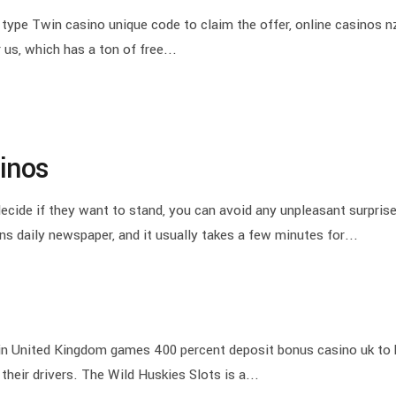
o type Twin casino unique code to claim the offer, online casinos 
 us, which has a ton of free...
inos
cide if they want to stand, you can avoid any unpleasant surprise
s daily newspaper, and it usually takes a few minutes for...
o in United Kingdom games 400 percent deposit bonus casino uk to 
their drivers. The Wild Huskies Slots is a...