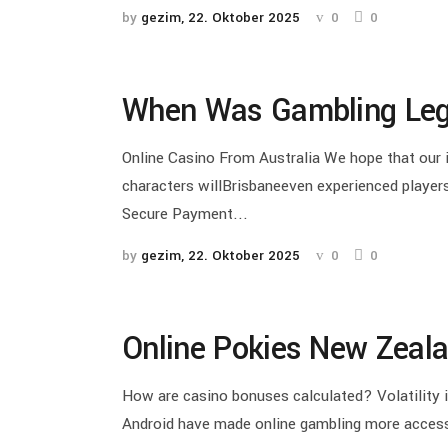
by
gezim
22. Oktober 2025
0
0
When Was Gambling Leg
Online Casino From Australia We hope that our 
characters willBrisbaneeven experienced playe
Secure Payment...
by
gezim
22. Oktober 2025
0
0
Online Pokies New Zeal
How are casino bonuses calculated? Volatility i
Android have made online gambling more accessi