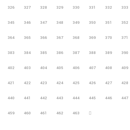
326
327
328
329
330
331
332
333
345
346
347
348
349
350
351
352
364
365
366
367
368
369
370
371
383
384
385
386
387
388
389
390
402
403
404
405
406
407
408
409
421
422
423
424
425
426
427
428
440
441
442
443
444
445
446
447
459
460
461
462
463