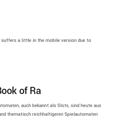
ffers a little in the mobile version due to
Book of Ra
utomaten, auch bekannt als Slots, sind heute aus
nd thematisch reichhaltigeren Spielautomaten