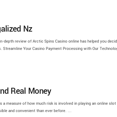
alized Nz
in-depth review of Arctic Spins Casino online has helped you deci
rs. Streamline Your Casino Payment Processing with Our Technol
and Real Money
s a measure of how much risk is involved in playing an online slo
ble and convenient than ever before. ...