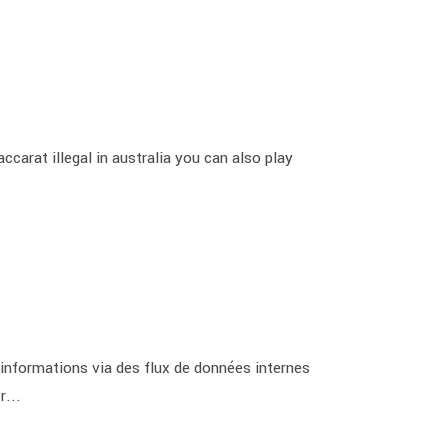
carat illegal in australia you can also play
 informations via des flux de données internes
r...