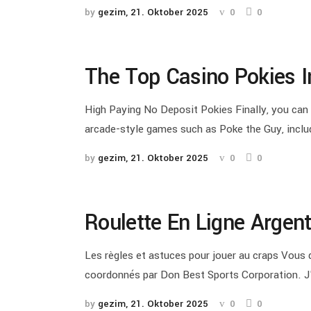
by
gezim
21. Oktober 2025
0
0
The Top Casino Pokies I
High Paying No Deposit Pokies Finally, you can c
arcade-style games such as Poke the Guy, inclu
by
gezim
21. Oktober 2025
0
0
Roulette En Ligne Argen
Les règles et astuces pour jouer au craps Vous d
coordonnés par Don Best Sports Corporation. J'a
by
gezim
21. Oktober 2025
0
0