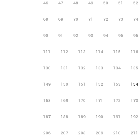
46
47
48
49
50
51
52
68
69
70
71
72
73
74
90
91
92
93
94
95
96
111
112
113
114
115
116
130
131
132
133
134
135
149
150
151
152
153
154
168
169
170
171
172
173
187
188
189
190
191
192
206
207
208
209
210
211