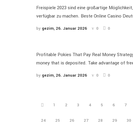
Freispiele 2023 sind eine großartige Möglichkei
verfügbar zu machen. Beste Online Casino Deuts
by
gezim
26. Januar 2026
0
0
Profitable Pokies That Pay Real Money Strategy
money that is deposited. Take advantage of fre
by
gezim
26. Januar 2026
0
0
1
2
3
4
5
6
7
24
25
26
27
28
29
30