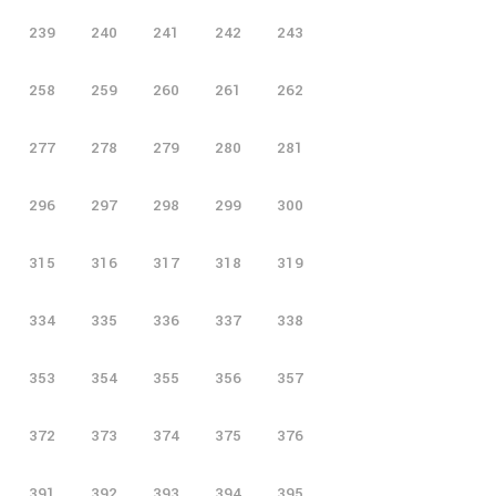
239
240
241
242
243
258
259
260
261
262
277
278
279
280
281
296
297
298
299
300
315
316
317
318
319
334
335
336
337
338
353
354
355
356
357
372
373
374
375
376
391
392
393
394
395