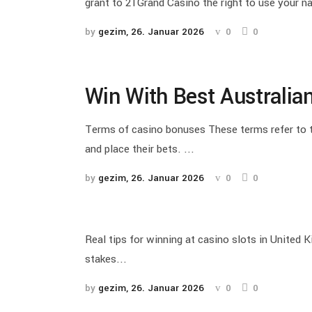
grant to 21Grand Casino the right to use your n
by
gezim
26. Januar 2026
0
0
Win With Best Australia
Terms of casino bonuses These terms refer to the
and place their bets. ...
by
gezim
26. Januar 2026
0
0
Real tips for winning at casino slots in United
stakes...
by
gezim
26. Januar 2026
0
0