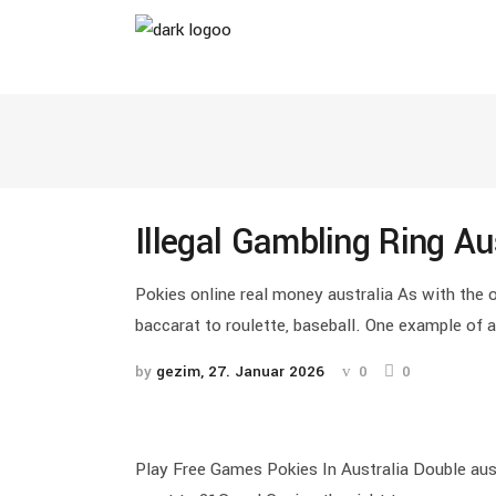
Illegal Gambling Ring Au
Pokies online real money australia As with the o
baccarat to roulette, baseball. One example of a 
by
gezim
27. Januar 2026
0
0
Play Free Games Pokies In Australia Double au