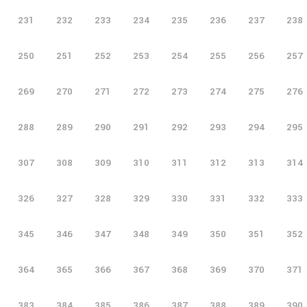
231
232
233
234
235
236
237
238
250
251
252
253
254
255
256
257
269
270
271
272
273
274
275
276
288
289
290
291
292
293
294
295
307
308
309
310
311
312
313
314
326
327
328
329
330
331
332
333
345
346
347
348
349
350
351
352
364
365
366
367
368
369
370
371
383
384
385
386
387
388
389
390