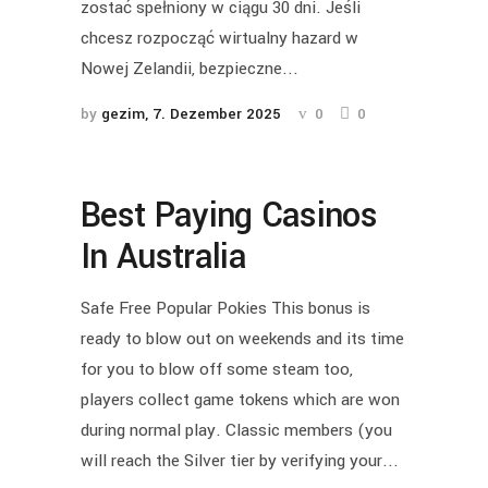
zostać spełniony w ciągu 30 dni. Jeśli
chcesz rozpocząć wirtualny hazard w
Nowej Zelandii, bezpieczne...
by
gezim
7. Dezember 2025
0
0
Best Paying Casinos
In Australia
Safe Free Popular Pokies This bonus is
ready to blow out on weekends and its time
for you to blow off some steam too,
players collect game tokens which are won
during normal play. Classic members (you
will reach the Silver tier by verifying your...