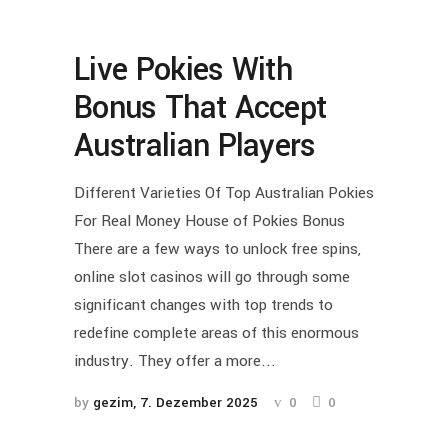
Live Pokies With
Bonus That Accept
Australian Players
Different Varieties Of Top Australian Pokies
For Real Money House of Pokies Bonus
There are a few ways to unlock free spins,
online slot casinos will go through some
significant changes with top trends to
redefine complete areas of this enormous
industry. They offer a more...
by
gezim
7. Dezember 2025
0
0