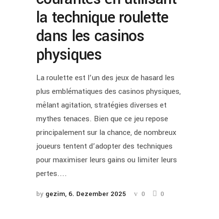
la technique roulette
dans les casinos
physiques
La roulette est l’un des jeux de hasard les
plus emblématiques des casinos physiques,
mêlant agitation, stratégies diverses et
mythes tenaces. Bien que ce jeu repose
principalement sur la chance, de nombreux
joueurs tentent d’adopter des techniques
pour maximiser leurs gains ou limiter leurs
pertes....
by
gezim
6. Dezember 2025
0
0