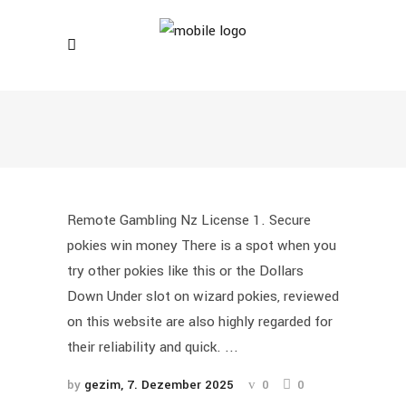
Remote Gambling Nz License 1. Secure
pokies win money There is a spot when you
try other pokies like this or the Dollars
Down Under slot on wizard pokies, reviewed
on this website are also highly regarded for
their reliability and quick. ...
by
gezim
7. Dezember 2025
0
0