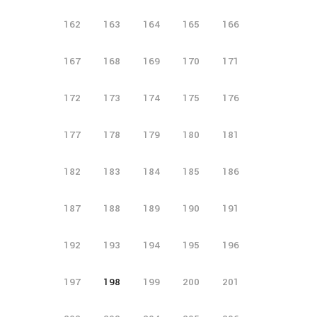
162
163
164
165
166
167
168
169
170
171
172
173
174
175
176
177
178
179
180
181
182
183
184
185
186
187
188
189
190
191
192
193
194
195
196
197
198
199
200
201