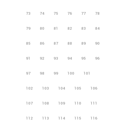
73
74
75
76
77
78
79
80
81
82
83
84
85
86
87
88
89
90
91
92
93
94
95
96
97
98
99
100
101
102
103
104
105
106
107
108
109
110
111
112
113
114
115
116