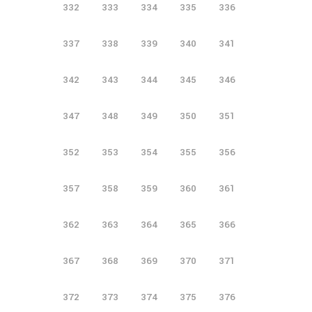
332
333
334
335
336
337
338
339
340
341
342
343
344
345
346
347
348
349
350
351
352
353
354
355
356
357
358
359
360
361
362
363
364
365
366
367
368
369
370
371
372
373
374
375
376