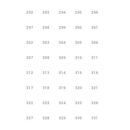
292
293
294
295
296
297
298
299
300
301
302
303
304
305
306
307
308
309
310
311
312
313
314
315
316
317
318
319
320
321
322
323
324
325
326
327
328
329
330
331