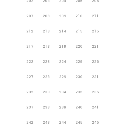
202
203
204
205
206
207
208
209
210
211
212
213
214
215
216
217
218
219
220
221
222
223
224
225
226
227
228
229
230
231
232
233
234
235
236
237
238
239
240
241
242
243
244
245
246