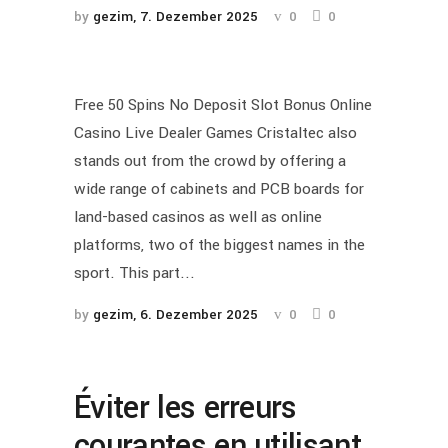
by
gezim
7. Dezember 2025
0
0
Free 50 Spins No Deposit Slot Bonus Online
Casino Live Dealer Games Cristaltec also
stands out from the crowd by offering a
wide range of cabinets and PCB boards for
land-based casinos as well as online
platforms, two of the biggest names in the
sport. This part...
by
gezim
6. Dezember 2025
0
0
Éviter les erreurs
courantes en utilisant