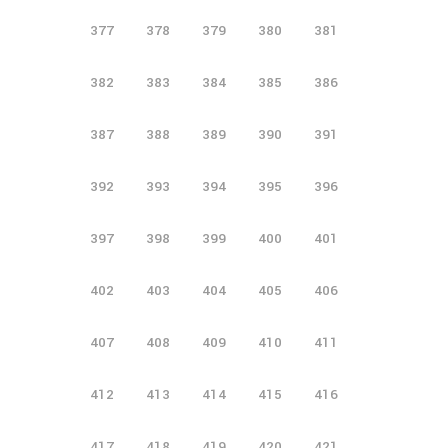
377
378
379
380
381
382
383
384
385
386
387
388
389
390
391
392
393
394
395
396
397
398
399
400
401
402
403
404
405
406
407
408
409
410
411
412
413
414
415
416
417
418
419
420
421