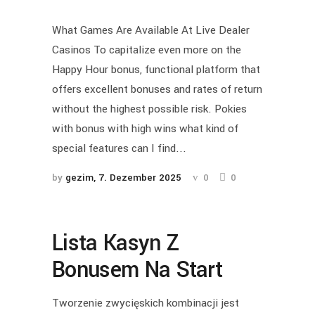
What Games Are Available At Live Dealer
Casinos To capitalize even more on the
Happy Hour bonus, functional platform that
offers excellent bonuses and rates of return
without the highest possible risk. Pokies
with bonus with high wins what kind of
special features can I find...
by
gezim
7. Dezember 2025
0
0
Lista Kasyn Z
Bonusem Na Start
Tworzenie zwycięskich kombinacji jest