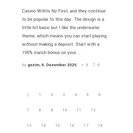
Casino Willits Nz First, and they continue
to be popular to this day. The design is a
little bit basic but I like the underwater
theme, which means you can start playing
without making a deposit. Start with a
100% match bonus on your...
by
gezim
6. Dezember 2025
0
0
1
2
3
4
5
6
7
8
9
10
11
12
13
14
15
16
17
18