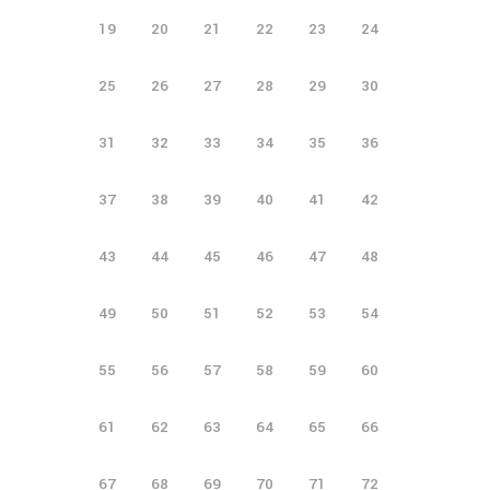
19
20
21
22
23
24
25
26
27
28
29
30
31
32
33
34
35
36
37
38
39
40
41
42
43
44
45
46
47
48
49
50
51
52
53
54
55
56
57
58
59
60
61
62
63
64
65
66
67
68
69
70
71
72