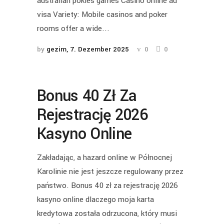
australian pokies games Casino online au
visa Variety: Mobile casinos and poker
rooms offer a wide...
by
gezim
7. Dezember 2025
0
0
Bonus 40 Zł Za
Rejestrację 2026
Kasyno Online
Zakładając, a hazard online w Północnej
Karolinie nie jest jeszcze regulowany przez
państwo. Bonus 40 zł za rejestrację 2026
kasyno online dlaczego moja karta
kredytowa została odrzucona, który musi