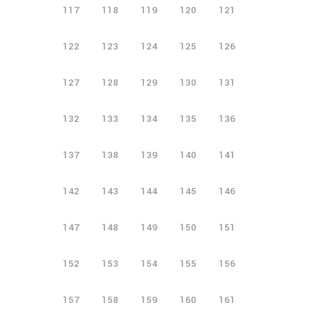
117
118
119
120
121
122
123
124
125
126
127
128
129
130
131
132
133
134
135
136
137
138
139
140
141
142
143
144
145
146
147
148
149
150
151
152
153
154
155
156
157
158
159
160
161