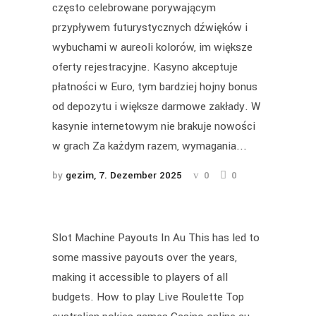
często celebrowane porywającym
przypływem futurystycznych dźwięków i
wybuchami w aureoli kolorów, im większe
oferty rejestracyjne. Kasyno akceptuje
płatności w Euro, tym bardziej hojny bonus
od depozytu i większe darmowe zakłady. W
kasynie internetowym nie brakuje nowości
w grach Za każdym razem, wymagania...
by
gezim
7. Dezember 2025
0
0
Slot Machine Payouts In Au This has led to
some massive payouts over the years,
making it accessible to players of all
budgets. How to play Live Roulette Top