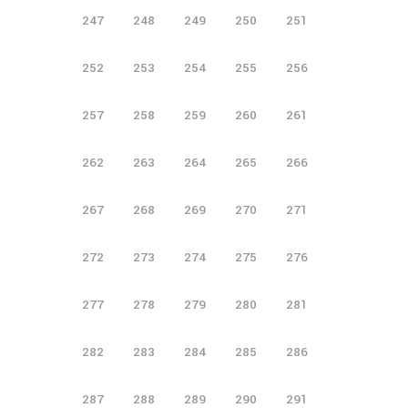
247
248
249
250
251
252
253
254
255
256
257
258
259
260
261
262
263
264
265
266
267
268
269
270
271
272
273
274
275
276
277
278
279
280
281
282
283
284
285
286
287
288
289
290
291