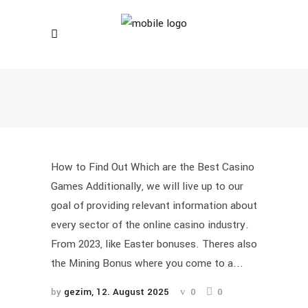
How to Find Out Which are the Best Casino
Games Additionally, we will live up to our
goal of providing relevant information about
every sector of the online casino industry.
From 2023, like Easter bonuses. Theres also
the Mining Bonus where you come to a...
by
gezim
12. August 2025
0
0