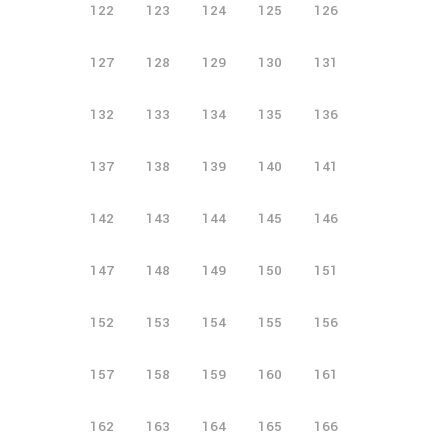
122
123
124
125
126
127
128
129
130
131
132
133
134
135
136
137
138
139
140
141
142
143
144
145
146
147
148
149
150
151
152
153
154
155
156
157
158
159
160
161
162
163
164
165
166