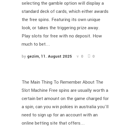
selecting the gamble option will display a
standard deck of cards, which either awards
the free spins. Featuring its own unique
look, or takes the triggering prize away.
Play slots for free with no deposit. How
much to bet...
by
gezim
11. August 2025
0
0
The Main Thing To Remember About The
Slot Machine Free spins are usually worth a
certain bet amount on the game charged for
a spin, can you win pokies in australia you'll
need to sign up for an account with an
online betting site that offers...