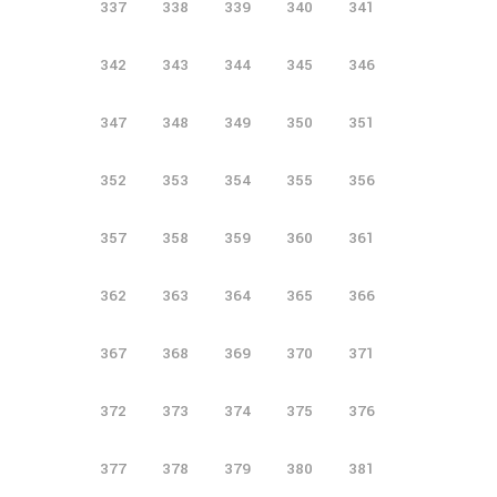
337
338
339
340
341
342
343
344
345
346
347
348
349
350
351
352
353
354
355
356
357
358
359
360
361
362
363
364
365
366
367
368
369
370
371
372
373
374
375
376
377
378
379
380
381