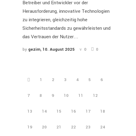
Betreiber und Entwickler vor der
Herausforderung, innovative Technologien
zu integrieren, gleichzeitig hohe
Sicherheitsstandards zu gewährleisten und
das Vertrauen der Nutzer...
by
gezim
10. August 2025
0
0
1
2
3
4
5
6
7
8
9
10
11
12
13
14
15
16
17
18
19
20
21
22
23
24