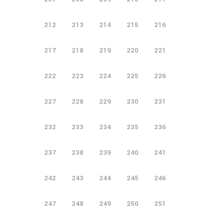
212
213
214
215
216
217
218
219
220
221
222
223
224
225
226
227
228
229
230
231
232
233
234
235
236
237
238
239
240
241
242
243
244
245
246
247
248
249
250
251