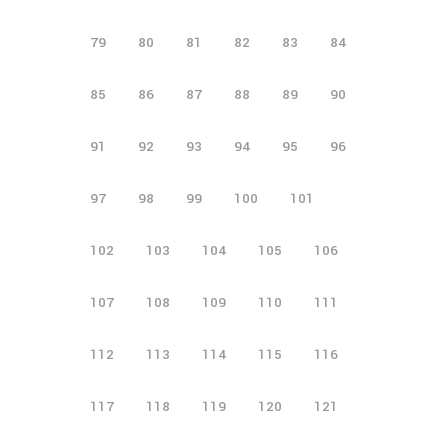
79
80
81
82
83
84
85
86
87
88
89
90
91
92
93
94
95
96
97
98
99
100
101
102
103
104
105
106
107
108
109
110
111
112
113
114
115
116
117
118
119
120
121