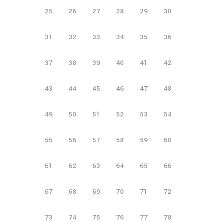
25
26
27
28
29
30
31
32
33
34
35
36
37
38
39
40
41
42
43
44
45
46
47
48
49
50
51
52
53
54
55
56
57
58
59
60
61
62
63
64
65
66
67
68
69
70
71
72
73
74
75
76
77
78