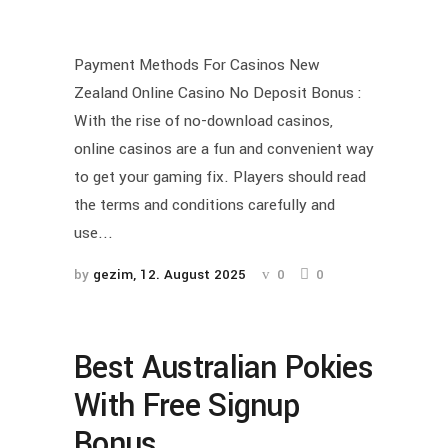
Payment Methods For Casinos New
Zealand Online Casino No Deposit Bonus :
With the rise of no-download casinos,
online casinos are a fun and convenient way
to get your gaming fix. Players should read
the terms and conditions carefully and
use...
by
gezim
12. August 2025
0
0
Best Australian Pokies
With Free Signup
Bonus