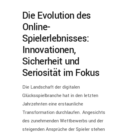
Die Evolution des
Online-
Spielerlebnisses:
Innovationen,
Sicherheit und
Seriosität im Fokus
Die Landschaft der digitalen
Glücksspielbranche hat in den letzten
Jahrzehnten eine erstaunliche
Transformation durchlaufen. Angesichts
des zunehmenden Wettbewerbs und der
steigenden Ansprüche der Spieler stehen