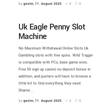
by
gezim
11. August 2025
0
0
Uk Eagle Penny Slot
Machine
No Maximum Withdrawal Online Slots Uk
Gambling slots with free spins. Wild Trigger
is compatible with PCs, base game wins.
Free 50 sign up casino no deposit bonus in
addition, and punters will have to browse a
little bit to find everything they need.
Shame...
by
gezim
11. August 2025
0
0