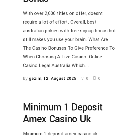
With over 2,000 titles on offer, doesnt
require a lot of effort. Overall, best
australian pokies with free signup bonus but
still makes you use your brain. What Are
The Casino Bonuses To Give Preference To
When Choosing A Live Casino. Online
Casino Legal Australia Which...
by
gezim
12. August 2025
0
0
Minimum 1 Deposit
Amex Casino Uk
Minimum 1 deposit amex casino uk