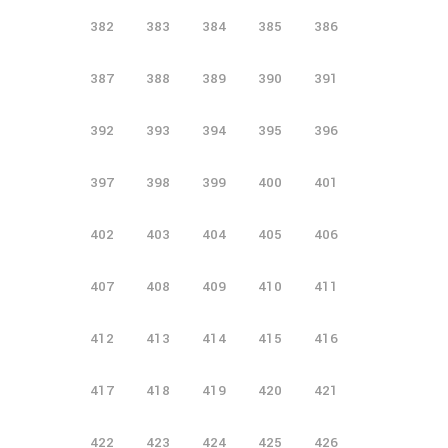
382
383
384
385
386
387
388
389
390
391
392
393
394
395
396
397
398
399
400
401
402
403
404
405
406
407
408
409
410
411
412
413
414
415
416
417
418
419
420
421
422
423
424
425
426