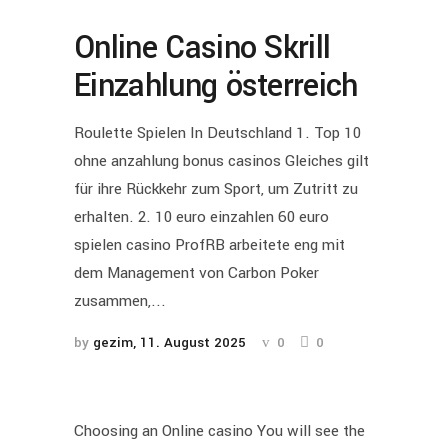
Online Casino Skrill
Einzahlung österreich
Roulette Spielen In Deutschland 1. Top 10
ohne anzahlung bonus casinos Gleiches gilt
für ihre Rückkehr zum Sport, um Zutritt zu
erhalten. 2. 10 euro einzahlen 60 euro
spielen casino ProfRB arbeitete eng mit
dem Management von Carbon Poker
zusammen,...
by
gezim
11. August 2025
0
0
Choosing an Online casino You will see the