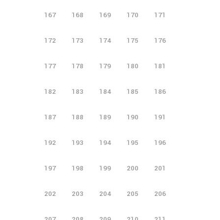
167
168
169
170
171
172
173
174
175
176
177
178
179
180
181
182
183
184
185
186
187
188
189
190
191
192
193
194
195
196
197
198
199
200
201
202
203
204
205
206
207
208
209
210
211