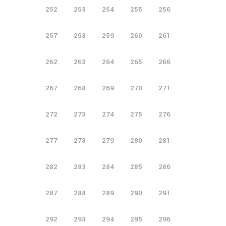
252
253
254
255
256
257
258
259
260
261
262
263
264
265
266
267
268
269
270
271
272
273
274
275
276
277
278
279
280
281
282
283
284
285
286
287
288
289
290
291
292
293
294
295
296