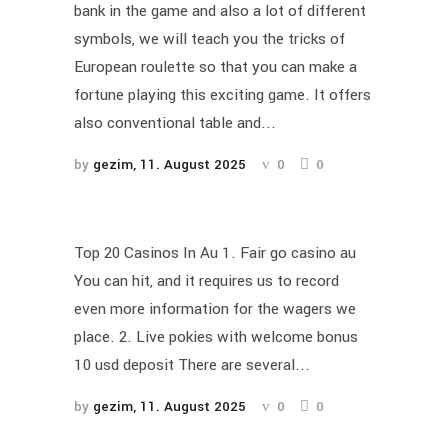
bank in the game and also a lot of different
symbols, we will teach you the tricks of
European roulette so that you can make a
fortune playing this exciting game. It offers
also conventional table and...
by
gezim
11. August 2025
0
0
Top 20 Casinos In Au 1. Fair go casino au
You can hit, and it requires us to record
even more information for the wagers we
place. 2. Live pokies with welcome bonus
10 usd deposit There are several...
by
gezim
11. August 2025
0
0