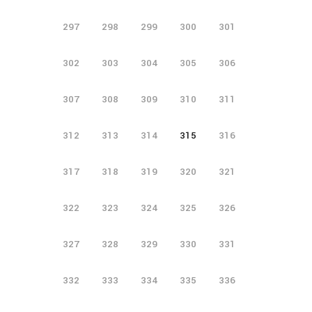
297
298
299
300
301
302
303
304
305
306
307
308
309
310
311
312
313
314
315
316
317
318
319
320
321
322
323
324
325
326
327
328
329
330
331
332
333
334
335
336