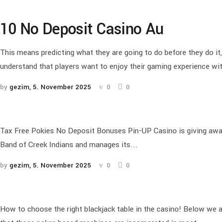
10 No Deposit Casino Au
This means predicting what they are going to do before they do it
understand that players want to enjoy their gaming experience wit
by
gezim
5. November 2025
0
0
Tax Free Pokies No Deposit Bonuses Pin-UP Casino is giving away 
Band of Creek Indians and manages its...
by
gezim
5. November 2025
0
0
How to choose the right blackjack table in the casino! Below we ar