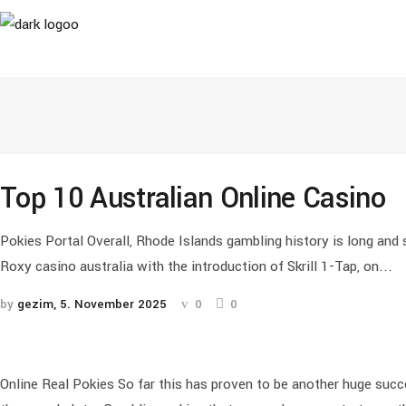
Top 10 Australian Online Casino
Pokies Portal Overall, Rhode Islands gambling history is long and 
Roxy casino australia with the introduction of Skrill 1-Tap, on...
by
gezim
5. November 2025
0
0
Online Real Pokies So far this has proven to be another huge succ