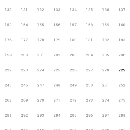
130
131
132
133
134
135
136
137
153
154
155
156
157
158
159
160
176
177
178
179
180
181
182
183
199
200
201
202
203
204
205
206
222
223
224
225
226
227
228
229
245
246
247
248
249
250
251
252
268
269
270
271
272
273
274
275
291
292
293
294
295
296
297
298