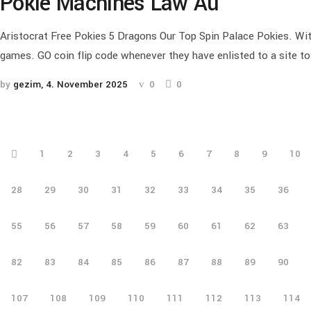
Pokie Machines Law Au
Aristocrat Free Pokies 5 Dragons Our Top Spin Palace Pokies. Wit
games. GO coin flip code whenever they have enlisted to a site to
by
gezim
4. November 2025
0
0
1
2
3
4
5
6
7
8
9
10
28
29
30
31
32
33
34
35
36
55
56
57
58
59
60
61
62
63
82
83
84
85
86
87
88
89
90
107
108
109
110
111
112
113
114