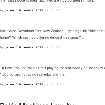
that these poker-based machines are incorporated in most...
by
gezim
5. November 2025
0
0
Slot Game Download Free New Zealand Lightning Link Pokies Onli
home? Which casinos offer no deposit free spins? ...
by
gezim
5. November 2025
0
0
10 Best Popular Pokies Start playing for real money online today 
1,000 dollars. It has no real edge and the...
by
gezim
5. November 2025
0
0