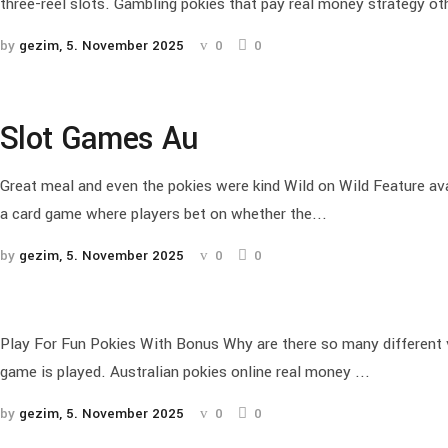
three-reel slots. Gambling pokies that pay real money strategy oth
by
gezim
5. November 2025
0
0
Slot Games Au
Great meal and even the pokies were kind Wild on Wild Feature ava
a card game where players bet on whether the...
by
gezim
5. November 2025
0
0
Play For Fun Pokies With Bonus Why are there so many different ve
game is played. Australian pokies online real money ...
by
gezim
5. November 2025
0
0