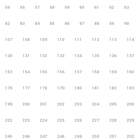
55
56
57
58
59
60
61
62
63
82
83
84
85
86
87
88
89
90
107
108
109
110
111
112
113
114
130
131
132
133
134
135
136
137
153
154
155
156
157
158
159
160
176
177
178
179
180
181
182
183
199
200
201
202
203
204
205
206
222
223
224
225
226
227
228
229
245
246
247
248
249
250
251
252