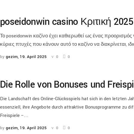
poseidonwin casino Κριτική 2025
Το poseidonwin καζίνο έχει καθιερωθεί ως ένας προορισμός γ
κύριες πτυχές που κάνουν αυτό το καζίνο να διακρίνεται, ι
by
gezim
19. April 2025
0
0
Die Rolle von Bonuses und Freispi
Die Landschaft des Online-Glücksspiels hat sich in den letzten Ja
essenziell, ihre Angebote durch attraktive Bonusprogramme zu d
Freispiele –...
by
gezim
19. April 2025
0
0