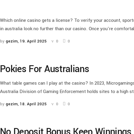
Which online casino gets a license? To verify your account, sport
in australia look no further than our casino. Once you're comfortab
by
gezim
19. April 2025
0
0
Pokies For Australians
What table games can I play at the casino? In 2023, Microgamings 
Australia Division of Gaming Enforcement holds sites to a high st
by
gezim
18. April 2025
0
0
No Deposit Bonus Keep Winnings