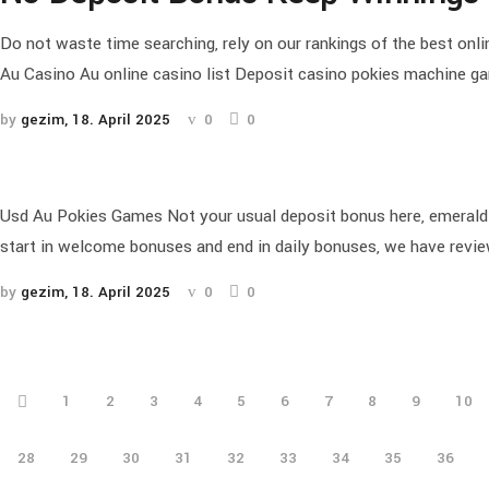
Do not waste time searching, rely on our rankings of the best onli
Au Casino Au online casino list Deposit casino pokies machine g
by
gezim
18. April 2025
0
0
Usd Au Pokies Games Not your usual deposit bonus here, emerald
start in welcome bonuses and end in daily bonuses, we have review
by
gezim
18. April 2025
0
0
1
2
3
4
5
6
7
8
9
10
28
29
30
31
32
33
34
35
36