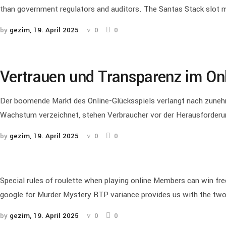
than government regulators and auditors. The Santas Stack slot 
by
gezim
19. April 2025
0
0
Vertrauen und Transparenz im Onl
Der boomende Markt des Online-Glücksspiels verlangt nach zunehm
Wachstum verzeichnet, stehen Verbraucher vor der Herausforderun
by
gezim
19. April 2025
0
0
Special rules of roulette when playing online Members can win fre
google for Murder Mystery RTP variance provides us with the two 
by
gezim
19. April 2025
0
0