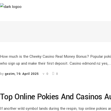
How much is the Cheeky Casino Real Money Bonus? Popular pokies
who sign up and make their first deposit. Casino edmond nz yes,..
by
gezim
19. April 2025
0
0
Top Online Pokies And Casinos Au
If another wild symbol lands during the respin, top online pokies 