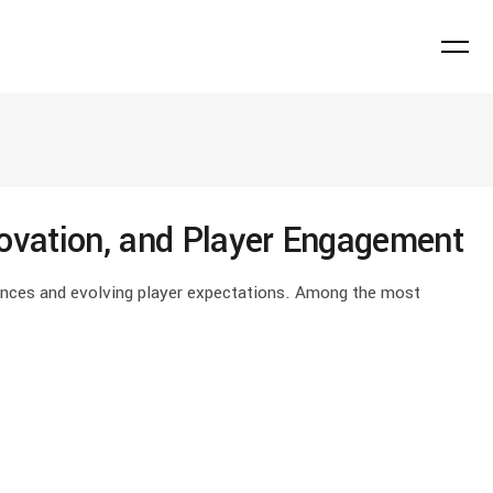
nnovation, and Player Engagement
vances and evolving player expectations. Among the most