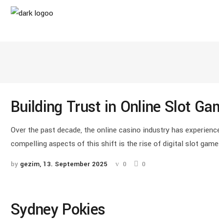
Building Trust in Online Slot G
Over the past decade, the online casino industry has experien
compelling aspects of this shift is the rise of digital slot gam
by
gezim
13. September 2025
0
0
Sydney Pokies