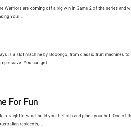
rriors are coming off a big win in Game 2 of the series and will
sing Your...
s is a slot machine by Booongo, from classic fruit machines to mo
mpressive. You can get...
ne For Fun
straightforward, build your bet slip and place your bet. One of t
ustralian residents,...