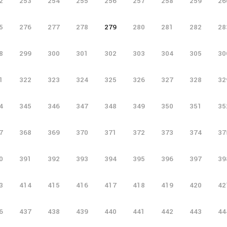
2
253
254
255
256
257
258
259
26
5
276
277
278
279
280
281
282
28
8
299
300
301
302
303
304
305
30
1
322
323
324
325
326
327
328
32
4
345
346
347
348
349
350
351
35
7
368
369
370
371
372
373
374
37
0
391
392
393
394
395
396
397
39
3
414
415
416
417
418
419
420
42
6
437
438
439
440
441
442
443
44