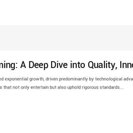
aming: A Deep Dive into Quality, I
ced exponential growth, driven predominantly by technological ad
es that not only entertain but also uphold rigorous standards...