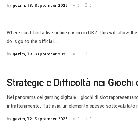
by
gezim
13. September 2025
0
0
Where can I find a live online casino in UK? This will allow th
do is go to the official...
by
gezim
13. September 2025
0
0
Strategie e Difficoltà nei Giochi
Nel panorama del gaming digitale, i giochi di slot rappresentano 
intrattenimento. Tuttavia, un elemento spesso sottovalutato ma 
by
gezim
12. September 2025
0
0