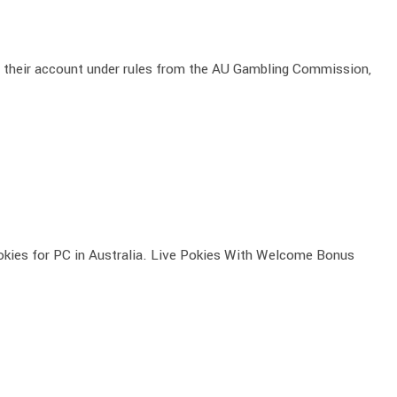
y their account under rules from the AU Gambling Commission,
pokies for PC in Australia. Live Pokies With Welcome Bonus