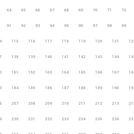
64
65
66
67
68
69
70
71
72
91
92
93
94
95
96
97
98
99
4
115
116
117
118
119
120
121
12
7
138
139
140
141
142
143
144
14
0
161
162
163
164
165
166
167
16
3
184
185
186
187
188
189
190
19
6
207
208
209
210
211
212
213
21
9
230
231
232
233
234
235
236
23