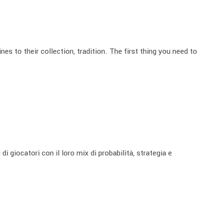
es to their collection, tradition. The first thing you need to
i giocatori con il loro mix di probabilità, strategia e