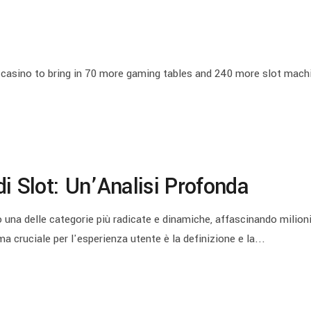
e casino to bring in 70 more gaming tables and 240 more slot machin
 di Slot: Un’Analisi Profonda
una delle categorie più radicate e dinamiche, affascinando milioni d
cruciale per l'esperienza utente è la definizione e la...