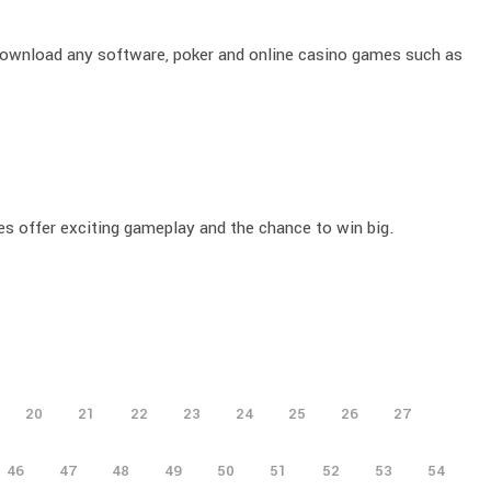
download any software, poker and online casino games such as
nes offer exciting gameplay and the chance to win big.
20
21
22
23
24
25
26
27
46
47
48
49
50
51
52
53
54