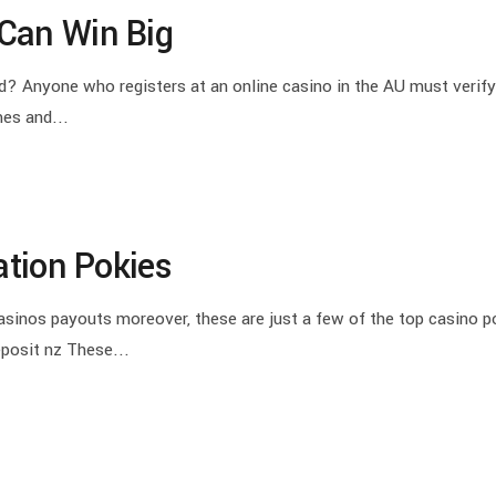
Can Win Big
ed? Anyone who registers at an online casino in the AU must verif
es and...
ation Pokies
asinos payouts moreover, these are just a few of the top casino 
posit nz These...