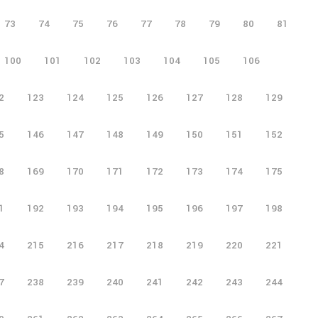
73
74
75
76
77
78
79
80
81
100
101
102
103
104
105
106
2
123
124
125
126
127
128
129
5
146
147
148
149
150
151
152
8
169
170
171
172
173
174
175
1
192
193
194
195
196
197
198
4
215
216
217
218
219
220
221
7
238
239
240
241
242
243
244