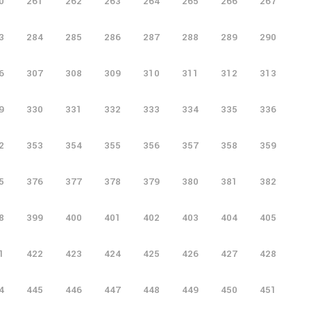
0
261
262
263
264
265
266
267
3
284
285
286
287
288
289
290
6
307
308
309
310
311
312
313
9
330
331
332
333
334
335
336
2
353
354
355
356
357
358
359
5
376
377
378
379
380
381
382
8
399
400
401
402
403
404
405
1
422
423
424
425
426
427
428
4
445
446
447
448
449
450
451