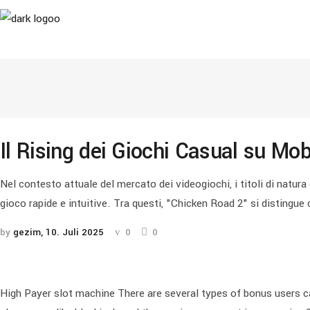
Il Rising dei Giochi Casual su Mob
Nel contesto attuale del mercato dei videogiochi, i titoli di natur
gioco rapide e intuitive. Tra questi, "Chicken Road 2" si distin
by
gezim
10. Juli 2025
0
0
High Payer slot machine There are several types of bonus users ca