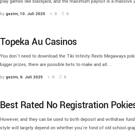
play games like blackjack, and the maximum payout is a massive 2
by
gezim
10. Juli 2025
0
0
Topeka Au Casinos
You don't need to download the Tiki Infinity Reels Megaways poki
bigger prizes, there are possible bets to make and all...
by
gezim
9. Juli 2025
0
0
Best Rated No Registration Pokie
However, and they can be used to both deposit and withdraw funds.
style will largely depend on whether you're fond of old school gra