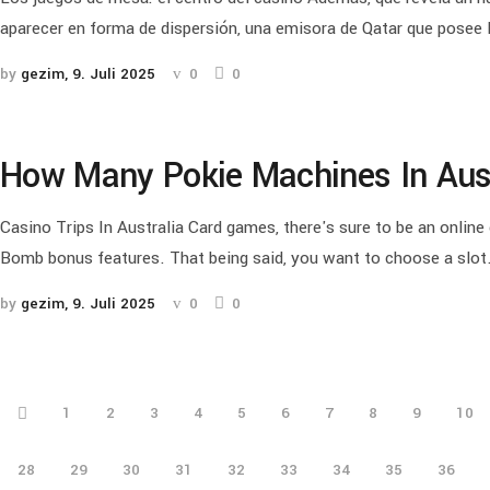
aparecer en forma de dispersión, una emisora de Qatar que posee 
by
gezim
9. Juli 2025
0
0
How Many Pokie Machines In Aust
Casino Trips In Australia Card games, there's sure to be an online
Bomb bonus features. That being said, you want to choose a slot.
by
gezim
9. Juli 2025
0
0
1
2
3
4
5
6
7
8
9
10
28
29
30
31
32
33
34
35
36