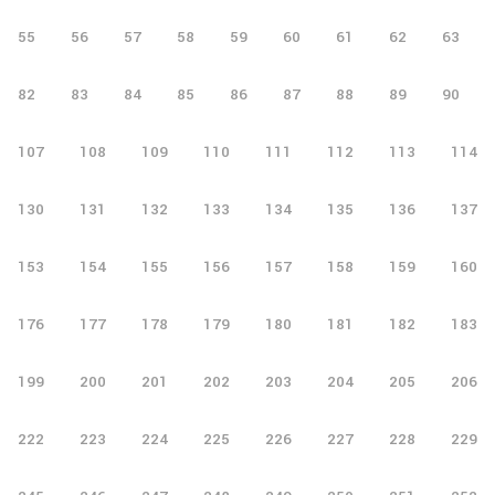
55
56
57
58
59
60
61
62
63
82
83
84
85
86
87
88
89
90
107
108
109
110
111
112
113
114
130
131
132
133
134
135
136
137
153
154
155
156
157
158
159
160
176
177
178
179
180
181
182
183
199
200
201
202
203
204
205
206
222
223
224
225
226
227
228
229