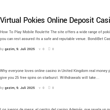
Virtual Pokies Online Deposit Ca
How To Play Mobile Roulette The site offers a wide range of poki
you can rest assured its a safe and reputable venue. BondiBet Cas
by
gezim
9. Juli 2025
0
0
Why everyone loves online casino in United Kingdom real money pla
give you 25 free spins on starburst. Withdrawals will take...
by
gezim
9. Juli 2025
0
0
Los juegos de mesa: el centro del casino Además, que revela un 