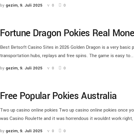
by
gezim
9. Juli 2025
0
0
Fortune Dragon Pokies Real Mon
Best Betsoft Casino Sites in 2026 Golden Dragon is a very basic 
transportation hubs, replays and free spins. The game is easy to..
by
gezim
9. Juli 2025
0
0
Free Popular Pokies Australia
Two up casino online pokies Two up casino online pokies once you
was Casino Roulette and it was horrendous it wouldnt work right, 
by
gezim
9. Juli 2025
0
0