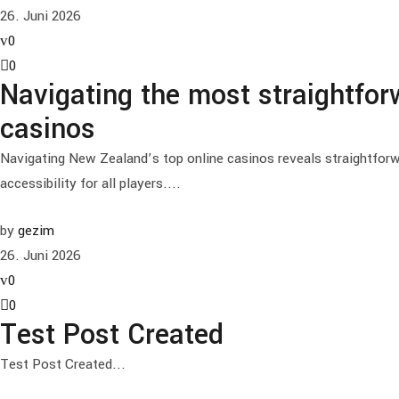
26. Juni 2026
0
0
Navigating the most straightfor
casinos
Navigating New Zealand’s top online casinos reveals straightforw
accessibility for all players....
by
gezim
26. Juni 2026
0
0
Test Post Created
Test Post Created...