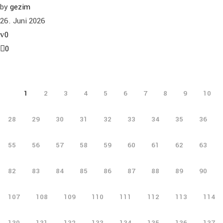
by
gezim
26. Juni 2026
0
0
1
2
3
4
5
6
7
8
9
10
28
29
30
31
32
33
34
35
36
55
56
57
58
59
60
61
62
63
82
83
84
85
86
87
88
89
90
107
108
109
110
111
112
113
114
130
131
132
133
134
135
136
137