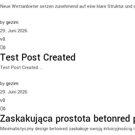
Neue Wettanbieter setzen zunehmend auf eine klare Struktur und s
by
gezim
29. Juni 2026
0
0
Test Post Created
Test Post Created...
by
gezim
29. Juni 2026
0
0
Zaskakująca prostota betonred 
Minimalistyczny design betonred zaskakuje swoją intuicyjnością 