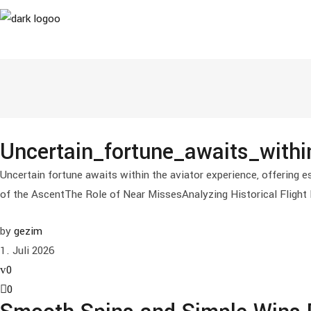
Uncertain_fortune_awaits_withi
Uncertain fortune awaits within the aviator experience, offering
of the AscentThe Role of Near MissesAnalyzing Historical Flight 
by
gezim
1. Juli 2026
0
0