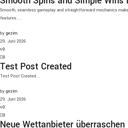
Smooth Spins and Simple Wins D
Smooth, seamless gameplay and straightforward mechanics make the
features....
by
gezim
29. Juni 2026
0
0
Test Post Created
Test Post Created...
by
gezim
29. Juni 2026
0
0
Neue Wettanbieter überraschen 