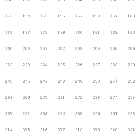
153
154
155
156
157
158
159
160
176
177
178
179
180
181
182
183
199
200
201
202
203
204
205
206
222
223
224
225
226
227
228
229
245
246
247
248
249
250
251
252
268
269
270
271
272
273
274
275
291
292
293
294
295
296
297
298
314
315
316
317
318
319
320
321