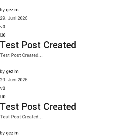
by
gezim
29. Juni 2026
0
0
Test Post Created
Test Post Created...
by
gezim
29. Juni 2026
0
0
Test Post Created
Test Post Created...
by
gezim